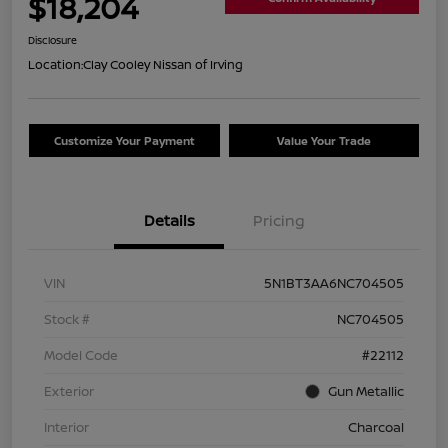
$18,204
Disclosure
Location:
Clay Cooley Nissan of Irving
Customize Your Payment
Value Your Trade
Details
Pricing
VIN
5N1BT3AA6NC704505
Stock #
NC704505
Model Code
#22112
Exterior
Gun Metallic
Interior
Charcoal