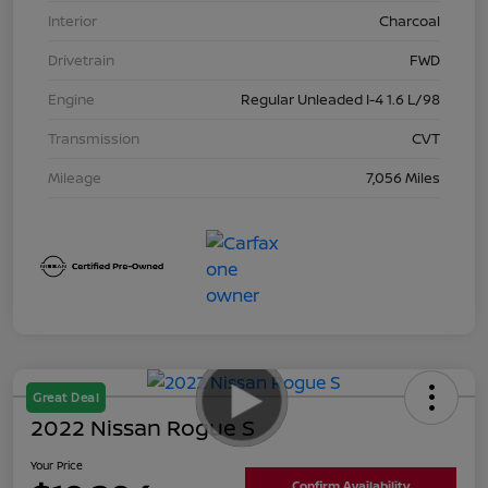
Interior
Charcoal
Drivetrain
FWD
Engine
Regular Unleaded I-4 1.6 L/98
Transmission
CVT
Mileage
7,056 Miles
Great Deal
2022 Nissan Rogue S
Your Price
Confirm Availability