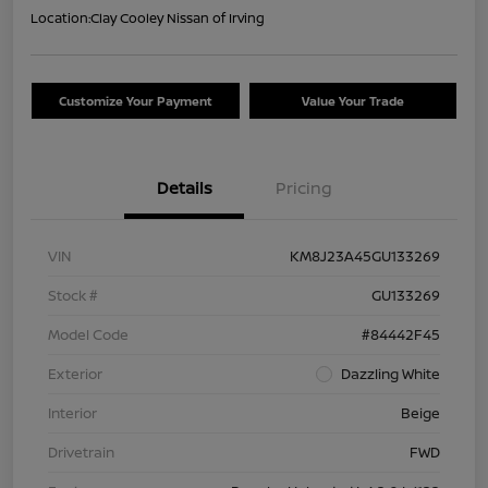
Location:
Clay Cooley Nissan of Irving
Customize Your Payment
Value Your Trade
Details
Pricing
VIN
KM8J23A45GU133269
Stock #
GU133269
Model Code
#84442F45
Exterior
Dazzling White
Interior
Beige
Drivetrain
FWD