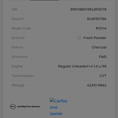
VIN
3N1CN8DV9RL893078
Stock #
RL893078A
Model Code
#10114
Exterior
Fresh Powder
Interior
Charcoal
Drivetrain
FWD
Engine
Regular Unleaded I-4 1.6 L/98
Transmission
CVT
Mileage
42,931 Miles