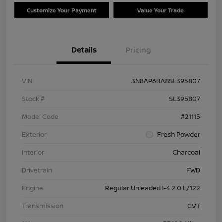
Customize Your Payment
Value Your Trade
Details
Pricing
VIN
3N8AP6BA8SL395807
Stock #
SL395807
Model Code
#21115
Exterior
Fresh Powder
Interior
Charcoal
Drivetrain
FWD
Engine
Regular Unleaded I-4 2.0 L/122
Transmission
CVT