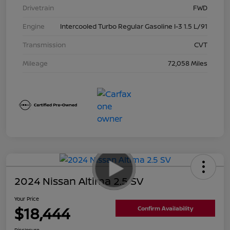
Drivetrain
FWD
Engine
Intercooled Turbo Regular Gasoline I-3 1.5 L/91
Transmission
CVT
Mileage
72,058 Miles
2024 Nissan Altima 2.5 SV
Your Price
$18,444
Confirm Availability
Disclosure