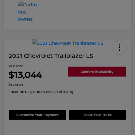
2021 Chevrolet Trailblazer LS
Your Price
$13,044
Confirm Availability
Disclosure
Location:
Clay Cooley Nissan of Irving
Customize Your Payment
Value Your Trade