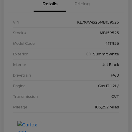
Details
Pricing
VIN
KL79MMS25MB159525
Stock #
MB159525
Model Code
#1TR56
Exterior
Summit White
Interior
Jet Black
Drivetrain
FWD
Engine
Gas I3 1.2L/
Transmission
CVT
Mileage
105,252 Miles