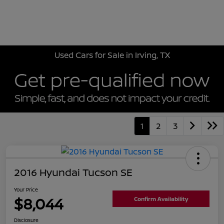
Sign In
Used Cars for Sale in Irving, TX
1
2
3
2016 Hyundai Tucson SE
Your Price
$8,044
Confirm Availability
Disclosure