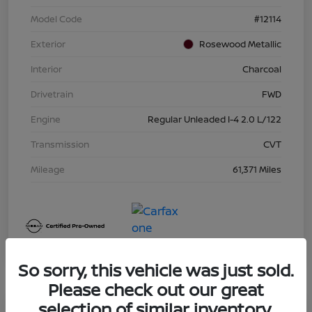
Model Code
#12114
Exterior
Rosewood Metallic
Interior
Charcoal
Drivetrain
FWD
Engine
Regular Unleaded I-4 2.0 L/122
Transmission
CVT
Mileage
61,371 Miles
So sorry, this vehicle was just sold.
Please check out our great
selection of similar inventory.