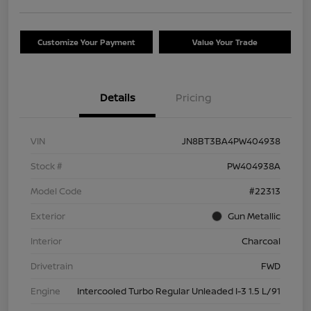
Customize Your Payment
Value Your Trade
Details
Pricing
VIN
JN8BT3BA4PW404938
Stock #
PW404938A
Model Code
#22313
Exterior
Gun Metallic
Interior
Charcoal
Drivetrain
FWD
Engine
Intercooled Turbo Regular Unleaded I-3 1.5 L/91