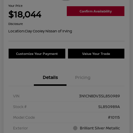
Your Price
$18,044
Confirm Availability
Disclosure
Location:
Clay Cooley Nissan of Irving
Customize Your Payment
Value Your Trade
Details
Pricing
VIN
3N1CN8DV3SL850989
Stock #
SL850989A
Model Code
#10115
Exterior
Brilliant Silver Metallic