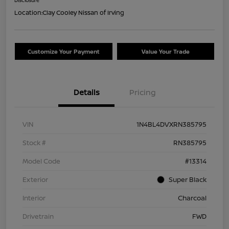
Location:
Clay Cooley Nissan of Irving
Customize Your Payment
Value Your Trade
Details
Pricing
VIN
1N4BL4DVXRN385795
Stock #
RN385795
Model Code
#13314
Exterior
Super Black
Interior
Charcoal
Drivetrain
FWD