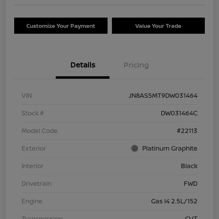
Customize Your Payment
Value Your Trade
Details
Pricing
VIN
JN8AS5MT9DW031464
Stock #
DW031464C
Model Code
#22113
Exterior
Platinum Graphite
Interior
Black
Drivetrain
FWD
Engine
Gas I4 2.5L/152
Transmission
CVT