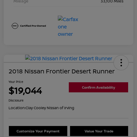
Mileage
33,100 Miles
2018 Nissan Frontier Desert Runner
Your Price
$19,044
Confirm Availability
Disclosure
Location:
Clay Cooley Nissan of Irving
Customize Your Payment
Value Your Trade