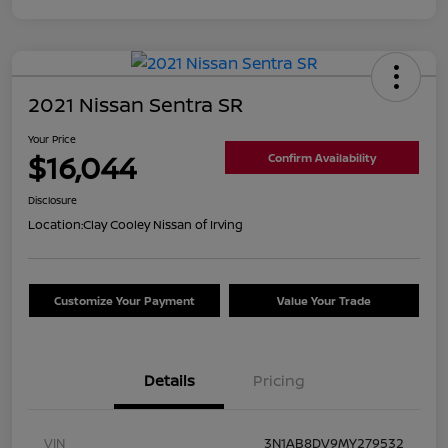
2021 Nissan Sentra SR
Your Price
$16,044
Confirm Availability
Disclosure
Location:
Clay Cooley Nissan of Irving
Customize Your Payment
Value Your Trade
Details
Pricing
VIN
3N1AB8DV9MY279532