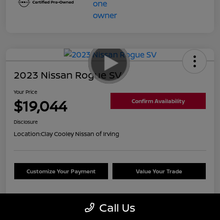
2023 Nissan Rogue SV
Your Price
$19,044
Confirm Availability
Disclosure
Location:
Clay Cooley Nissan of Irving
Customize Your Payment
Value Your Trade
Call Us
Details
Pricing