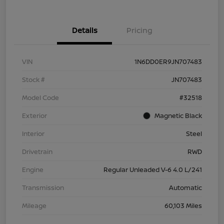
Details
Pricing
VIN
1N6DD0ER9JN707483
Stock #
JN707483
Model Code
#32518
Exterior
Magnetic Black
Interior
Steel
Drivetrain
RWD
Engine
Regular Unleaded V-6 4.0 L/241
Transmission
Automatic
Mileage
60,103 Miles