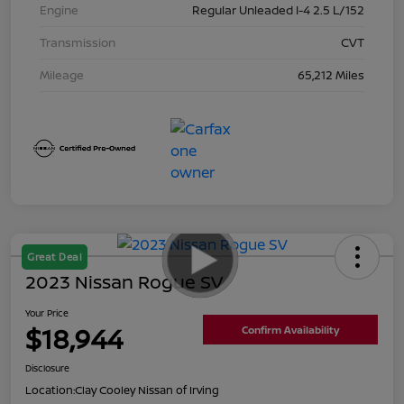
Engine
Regular Unleaded I-4 2.5 L/152
Transmission
CVT
Mileage
65,212 Miles
Great Deal
2023 Nissan Rogue SV
Your Price
$18,944
Confirm Availability
Disclosure
Location:
Clay Cooley Nissan of Irving