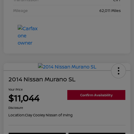
Mileage
62,011 Miles
2014 Nissan Murano SL
Your Price
$11,044
Confirm Availability
Disclosure
Location:
Clay Cooley Nissan of Irving