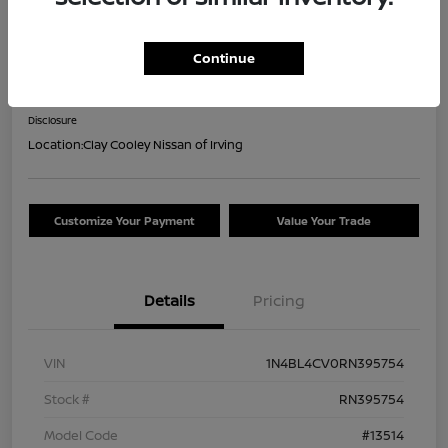
2024 Nissan Altima 2.5 SR
Continue
Your Price
$18,044
Confirm Availability
Disclosure
Location:
Clay Cooley Nissan of Irving
Customize Your Payment
Value Your Trade
Details
Pricing
VIN
1N4BL4CV0RN395754
Stock #
RN395754
Model Code
#13514