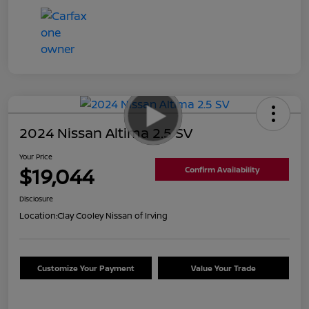
2024 Nissan Altima 2.5 SV
Your Price
$19,044
Confirm Availability
Disclosure
Location:
Clay Cooley Nissan of Irving
Customize Your Payment
Value Your Trade