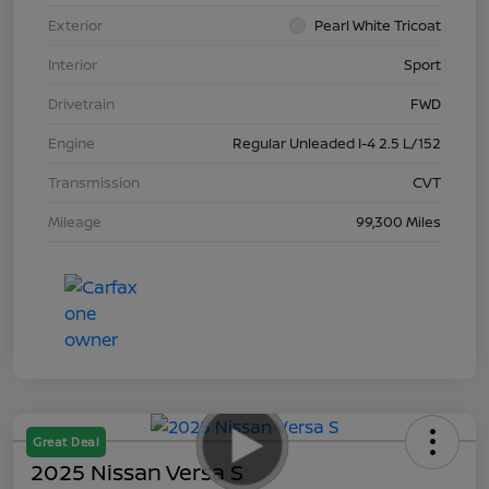
Exterior
Pearl White Tricoat
Interior
Sport
Drivetrain
FWD
Engine
Regular Unleaded I-4 2.5 L/152
Transmission
CVT
Mileage
99,300 Miles
Great Deal
2025 Nissan Versa S