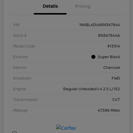
Details
Pricing
VIN
1N4BL4DV6RN367844
Stock #
RN367844A
Model Code
#13314
Exterior
Super Black
Interior
Charcoal
Drivetrain
FWD
Engine
Regular Unleaded I-4 2.5 L/152
Transmission
CVT
Mileage
47,586 Miles