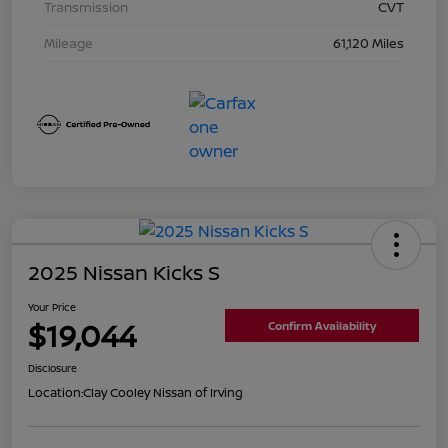
Transmission
CVT
Mileage
61,120 Miles
2025 Nissan Kicks S
Your Price
$19,044
Confirm Availability
Disclosure
Location:
Clay Cooley Nissan of Irving