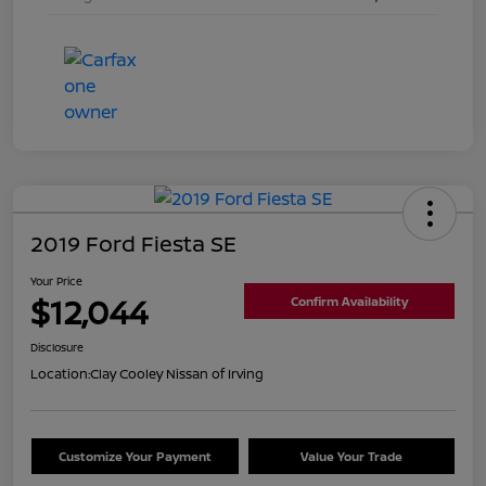
2019 Ford Fiesta SE
Your Price
$12,044
Confirm Availability
Disclosure
Location:
Clay Cooley Nissan of Irving
Customize Your Payment
Value Your Trade