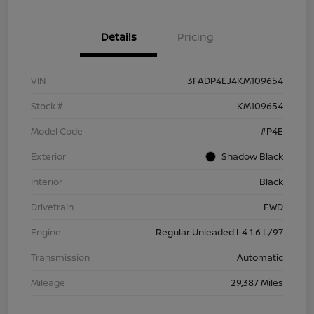
Details
Pricing
VIN
3FADP4EJ4KM109654
Stock #
KM109654
Model Code
#P4E
Exterior
Shadow Black
Interior
Black
Drivetrain
FWD
Engine
Regular Unleaded I-4 1.6 L/97
Transmission
Automatic
Mileage
29,387 Miles