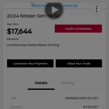
2024 Nissan Sentra SV
Your Price
$17,644
Confirm Availability
Disclosure
Location:
Clay Cooley Nissan of Irving
Customize Your Payment
Value Your Trade
Details
Pricing
VIN
3N1AB8CV8RY301237
Stock #
RY301237