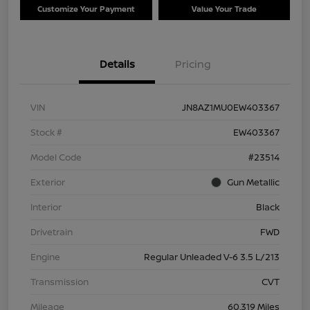
Customize Your Payment
Value Your Trade
Details
Pricing
VIN
JN8AZ1MU0EW403367
Stock #
EW403367
Model Code
#23514
Exterior
Gun Metallic
Interior
Black
Drivetrain
FWD
Engine
Regular Unleaded V-6 3.5 L/213
Transmission
CVT
Mileage
60,319 Miles