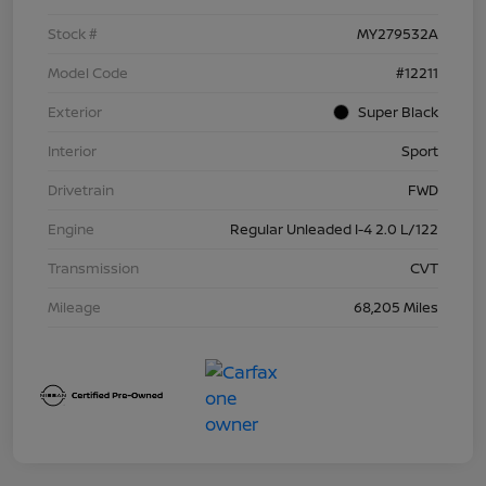
Stock #
MY279532A
Model Code
#12211
Exterior
Super Black
Interior
Sport
Drivetrain
FWD
Engine
Regular Unleaded I-4 2.0 L/122
Transmission
CVT
Mileage
68,205 Miles