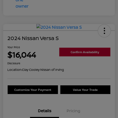
2024 Nissan Versa S
Your Price
$16,044
Confirm Availability
Disclosure
Location:
Clay Cooley Nissan of Irving
Customize Your Payment
Value Your Trade
Details
Pricing