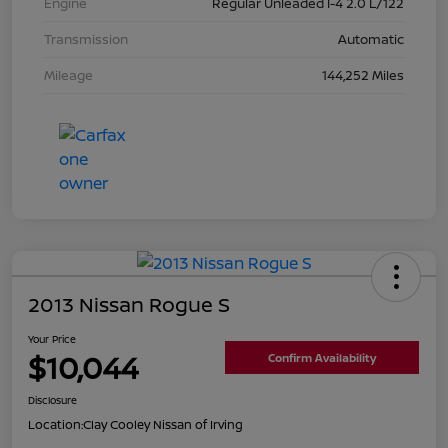
Engine
Regular Unleaded I-4 2.0 L/122
Transmission
Automatic
Mileage
144,252 Miles
2013 Nissan Rogue S
Your Price
$10,044
Confirm Availability
Disclosure
Location:
Clay Cooley Nissan of Irving