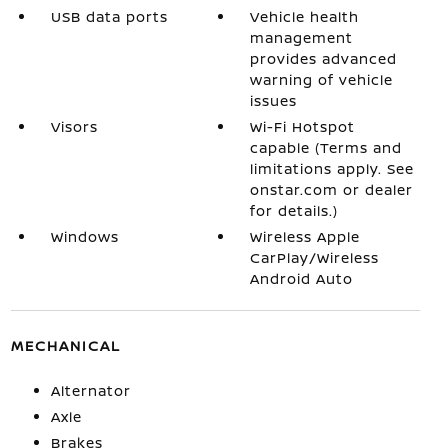
USB data ports
Vehicle health
management
provides advanced
warning of vehicle
issues
Visors
Wi-Fi Hotspot
capable (Terms and
limitations apply. See
onstar.com or dealer
for details.)
Windows
Wireless Apple
CarPlay/Wireless
Android Auto
MECHANICAL
Alternator
Axle
Brakes