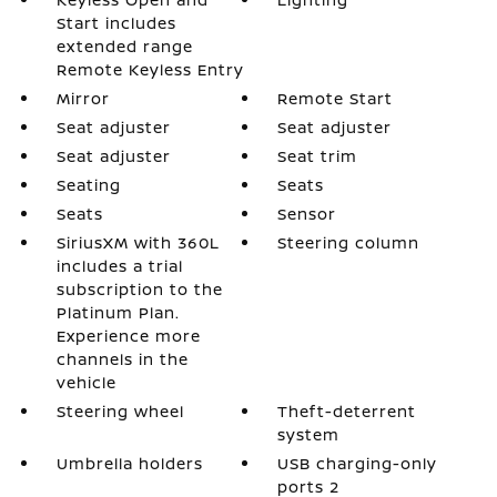
Start includes
extended range
Remote Keyless Entry
Mirror
Remote Start
Seat adjuster
Seat adjuster
Seat adjuster
Seat trim
Seating
Seats
Seats
Sensor
SiriusXM with 360L
Steering column
includes a trial
subscription to the
Platinum Plan.
Experience more
channels in the
vehicle
Steering wheel
Theft-deterrent
system
Umbrella holders
USB charging-only
ports 2