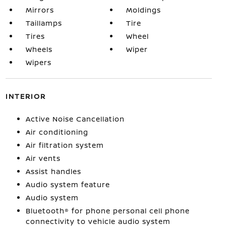
Mirrors
Moldings
Taillamps
Tire
Tires
Wheel
Wheels
Wiper
Wipers
INTERIOR
Active Noise Cancellation
Air conditioning
Air filtration system
Air vents
Assist handles
Audio system feature
Audio system
Bluetooth® for phone personal cell phone
connectivity to vehicle audio system