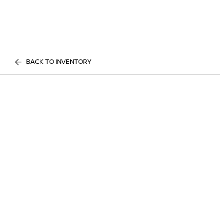
BACK TO INVENTORY