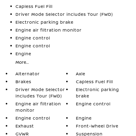
Capless Fuel Fill
Driver Mode Selector includes Tour (FWD)
Electronic parking brake
Engine air filtration monitor
Engine control
Engine control
Engine
More...
Alternator
Axle
Brakes
Capless Fuel Fill
Driver Mode Selector
Electronic parking
includes Tour (FWD)
brake
Engine air filtration
Engine control
monitor
Engine control
Engine
Exhaust
Front-Wheel Drive
GVWR
Suspension