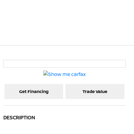
Get Financing
Trade Value
DESCRIPTION