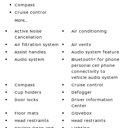
Compass
Cruise control
More...
Active Noise
Air conditioning
Cancellation
Air filtration system
Air vents
Assist handles
Audio system feature
Audio system
Bluetooth® for phone
personal cell phone
connectivity to
vehicle audio system
Compass
Cruise control
Cup holders
Defogger
Door locks
Driver Information
Center
Floor mats
Glovebox
Head restraints
Head restraints
Keyless Open and
Lighting