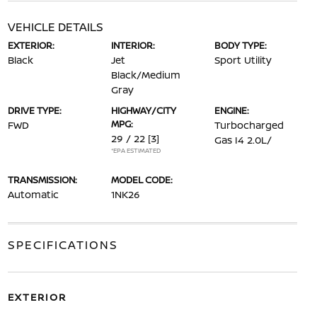
VEHICLE DETAILS
EXTERIOR:
INTERIOR:
BODY TYPE:
Black
Jet
Sport Utility
Black/Medium
Gray
DRIVE TYPE:
HIGHWAY/CITY
ENGINE:
MPG:
FWD
Turbocharged
29 / 22
[3]
Gas I4 2.0L/
*EPA ESTIMATED
TRANSMISSION:
MODEL CODE:
Automatic
1NK26
SPECIFICATIONS
EXTERIOR