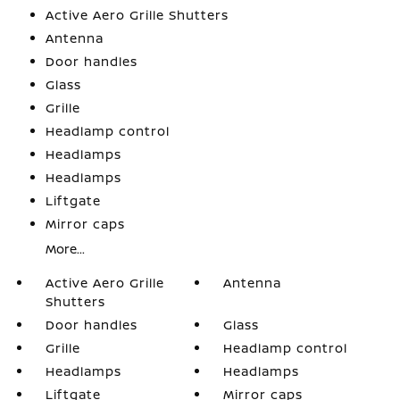
Active Aero Grille Shutters
Antenna
Door handles
Glass
Grille
Headlamp control
Headlamps
Headlamps
Liftgate
Mirror caps
More...
Active Aero Grille
Antenna
Shutters
Door handles
Glass
Grille
Headlamp control
Headlamps
Headlamps
Liftgate
Mirror caps