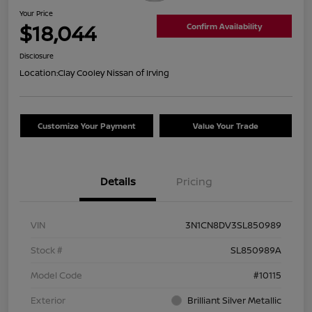
Your Price
$18,044
Confirm Availability
Disclosure
Location:
Clay Cooley Nissan of Irving
Customize Your Payment
Value Your Trade
Details
Pricing
VIN
3N1CN8DV3SL850989
Stock #
SL850989A
Model Code
#10115
Exterior
Brilliant Silver Metallic