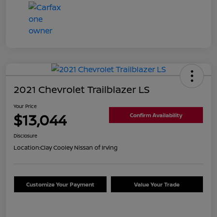
2021 Chevrolet Trailblazer LS
Your Price
$13,044
Confirm Availability
Disclosure
Location:
Clay Cooley Nissan of Irving
Customize Your Payment
Value Your Trade