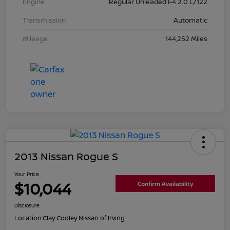
Engine
Regular Unleaded I-4 2.0 L/122
Transmission
Automatic
Mileage
144,252 Miles
2013 Nissan Rogue S
Your Price
$10,044
Confirm Availability
Disclosure
Location:
Clay Cooley Nissan of Irving