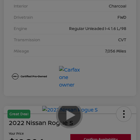
Interior
Charcoal
Drivetrain
FWD
Engine
Regular Unleaded I-4 1.6 L/98
Transmission
CVT
Mileage
7,056 Miles
Great Deal
2022 Nissan Rogue S
Your Price
Confirm Availability