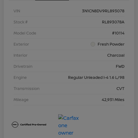
VIN
3N1CN8DV9RL893078
Stock #
RL893078A
Model Code
#10114
Exterior
Fresh Powder
Interior
Charcoal
Drivetrain
FWD
Engine
Regular Unleaded I-4 1.6 L/98
Transmission
CVT
Mileage
42,931 Miles