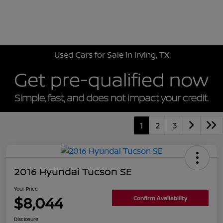
Sign In
Used Cars for Sale in Irving, TX
1
2
3
2016 Hyundai Tucson SE
Your Price
$8,044
Confirm Availability
Disclosure