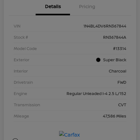
Details
Pricing
VIN
1N4BL4DV6RN367844
Stock #
RN367844A
Model Code
#13314
Exterior
Super Black
Interior
Charcoal
Drivetrain
FWD
Engine
Regular Unleaded I-4 2.5 L/152
Transmission
CVT
Mileage
47,586 Miles