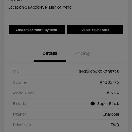
Location:
Clay Cooley Nissan of Irving
Customize Your Payment
Value Your Trade
Details
Pricing
VIN
1N4BL4DVXRN385795
Stock #
RN385795
Model Code
#13314
Exterior
Super Black
Interior
Charcoal
Drivetrain
FWD