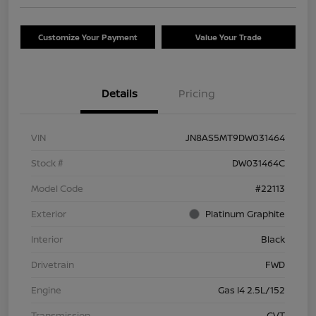
Customize Your Payment
Value Your Trade
Details
Pricing
VIN
JN8AS5MT9DW031464
Stock #
DW031464C
Model Code
#22113
Exterior
Platinum Graphite
Interior
Black
Drivetrain
FWD
Engine
Gas I4 2.5L/152
Transmission
CVT