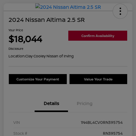
2024 Nissan Altima 2.5 SR
Your Price
$18,044
Confirm Availability
Disclosure
Location:
Clay Cooley Nissan of Irving
Customize Your Payment
Value Your Trade
Details
Pricing
VIN
1N4BL4CV0RN395754
Stock #
RN395754