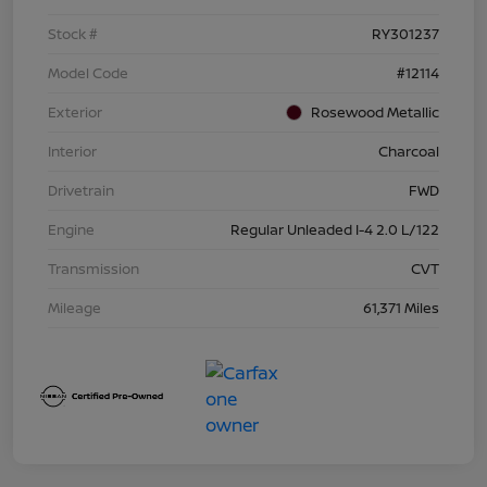
Stock #
RY301237
Model Code
#12114
Exterior
Rosewood Metallic
Interior
Charcoal
Drivetrain
FWD
Engine
Regular Unleaded I-4 2.0 L/122
Transmission
CVT
Mileage
61,371 Miles