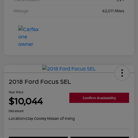
Mileage
62,011 Miles
2018 Ford Focus SEL
Your Price
$10,044
Confirm Availability
Disclosure
Location:
Clay Cooley Nissan of Irving