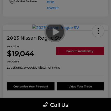
2023 Nissan Rogue SV
Your Price
$19,044
Confirm Availability
Disclosure
Location:
Clay Cooley Nissan of Irving
Customize Your Payment
Value Your Trade
Call Us
Details
Pricing