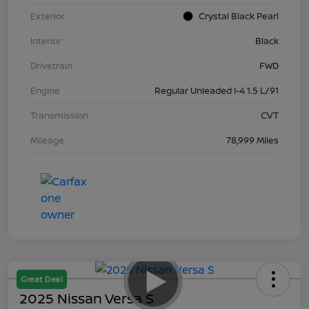
Exterior
Crystal Black Pearl
Interior
Black
Drivetrain
FWD
Engine
Regular Unleaded I-4 1.5 L/91
Transmission
CVT
Mileage
78,999 Miles
Great Deal
2025 Nissan Versa S