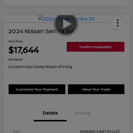
2024 Nissan Sentra SV
Your Price
$17,644
Confirm Availability
Disclosure
Location:
Clay Cooley Nissan of Irving
Customize Your Payment
Value Your Trade
Details
Pricing
VIN
3N1AB8CV8RY301237