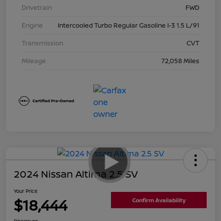
Drivetrain
FWD
Engine
Intercooled Turbo Regular Gasoline I-3 1.5 L/91
Transmission
CVT
Mileage
72,058 Miles
2024 Nissan Altima 2.5 SV
Your Price
$18,444
Confirm Availability
Disclosure