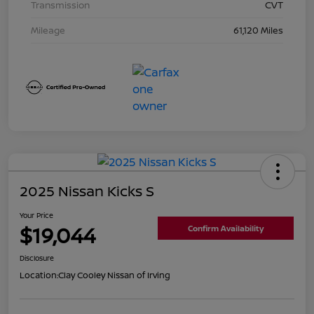
Transmission
CVT
Mileage
61,120 Miles
2025 Nissan Kicks S
Your Price
$19,044
Confirm Availability
Disclosure
Location:
Clay Cooley Nissan of Irving