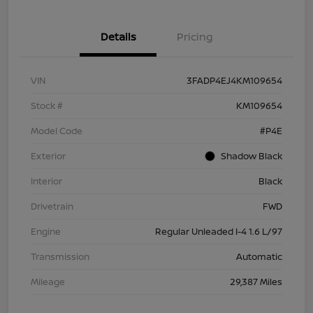
Details
Pricing
VIN
3FADP4EJ4KM109654
Stock #
KM109654
Model Code
#P4E
Exterior
Shadow Black
Interior
Black
Drivetrain
FWD
Engine
Regular Unleaded I-4 1.6 L/97
Transmission
Automatic
Mileage
29,387 Miles