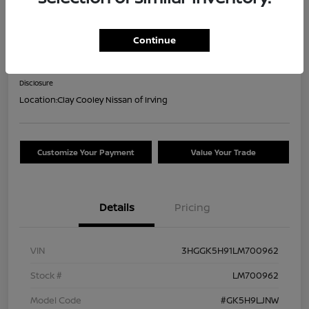
2020 Honda Fit EX-L
Continue
Your Price
$18,044
Confirm Availability
Disclosure
Location:
Clay Cooley Nissan of Irving
Customize Your Payment
Value Your Trade
Details
Pricing
VIN
3HGGK5H91LM700962
Stock #
LM700962
Model Code
#GK5H9LJNW