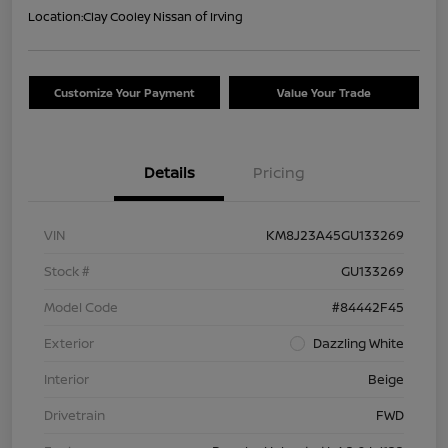
Location:
Clay Cooley Nissan of Irving
Customize Your Payment
Value Your Trade
Details
Pricing
VIN
KM8J23A45GU133269
Stock #
GU133269
Model Code
#84442F45
Exterior
Dazzling White
Interior
Beige
Drivetrain
FWD