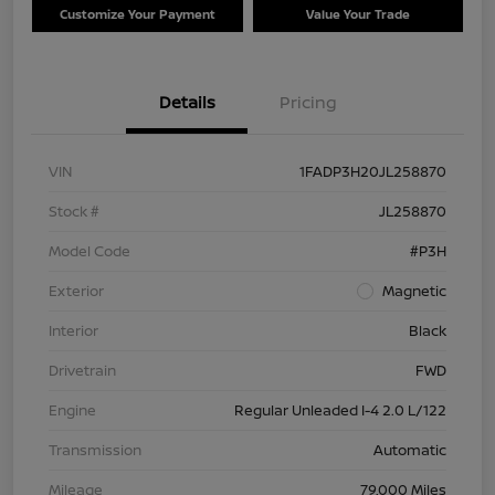
Customize Your Payment
Value Your Trade
Details
Pricing
VIN
1FADP3H20JL258870
Stock #
JL258870
Model Code
#P3H
Exterior
Magnetic
Interior
Black
Drivetrain
FWD
Engine
Regular Unleaded I-4 2.0 L/122
Transmission
Automatic
Mileage
79,000 Miles