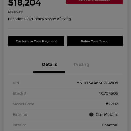
$18,204
Disclosure
Location:
Clay Cooley Nissan of Irving
Customize Your Payment
Value Your Trade
Details
Pricing
VIN
5N1BT3AA6NC704505
Stock #
NC704505
Model Code
#22112
Exterior
Gun Metallic
Interior
Charcoal