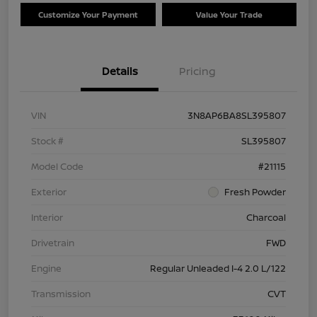
Customize Your Payment
Value Your Trade
Details
Pricing
VIN
3N8AP6BA8SL395807
Stock #
SL395807
Model Code
#21115
Exterior
Fresh Powder
Interior
Charcoal
Drivetrain
FWD
Engine
Regular Unleaded I-4 2.0 L/122
Transmission
CVT