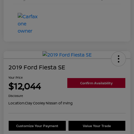
2019 Ford Fiesta SE
Your Price
$12,044
Confirm Availability
Disclosure
Location:
Clay Cooley Nissan of Irving
Customize Your Payment
Value Your Trade