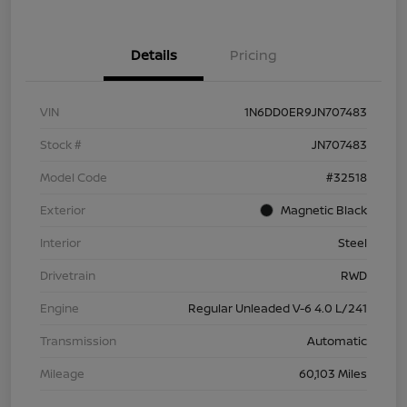
Details
Pricing
VIN
1N6DD0ER9JN707483
Stock #
JN707483
Model Code
#32518
Exterior
Magnetic Black
Interior
Steel
Drivetrain
RWD
Engine
Regular Unleaded V-6 4.0 L/241
Transmission
Automatic
Mileage
60,103 Miles