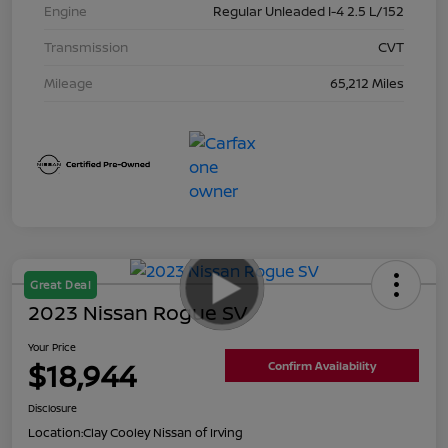
Engine
Regular Unleaded I-4 2.5 L/152
Transmission
CVT
Mileage
65,212 Miles
Great Deal
2023 Nissan Rogue SV
Your Price
$18,944
Confirm Availability
Disclosure
Location:
Clay Cooley Nissan of Irving