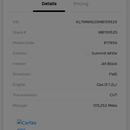
Details
Pricing
VIN
KL79MMS25MB159525
Stock #
MB159525
Model Code
#1TR56
Exterior
Summit White
Interior
Jet Black
Drivetrain
FWD
Engine
Gas I3 1.2L/
Transmission
CVT
Mileage
105,252 Miles