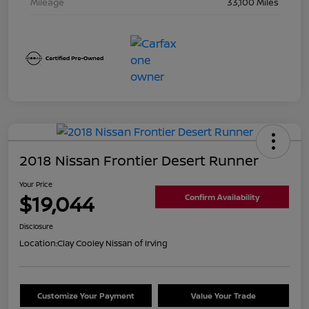
Mileage
33,100 Miles
2018 Nissan Frontier Desert Runner
Your Price
$19,044
Confirm Availability
Disclosure
Location:
Clay Cooley Nissan of Irving
Customize Your Payment
Value Your Trade