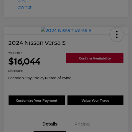
2024 Nissan Versa S
Your Price
$16,044
Confirm Availability
Disclosure
Location:
Clay Cooley Nissan of Irving
Customize Your Payment
Value Your Trade
Details
Pricing