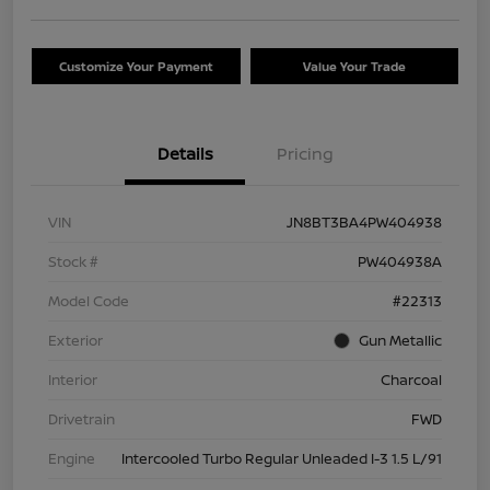
Customize Your Payment
Value Your Trade
Details
Pricing
VIN
JN8BT3BA4PW404938
Stock #
PW404938A
Model Code
#22313
Exterior
Gun Metallic
Interior
Charcoal
Drivetrain
FWD
Engine
Intercooled Turbo Regular Unleaded I-3 1.5 L/91