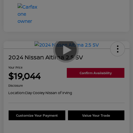
2024 Nissan Altima 2.5 SV
Your Price
$19,044
Confirm Availability
Disclosure
Location:
Clay Cooley Nissan of Irving
Customize Your Payment
Value Your Trade