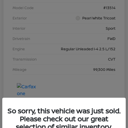
Model Code
#13514
Exterior
Pearl White Tricoat
Interior
Sport
Drivetrain
FWD
Engine
Regular Unleaded I-4 2.5 L/152
Transmission
CVT
Mileage
99,300 Miles
So sorry, this vehicle was just sold.
Please check out our great
selection of similar inventory.