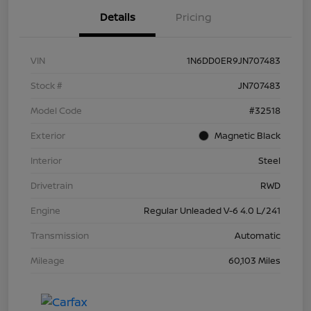
Details
Pricing
VIN
1N6DD0ER9JN707483
Stock #
JN707483
Model Code
#32518
Exterior
Magnetic Black
Interior
Steel
Drivetrain
RWD
Engine
Regular Unleaded V-6 4.0 L/241
Transmission
Automatic
Mileage
60,103 Miles