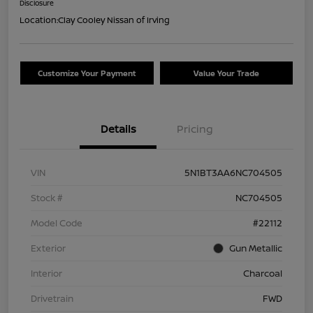
Disclosure
Location:
Clay Cooley Nissan of Irving
Customize Your Payment
Value Your Trade
Details
Pricing
VIN
5N1BT3AA6NC704505
Stock #
NC704505
Model Code
#22112
Exterior
Gun Metallic
Interior
Charcoal
Drivetrain
FWD