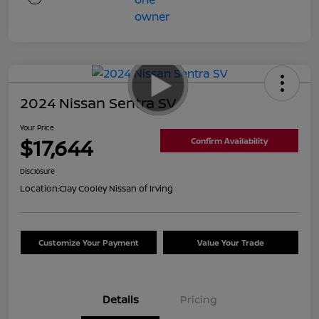
2024 Nissan Sentra SV
Your Price
$17,644
Confirm Availability
Disclosure
Location:
Clay Cooley Nissan of Irving
Customize Your Payment
Value Your Trade
Details
Pricing