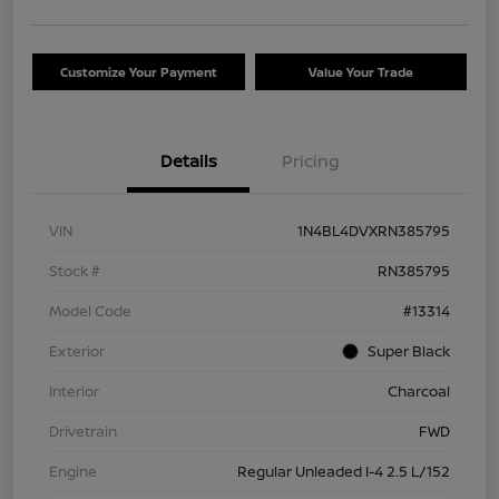
Customize Your Payment
Value Your Trade
Details
Pricing
VIN
1N4BL4DVXRN385795
Stock #
RN385795
Model Code
#13314
Exterior
Super Black
Interior
Charcoal
Drivetrain
FWD
Engine
Regular Unleaded I-4 2.5 L/152