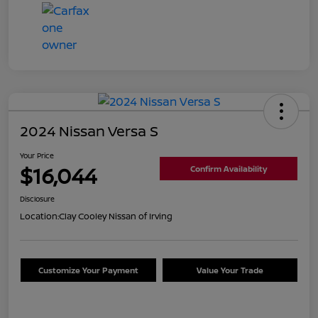
2024 Nissan Versa S
Your Price
$16,044
Confirm Availability
Disclosure
Location:
Clay Cooley Nissan of Irving
Customize Your Payment
Value Your Trade