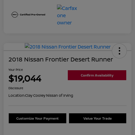
2018 Nissan Frontier Desert Runner
Your Price
$19,044
Confirm Availability
Disclosure
Location:
Clay Cooley Nissan of Irving
Customize Your Payment
Value Your Trade