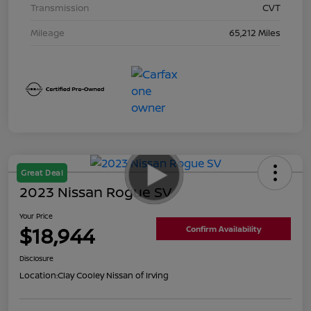
Transmission
CVT
Mileage
65,212 Miles
Great Deal
2023 Nissan Rogue SV
Your Price
$18,944
Confirm Availability
Disclosure
Location:
Clay Cooley Nissan of Irving