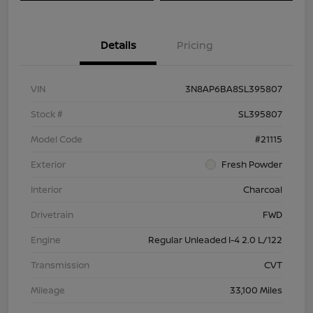
Details
Pricing
VIN
3N8AP6BA8SL395807
Stock #
SL395807
Model Code
#21115
Exterior
Fresh Powder
Interior
Charcoal
Drivetrain
FWD
Engine
Regular Unleaded I-4 2.0 L/122
Transmission
CVT
Mileage
33,100 Miles