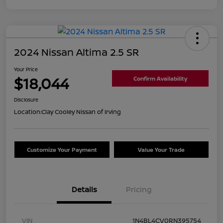
2024 Nissan Altima 2.5 SR
Your Price
$18,044
Confirm Availability
Disclosure
Location:
Clay Cooley Nissan of Irving
Customize Your Payment
Value Your Trade
Details
Pricing
VIN
1N4BL4CV0RN395754