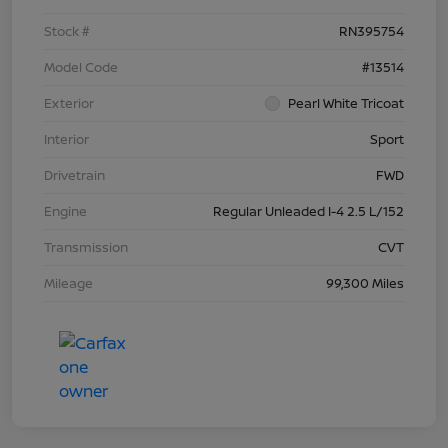
Stock #
RN395754
Model Code
#13514
Exterior
Pearl White Tricoat
Interior
Sport
Drivetrain
FWD
Engine
Regular Unleaded I-4 2.5 L/152
Transmission
CVT
Mileage
99,300 Miles