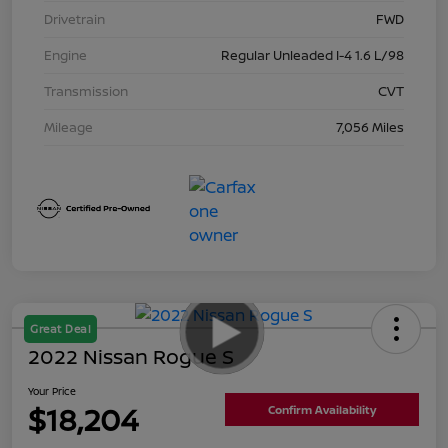
Drivetrain
FWD
Engine
Regular Unleaded I-4 1.6 L/98
Transmission
CVT
Mileage
7,056 Miles
Great Deal
2022 Nissan Rogue S
Your Price
$18,204
Confirm Availability