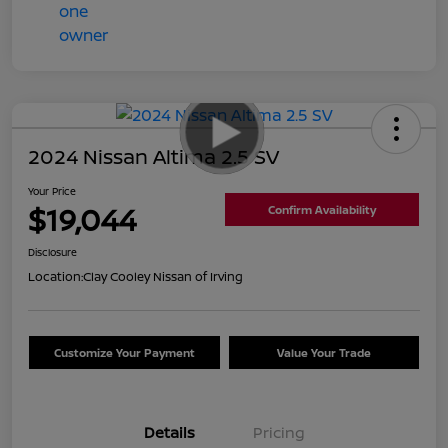
2024 Nissan Altima 2.5 SV
Your Price
$19,044
Confirm Availability
Disclosure
Location:
Clay Cooley Nissan of Irving
Customize Your Payment
Value Your Trade
Details
Pricing