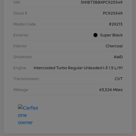
VIN
5N1BT3BBXPC925549
Stock #
PC925549
Model Code
#29213
Exterior
Super Black
Interior
Charcoal
Drivetrain
AWD
Engine
Intercooled Turbo Regular Unleaded I-3 1.5 L/91
Transmission
CVT
Mileage
63,326 Miles