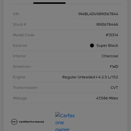
VIN
1N4BL4DV6RN367844
Stock #
RN367844A
Model Code
#13314
Exterior
Super Black
Interior
Charcoal
Drivetrain
FWD
Engine
Regular Unleaded I-4 2.5 L/152
Transmission
CVT
Mileage
47,586 Miles