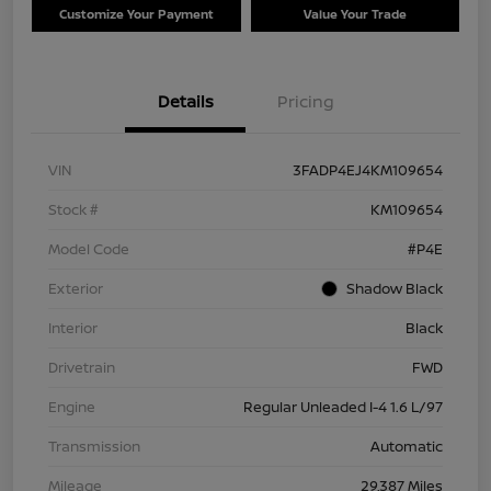
Customize Your Payment
Value Your Trade
Details
Pricing
VIN
3FADP4EJ4KM109654
Stock #
KM109654
Model Code
#P4E
Exterior
Shadow Black
Interior
Black
Drivetrain
FWD
Engine
Regular Unleaded I-4 1.6 L/97
Transmission
Automatic
Mileage
29,387 Miles