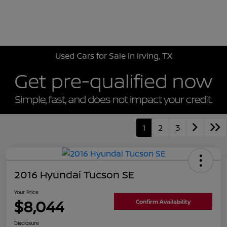
Sign In
Used Cars for Sale in Irving, TX
1
2
3
2016 Hyundai Tucson SE
Your Price
$8,044
Confirm Availability
Disclosure