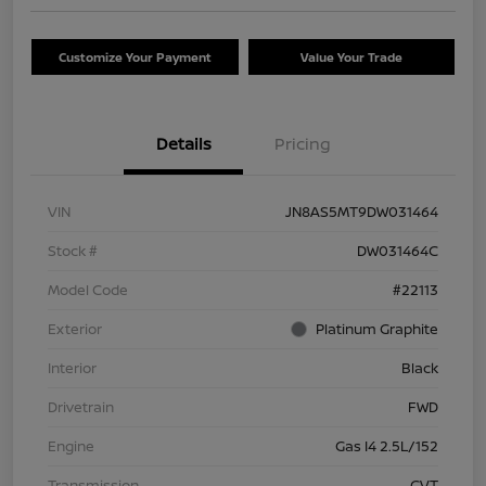
Customize Your Payment
Value Your Trade
Details
Pricing
VIN
JN8AS5MT9DW031464
Stock #
DW031464C
Model Code
#22113
Exterior
Platinum Graphite
Interior
Black
Drivetrain
FWD
Engine
Gas I4 2.5L/152
Transmission
CVT