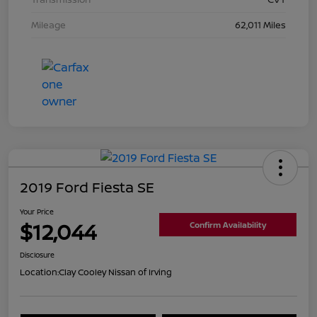
Mileage
62,011 Miles
2019 Ford Fiesta SE
Your Price
$12,044
Confirm Availability
Disclosure
Location:
Clay Cooley Nissan of Irving