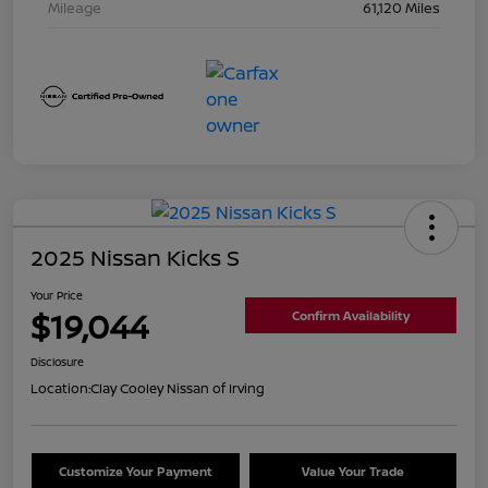
Mileage
61,120 Miles
2025 Nissan Kicks S
Your Price
$19,044
Confirm Availability
Disclosure
Location:
Clay Cooley Nissan of Irving
Customize Your Payment
Value Your Trade