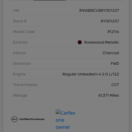
VIN
3N1AB8CV8RY301237
Stock #
RY301237
Model Code
#12114
Exterior
Rosewood Metallic
Interior
Charcoal
Drivetrain
FWD
Engine
Regular Unleaded I-4 2.0 L/122
Transmission
CVT
Mileage
61,371 Miles