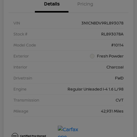
Details
Pricing
VIN
3N1CN8DV9RL893078
Stock #
RL893078A
Model Code
#10114
Exterior
Fresh Powder
Interior
Charcoal
Drivetrain
FWD
Engine
Regular Unleaded I-4 1.6 L/98
Transmission
CVT
Mileage
42,931 Miles