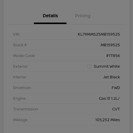
Details
Pricing
VIN
KL79MMS25MB159525
Stock #
MB159525
Model Code
#1TR56
Exterior
Summit White
Interior
Jet Black
Drivetrain
FWD
Engine
Gas I3 1.2L/
Transmission
CVT
Mileage
105,252 Miles