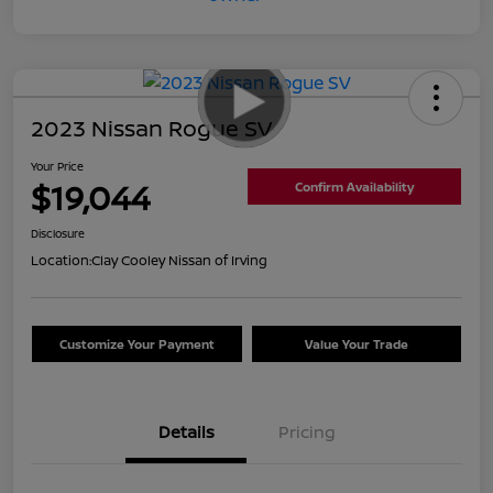
2023 Nissan Rogue SV
Your Price
$19,044
Confirm Availability
Disclosure
Location:
Clay Cooley Nissan of Irving
Customize Your Payment
Value Your Trade
Details
Pricing