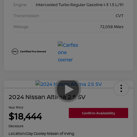
Engine
Intercooled Turbo Regular Gasoline I-3 1.5 L/91
Transmission
CVT
Mileage
72,058 Miles
2024 Nissan Altima 2.5 SV
Your Price
$18,444
Confirm Availability
Disclosure
Location:
Clay Cooley Nissan of Irving