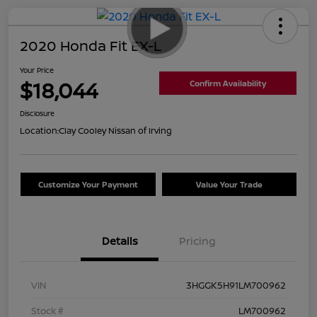
2020 Honda Fit EX-L
Your Price
$18,044
Confirm Availability
Disclosure
Location:
Clay Cooley Nissan of Irving
Customize Your Payment
Value Your Trade
Details
Pricing
VIN
3HGGK5H91LM700962
Stock #
LM700962