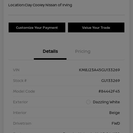
Location:
Clay Cooley Nissan of Irving
Customize Your Payment
Value Your Trade
Details
Pricing
VIN
KM8J23A45GU133269
Stock #
GU133269
Model Code
#84442F45
Exterior
Dazzling White
Interior
Beige
Drivetrain
FWD