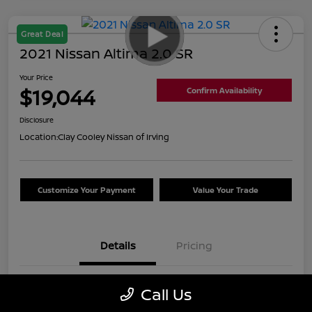
Great Deal
2021 Nissan Altima 2.0 SR
Your Price
$19,044
Confirm Availability
Disclosure
Location:
Clay Cooley Nissan of Irving
Customize Your Payment
Value Your Trade
Details
Pricing
VIN
1N4AL4CVXMN389450
Call Us