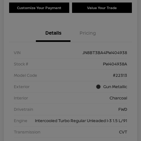
Customize Your Payment
Value Your Trade
Details
Pricing
VIN
JN8BT3BA4PW404938
Stock #
PW404938A
Model Code
#22313
Exterior
Gun Metallic
Interior
Charcoal
Drivetrain
FWD
Engine
Intercooled Turbo Regular Unleaded I-3 1.5 L/91
Transmission
CVT