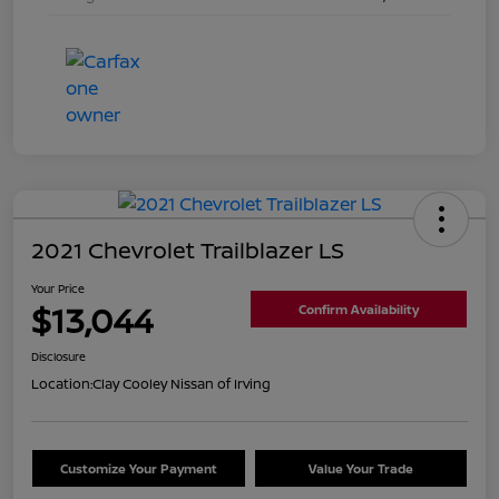
2021 Chevrolet Trailblazer LS
Your Price
$13,044
Confirm Availability
Disclosure
Location:
Clay Cooley Nissan of Irving
Customize Your Payment
Value Your Trade