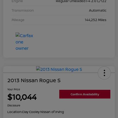
Engine
Regular Unleaded I-4 2.0 L/122
Transmission
Automatic
Mileage
144,252 Miles
2013 Nissan Rogue S
Your Price
$10,044
Confirm Availability
Disclosure
Location:
Clay Cooley Nissan of Irving