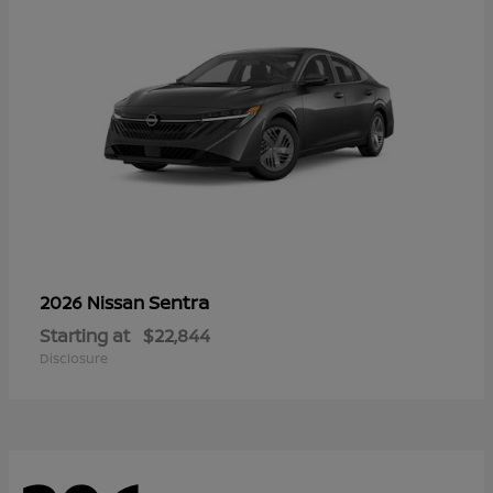
Sentra
2026 Nissan
Starting at
$22,844
Disclosure