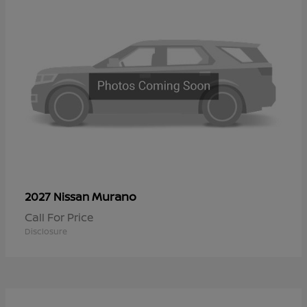
Murano
2027 Nissan
Call For Price
Disclosure