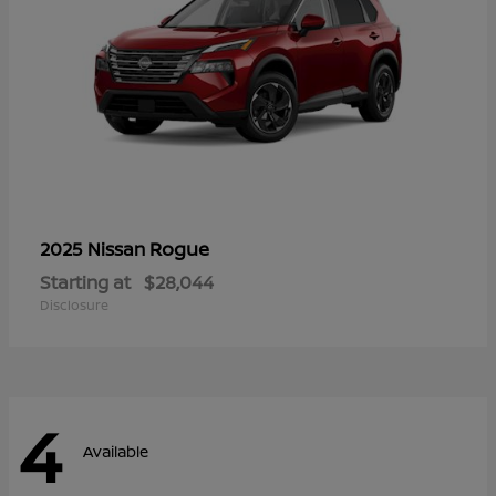
Rogue
2025 Nissan
Starting at
$28,044
Disclosure
4
Available