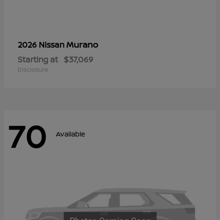
Murano
2026 Nissan
Starting at
$37,069
Disclosure
70
Available