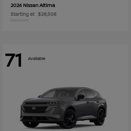
Altima
2026 Nissan
Starting at
$28,508
Disclosure
71
Available