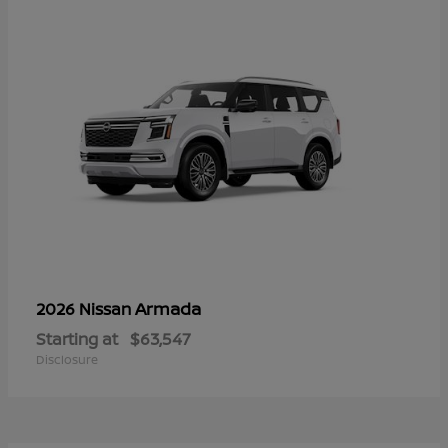
Armada
2026 Nissan
Starting at
$63,547
Disclosure