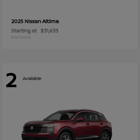
Altima
2025 Nissan
Starting at
$31,633
Disclosure
2
Available