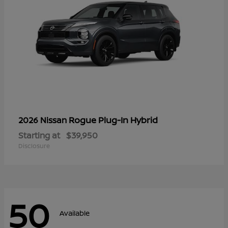
Rogue Plug-In Hybrid
2026 Nissan
Starting at
$39,950
Disclosure
50
Available