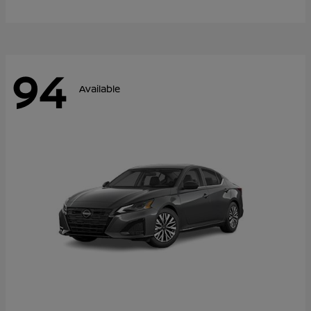
94
Available