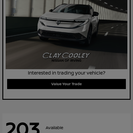
Interested in trading your vehicle?
Value Your Trade
203
Available