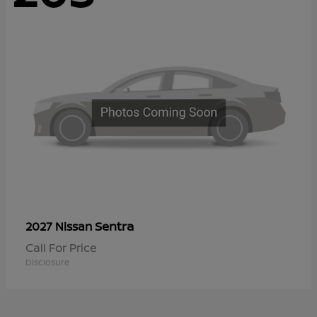
Sentra
2027 Nissan
Call For Price
Disclosure