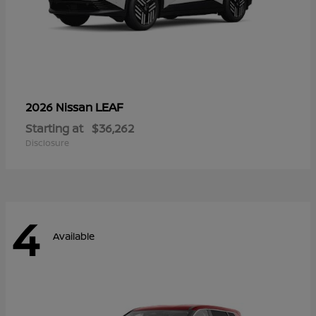
LEAF
2026 Nissan
Starting at
$36,262
Disclosure
4
Available