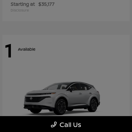
Starting at
$35,177
Disclosure
1
Available
Call Us