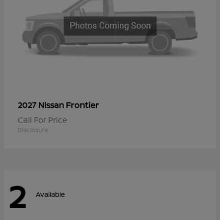
Frontier
2027 Nissan
Call For Price
Disclosure
2
Available