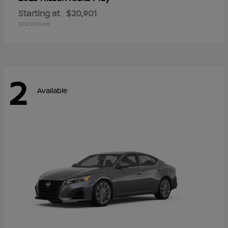
Starting at
$20,901
Disclosure
2
Available