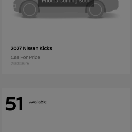
Kicks
2027 Nissan
Call For Price
Disclosure
51
Available