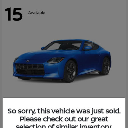
15
Available
Z
So sorry, this vehicle was just sold.
2026 Nissan
Please check out our great
Starting at
$43,911
Disclosure
selection of similar inventory.