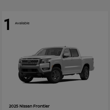
1
Available
Frontier
2025 Nissan