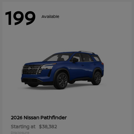
199
Available
Pathfinder
2026 Nissan
Starting at
$38,382
Disclosure