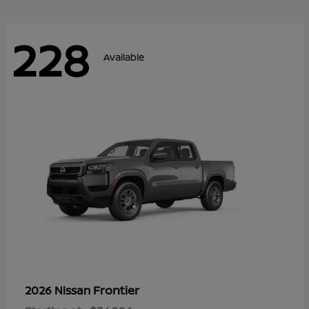
228
Available
Frontier
2026 Nissan