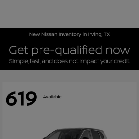
Sign In
New Nissan Inventory in Irving, TX
619
Available