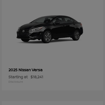
Versa
2025 Nissan
Starting at
$18,241
Disclosure