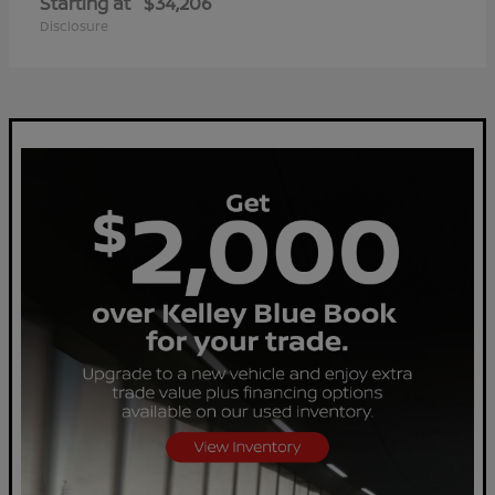
Starting at
$34,206
Disclosure