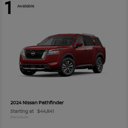
1
Available
Pathfinder
2024 Nissan
Starting at
$44,841
Disclosure