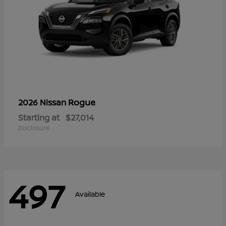
Rogue
2026 Nissan
Starting at
$27,014
Disclosure
497
Available