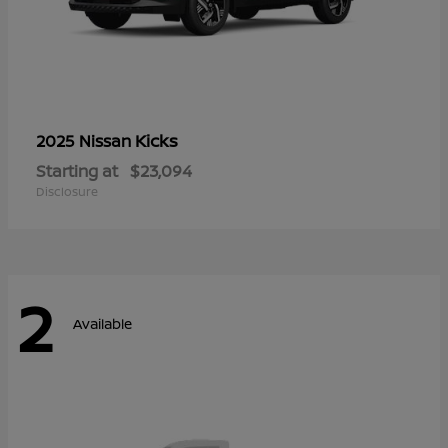
Kicks
2025 Nissan
Starting at
$23,094
Disclosure
2
Available