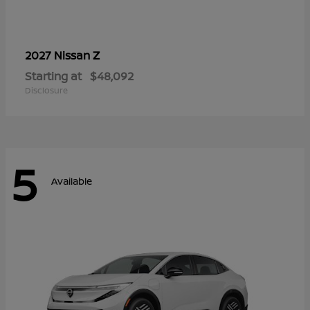
Z
2027 Nissan
Starting at
$48,092
Disclosure
5
Available