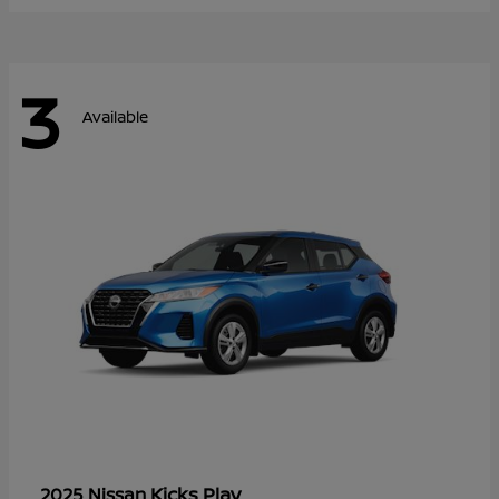
3
Available
Kicks Play
2025 Nissan