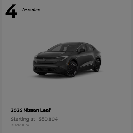
4
Available
Leaf
2026 Nissan
Starting at
$30,804
Disclosure