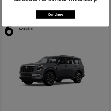
Continue
6
Available