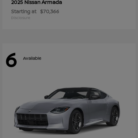
Armada
2025 Nissan
Starting at
$70,366
Disclosure
6
Available