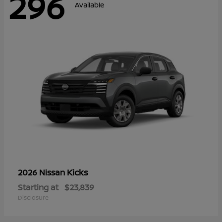
296
Available
Kicks
2026 Nissan
Starting at
$23,839
Disclosure