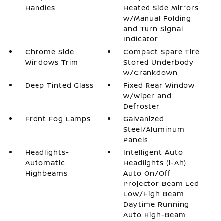
Handles
Heated Side Mirrors
w/Manual Folding
and Turn Signal
Indicator
Chrome Side
Compact Spare Tire
Windows Trim
Stored Underbody
w/Crankdown
Deep Tinted Glass
Fixed Rear Window
w/Wiper and
Defroster
Front Fog Lamps
Galvanized
Steel/Aluminum
Panels
Headlights-
Intelligent Auto
Automatic
Headlights (i-Ah)
Highbeams
Auto On/Off
Projector Beam Led
Low/High Beam
Daytime Running
Auto High-Beam