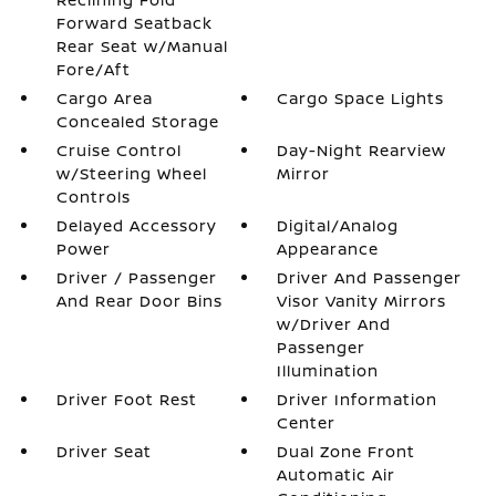
Forward Seatback
Rear Seat w/Manual
Fore/Aft
Cargo Area
Cargo Space Lights
Concealed Storage
Cruise Control
Day-Night Rearview
w/Steering Wheel
Mirror
Controls
Delayed Accessory
Digital/Analog
Power
Appearance
Driver / Passenger
Driver And Passenger
And Rear Door Bins
Visor Vanity Mirrors
w/Driver And
Passenger
Illumination
Driver Foot Rest
Driver Information
Center
Driver Seat
Dual Zone Front
Automatic Air