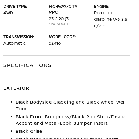
DRIVE TYPE:
HIGHWAY/CITY
ENGINE:
MPG:
4WD
Premium
23 / 20
[3]
Gasoline V-6 3.5
*EPA ESTIMATED
L/213
TRANSMISSION:
MODEL CODE:
Automatic
52416
SPECIFICATIONS
EXTERIOR
Black Bodyside Cladding and Black Wheel Well
Trim
Black Front Bumper w/Black Rub Strip/Fascia
Accent and Metal-Look Bumper Insert
Black Grille