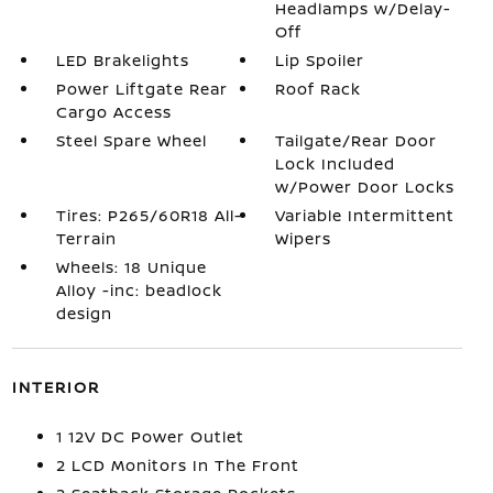
Headlamps w/Delay-
Off
LED Brakelights
Lip Spoiler
Power Liftgate Rear
Roof Rack
Cargo Access
Steel Spare Wheel
Tailgate/Rear Door
Lock Included
w/Power Door Locks
Tires: P265/60R18 All-
Variable Intermittent
Terrain
Wipers
Wheels: 18 Unique
Alloy -inc: beadlock
design
INTERIOR
1 12V DC Power Outlet
2 LCD Monitors In The Front