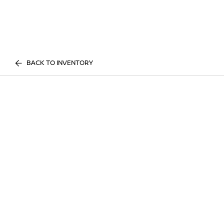
BACK TO INVENTORY