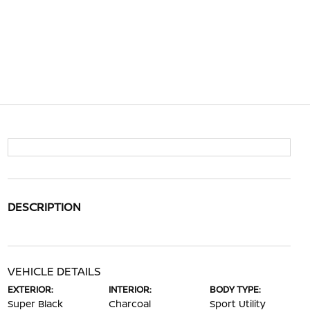
DESCRIPTION
VEHICLE DETAILS
EXTERIOR:
INTERIOR:
BODY TYPE:
Super Black
Charcoal
Sport Utility