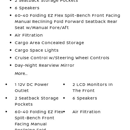
2 Seatback Storage Pockets
6 Speakers
60-40 Folding EZ Flex Split-Bench Front Facing
Manual Reclining Fold Forward Seatback Rear
Seat w/Manual Fore/Aft
Air Filtration
Cargo Area Concealed Storage
Cargo Space Lights
Cruise Control w/Steering Wheel Controls
Day-Night Rearview Mirror
More...
1 12V DC Power
2 LCD Monitors In
Outlet
The Front
2 Seatback Storage
6 Speakers
Pockets
60-40 Folding EZ Flex
Air Filtration
Split-Bench Front
Facing Manual
Reclining Fold