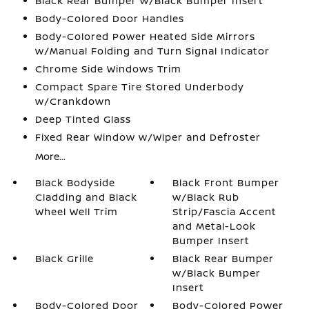
Black Rear Bumper w/Black Bumper Insert
Body-Colored Door Handles
Body-Colored Power Heated Side Mirrors
w/Manual Folding and Turn Signal Indicator
Chrome Side Windows Trim
Compact Spare Tire Stored Underbody
w/Crankdown
Deep Tinted Glass
Fixed Rear Window w/Wiper and Defroster
More...
Black Bodyside
Black Front Bumper
Cladding and Black
w/Black Rub
Wheel Well Trim
Strip/Fascia Accent
and Metal-Look
Bumper Insert
Black Grille
Black Rear Bumper
w/Black Bumper
Insert
Body-Colored Door
Body-Colored Power