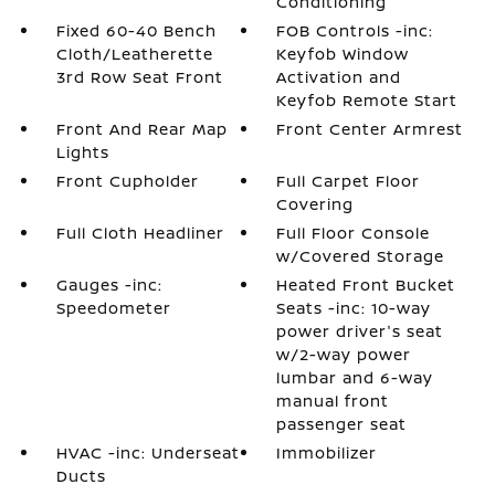
Conditioning
Fixed 60-40 Bench
FOB Controls -inc:
Cloth/Leatherette
Keyfob Window
3rd Row Seat Front
Activation and
Keyfob Remote Start
Front And Rear Map
Front Center Armrest
Lights
Front Cupholder
Full Carpet Floor
Covering
Full Cloth Headliner
Full Floor Console
w/Covered Storage
Gauges -inc:
Heated Front Bucket
Speedometer
Seats -inc: 10-way
power driver's seat
w/2-way power
lumbar and 6-way
manual front
passenger seat
HVAC -inc: Underseat
Immobilizer
Ducts