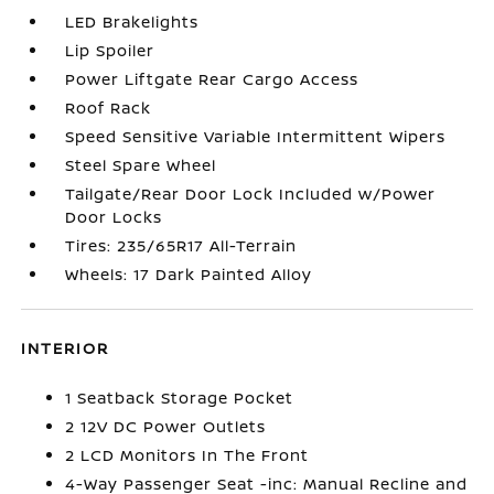
LED Brakelights
Lip Spoiler
Power Liftgate Rear Cargo Access
Roof Rack
Speed Sensitive Variable Intermittent Wipers
Steel Spare Wheel
Tailgate/Rear Door Lock Included w/Power
Door Locks
Tires: 235/65R17 All-Terrain
Wheels: 17 Dark Painted Alloy
INTERIOR
1 Seatback Storage Pocket
2 12V DC Power Outlets
2 LCD Monitors In The Front
4-Way Passenger Seat -inc: Manual Recline and