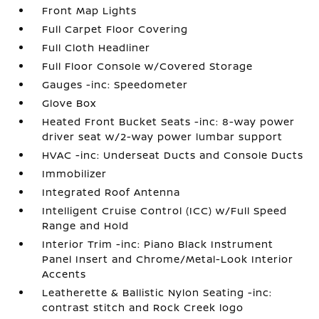
Front Map Lights
Full Carpet Floor Covering
Full Cloth Headliner
Full Floor Console w/Covered Storage
Gauges -inc: Speedometer
Glove Box
Heated Front Bucket Seats -inc: 8-way power
driver seat w/2-way power lumbar support
HVAC -inc: Underseat Ducts and Console Ducts
Immobilizer
Integrated Roof Antenna
Intelligent Cruise Control (ICC) w/Full Speed
Range and Hold
Interior Trim -inc: Piano Black Instrument
Panel Insert and Chrome/Metal-Look Interior
Accents
Leatherette & Ballistic Nylon Seating -inc:
contrast stitch and Rock Creek logo