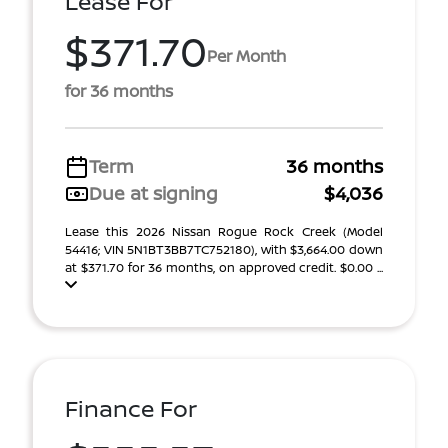
Lease For
$371.70
Per Month
for 36 months
Term
36 months
Due at signing
$4,036
Lease this 2026 Nissan Rogue Rock Creek (Model
54416; VIN 5N1BT3BB7TC752180), with $3,664.00 down
at $371.70 for 36 months, on approved credit. $0.00 ...
Finance For