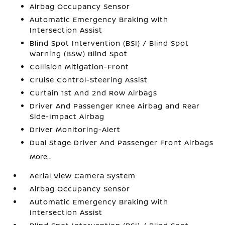
Airbag Occupancy Sensor
Automatic Emergency Braking with
Intersection Assist
Blind Spot Intervention (BSI) / Blind Spot
Warning (BSW) Blind Spot
Collision Mitigation-Front
Cruise Control-Steering Assist
Curtain 1st And 2nd Row Airbags
Driver And Passenger Knee Airbag and Rear
Side-Impact Airbag
Driver Monitoring-Alert
Dual Stage Driver And Passenger Front Airbags
More...
Aerial View Camera System
Airbag Occupancy Sensor
Automatic Emergency Braking with
Intersection Assist