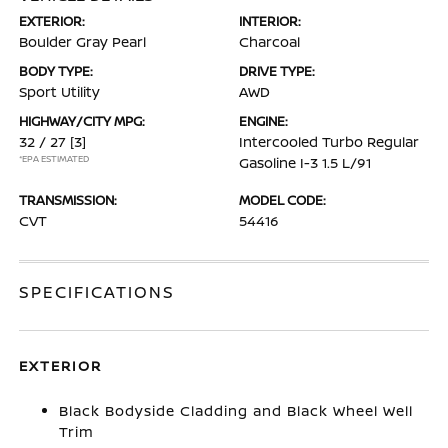
EXTERIOR:
INTERIOR:
Boulder Gray Pearl
Charcoal
BODY TYPE:
DRIVE TYPE:
Sport Utility
AWD
HIGHWAY/CITY MPG:
ENGINE:
32 / 27
[3]
Intercooled Turbo Regular
*EPA ESTIMATED
Gasoline I-3 1.5 L/91
TRANSMISSION:
MODEL CODE:
CVT
54416
SPECIFICATIONS
EXTERIOR
Black Bodyside Cladding and Black Wheel Well
Trim