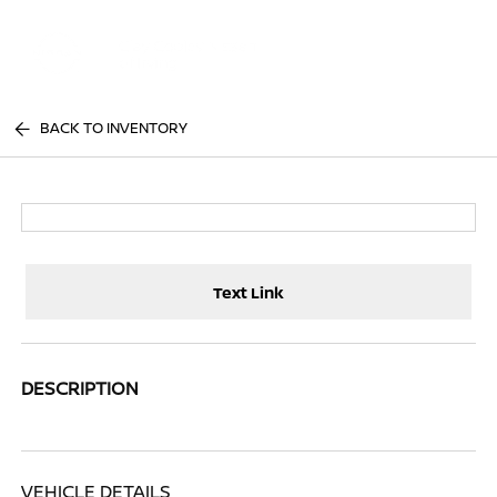
Sign In
BACK TO INVENTORY
Text Link
DESCRIPTION
VEHICLE DETAILS