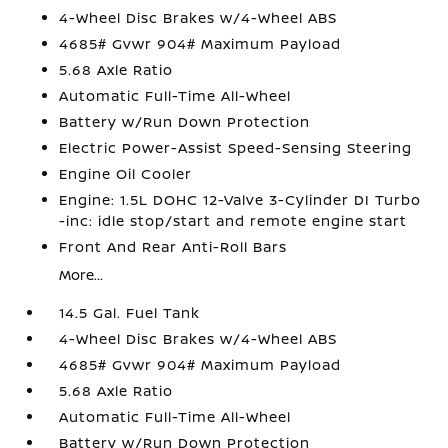
4-Wheel Disc Brakes w/4-Wheel ABS
4685# Gvwr 904# Maximum Payload
5.68 Axle Ratio
Automatic Full-Time All-Wheel
Battery w/Run Down Protection
Electric Power-Assist Speed-Sensing Steering
Engine Oil Cooler
Engine: 1.5L DOHC 12-Valve 3-Cylinder DI Turbo
-inc: idle stop/start and remote engine start
Front And Rear Anti-Roll Bars
More...
14.5 Gal. Fuel Tank
4-Wheel Disc Brakes w/4-Wheel ABS
4685# Gvwr 904# Maximum Payload
5.68 Axle Ratio
Automatic Full-Time All-Wheel
Battery w/Run Down Protection