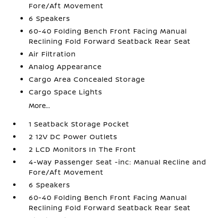
Fore/Aft Movement
6 Speakers
60-40 Folding Bench Front Facing Manual
Reclining Fold Forward Seatback Rear Seat
Air Filtration
Analog Appearance
Cargo Area Concealed Storage
Cargo Space Lights
More...
1 Seatback Storage Pocket
2 12V DC Power Outlets
2 LCD Monitors In The Front
4-Way Passenger Seat -inc: Manual Recline and
Fore/Aft Movement
6 Speakers
60-40 Folding Bench Front Facing Manual
Reclining Fold Forward Seatback Rear Seat