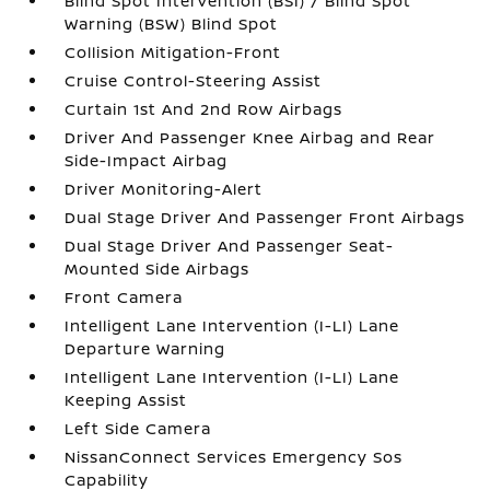
Blind Spot Intervention (BSI) / Blind Spot
Warning (BSW) Blind Spot
Collision Mitigation-Front
Cruise Control-Steering Assist
Curtain 1st And 2nd Row Airbags
Driver And Passenger Knee Airbag and Rear
Side-Impact Airbag
Driver Monitoring-Alert
Dual Stage Driver And Passenger Front Airbags
Dual Stage Driver And Passenger Seat-
Mounted Side Airbags
Front Camera
Intelligent Lane Intervention (I-LI) Lane
Departure Warning
Intelligent Lane Intervention (I-LI) Lane
Keeping Assist
Left Side Camera
NissanConnect Services Emergency Sos
Capability