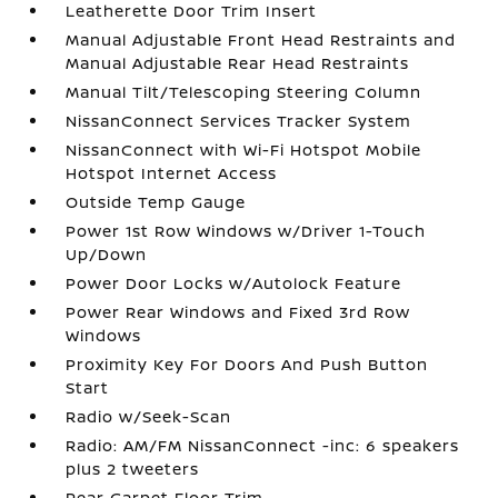
Leatherette Door Trim Insert
Manual Adjustable Front Head Restraints and
Manual Adjustable Rear Head Restraints
Manual Tilt/Telescoping Steering Column
NissanConnect Services Tracker System
NissanConnect with Wi-Fi Hotspot Mobile
Hotspot Internet Access
Outside Temp Gauge
Power 1st Row Windows w/Driver 1-Touch
Up/Down
Power Door Locks w/Autolock Feature
Power Rear Windows and Fixed 3rd Row
Windows
Proximity Key For Doors And Push Button
Start
Radio w/Seek-Scan
Radio: AM/FM NissanConnect -inc: 6 speakers
plus 2 tweeters
Rear Carpet Floor Trim