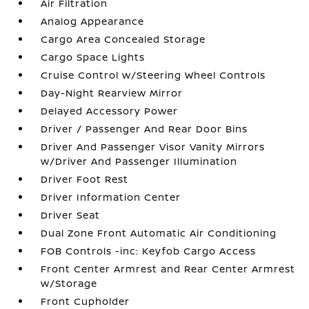
Air Filtration
Analog Appearance
Cargo Area Concealed Storage
Cargo Space Lights
Cruise Control w/Steering Wheel Controls
Day-Night Rearview Mirror
Delayed Accessory Power
Driver / Passenger And Rear Door Bins
Driver And Passenger Visor Vanity Mirrors
w/Driver And Passenger Illumination
Driver Foot Rest
Driver Information Center
Driver Seat
Dual Zone Front Automatic Air Conditioning
FOB Controls -inc: Keyfob Cargo Access
Front Center Armrest and Rear Center Armrest
w/Storage
Front Cupholder