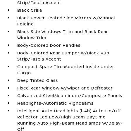
Strip/Fascia Accent
Black Grille
Black Power Heated Side Mirrors w/Manual
Folding
Black Side Windows Trim and Black Rear
Window Trim
Body-Colored Door Handles
Body-Colored Rear Bumper w/Black Rub
Strip/Fascia Accent
Compact Spare Tire Mounted Inside Under
Cargo
Deep Tinted Glass
Fixed Rear Window w/Wiper and Defroster
Galvanized Steel/Aluminum/Composite Panels
Headlights-Automatic Highbeams
Intelligent Auto Headlights (i-Ah) Auto On/Off
Reflector Led Low/High Beam Daytime
Running Auto High-Beam Headlamps w/Delay-
Off