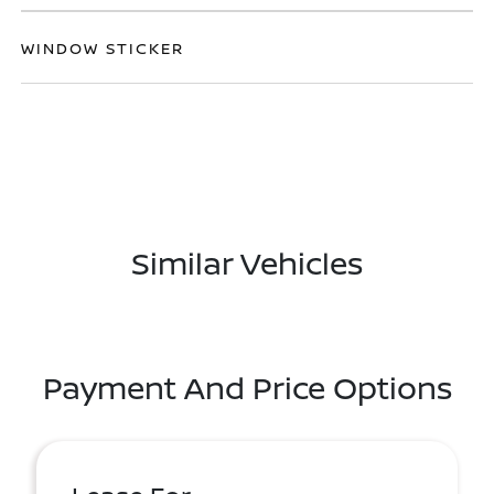
WINDOW STICKER
Similar Vehicles
Payment And Price Options