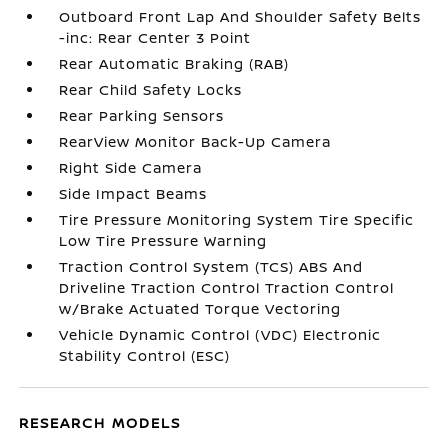
Outboard Front Lap And Shoulder Safety Belts
-inc: Rear Center 3 Point
Rear Automatic Braking (RAB)
Rear Child Safety Locks
Rear Parking Sensors
RearView Monitor Back-Up Camera
Right Side Camera
Side Impact Beams
Tire Pressure Monitoring System Tire Specific
Low Tire Pressure Warning
Traction Control System (TCS) ABS And
Driveline Traction Control Traction Control
w/Brake Actuated Torque Vectoring
Vehicle Dynamic Control (VDC) Electronic
Stability Control (ESC)
RESEARCH MODELS