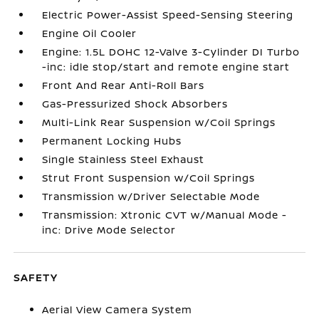
Electric Power-Assist Speed-Sensing Steering
Engine Oil Cooler
Engine: 1.5L DOHC 12-Valve 3-Cylinder DI Turbo
-inc: idle stop/start and remote engine start
Front And Rear Anti-Roll Bars
Gas-Pressurized Shock Absorbers
Multi-Link Rear Suspension w/Coil Springs
Permanent Locking Hubs
Single Stainless Steel Exhaust
Strut Front Suspension w/Coil Springs
Transmission w/Driver Selectable Mode
Transmission: Xtronic CVT w/Manual Mode -
inc: Drive Mode Selector
SAFETY
Aerial View Camera System