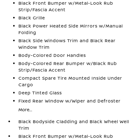
Black Front Bumper w/Metal-Look Rub
Strip/Fascia Accent
Black Grille
Black Power Heated Side Mirrors w/Manual
Folding
Black Side Windows Trim and Black Rear
Window Trim
Body-Colored Door Handles
Body-Colored Rear Bumper w/Black Rub
Strip/Fascia Accent
Compact Spare Tire Mounted Inside Under
Cargo
Deep Tinted Glass
Fixed Rear Window w/Wiper and Defroster
More...
Black Bodyside Cladding and Black Wheel Well
Trim
Black Front Bumper w/Metal-Look Rub