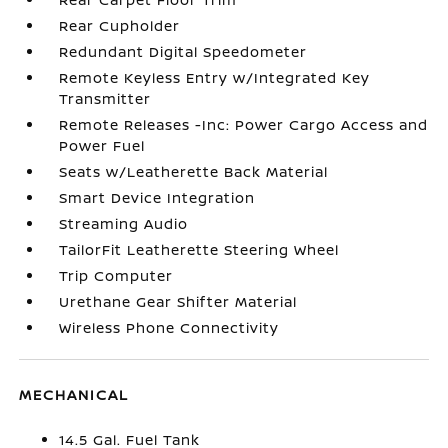
Rear Cupholder
Redundant Digital Speedometer
Remote Keyless Entry w/Integrated Key
Transmitter
Remote Releases -Inc: Power Cargo Access and
Power Fuel
Seats w/Leatherette Back Material
Smart Device Integration
Streaming Audio
TailorFit Leatherette Steering Wheel
Trip Computer
Urethane Gear Shifter Material
Wireless Phone Connectivity
MECHANICAL
14.5 Gal. Fuel Tank