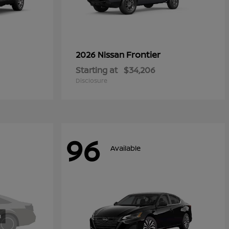
Frontier
2026 Nissan
Starting at
$34,206
Disclosure
96
Available