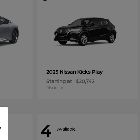
Kicks Play
2025 Nissan
Starting at
$20,742
Disclosure
4
f
Available