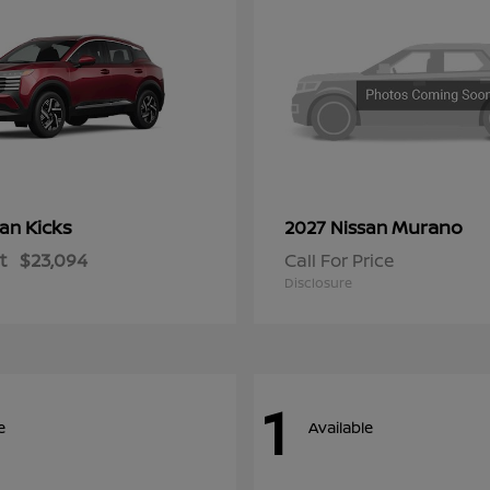
Kicks
Murano
san
2027 Nissan
t
$23,094
Call For Price
Disclosure
1
e
Available