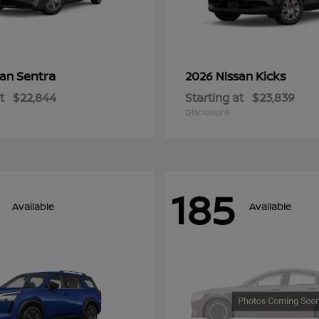
Sentra
Kicks
san
2026 Nissan
t
$22,844
Starting at
$23,839
Disclosure
185
Available
Available