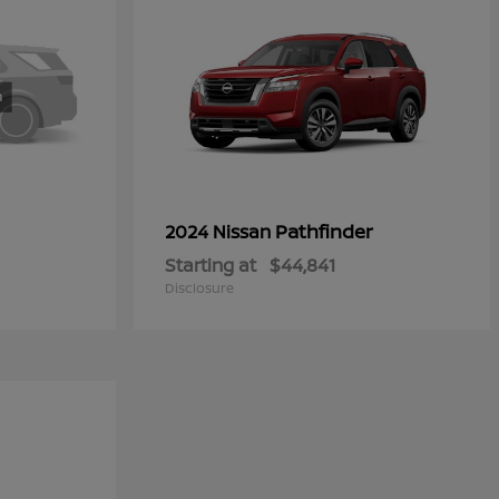
Pathfinder
2024 Nissan
Starting at
$44,841
Disclosure