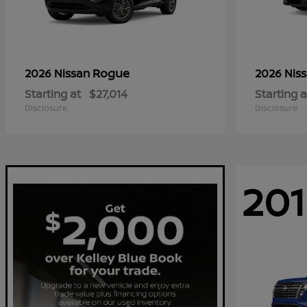
Rogue
2026 Nissan
2026 Nis
Starting at
$27,014
Starting a
Disclosure
Disclosure
201