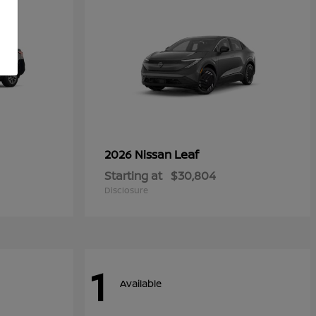
Leaf
2026 Nissan
Starting at
$30,804
Disclosure
1
Available