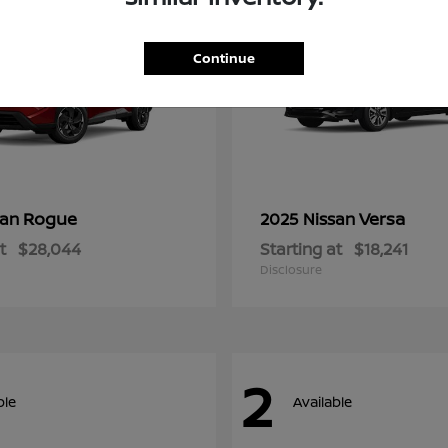
Continue
Rogue
Versa
san
2025 Nissan
t
$28,044
Starting at
$18,241
Disclosure
2
ble
Available