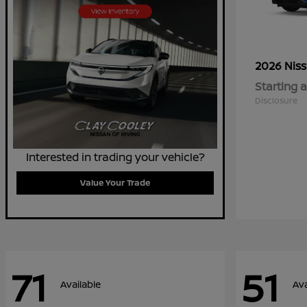
2026 Nis
Starting a
Disclosure
Interested in trading your vehicle?
Value Your Trade
71
51
Available
Ava