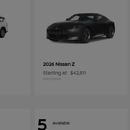
Z
2026 Nissan
Starting at
$42,811
Disclosure
5
Available