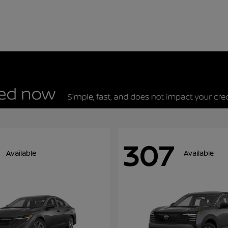
307
Available
Available