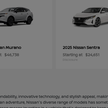
Murano
Sentra
san
2025 Nissan
t
$46,738
Starting at
$24,651
Disclosure
ndability, innovative technology, and stylish appeal, making
 an adventure, Nissan's diverse range of models has somethi