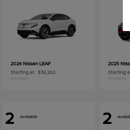
LEAF
2026 Nissan
2025 Nis
Starting at
$36,262
Starting a
Disclosure
Disclosure
2
2
Available
Availa