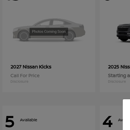
Kicks
2027 Nissan
2025 Nis
Call For Price
Starting a
Disclosure
Disclosure
5
4
Available
Availa