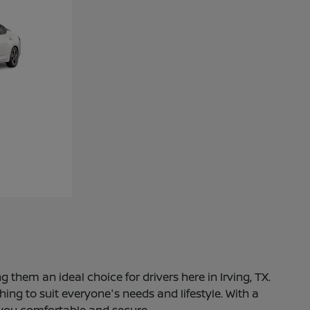
 them an ideal choice for drivers here in Irving, TX.
ng to suit everyone's needs and lifestyle. With a