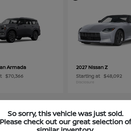
Armada
Z
san
2027 Nissan
t
$70,366
Starting at
$48,092
Disclosure
So sorry, this vehicle was just sold.
4
Please check out our great selection o
ble
Available
similar inventory.