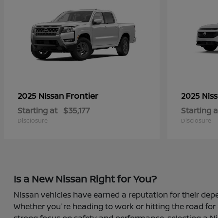
Frontier
2025 Nissan
2025 Nis
Starting at
$35,177
Starting a
Disclosure
Disclosure
Is a New Nissan Right for You?
Nissan vehicles have earned a reputation for their depe
Whether you're heading to work or hitting the road for