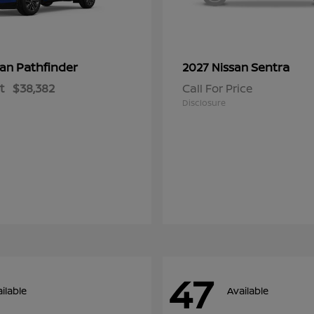
Pathfinder
Sentra
san
2027 Nissan
t
$38,382
Call For Price
Disclosure
47
ilable
Available