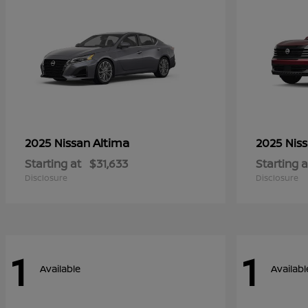
Altima
2025 Nissan
2025 Nis
Starting at
$31,633
Starting a
Disclosure
Disclosure
1
1
Available
Availabl