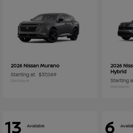
Murano
2026 Nissan
2026 Nis
Hybrid
Starting at
$37,069
Starting a
Disclosure
Disclosure
13
6
Available
Availa