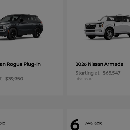
Rogue Plug-In
Armada
san
2026 Nissan
Starting at
$63,547
t
$39,950
Disclosure
6
ble
Available