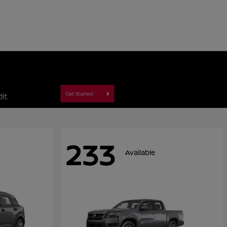
233
Available