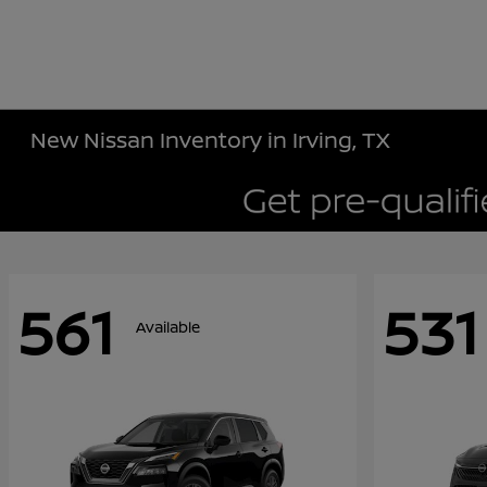
New Nissan Inventory in Irving, TX
561
531
Available