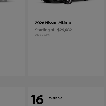
Altima
2026 Nissan
Starting at
$26,682
Disclosure
16
Available