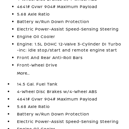
4641# Gvwr 904# Maximum Payload
5.68 Axle Ratio
Battery w/Run Down Protection
Electric Power-Assist Speed-Sensing Steering
Engine Oil Cooler
Engine: 1.5L DOHC 12-Valve 3-Cylinder DI Turbo
-inc: idle stop/start and remote engine start
Front And Rear Anti-Roll Bars
Front-Wheel Drive
More...
14.5 Gal. Fuel Tank
4-Wheel Disc Brakes w/4-Wheel ABS
4641# Gvwr 904# Maximum Payload
5.68 Axle Ratio
Battery w/Run Down Protection
Electric Power-Assist Speed-Sensing Steering
Engine Oil Cooler