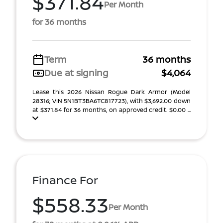
$371.84
Per Month
for 36 months
Term
36 months
Due at signing
$4,064
Lease this 2026 Nissan Rogue Dark Armor (Model
28316; VIN 5N1BT3BA6TC817723), with $3,692.00 down
at $371.84 for 36 months, on approved credit. $0.00 ...
Finance For
$558.33
Per Month