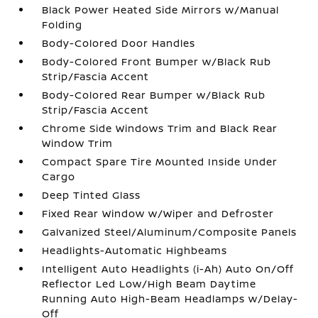
Black Power Heated Side Mirrors w/Manual
Folding
Body-Colored Door Handles
Body-Colored Front Bumper w/Black Rub
Strip/Fascia Accent
Body-Colored Rear Bumper w/Black Rub
Strip/Fascia Accent
Chrome Side Windows Trim and Black Rear
Window Trim
Compact Spare Tire Mounted Inside Under
Cargo
Deep Tinted Glass
Fixed Rear Window w/Wiper and Defroster
Galvanized Steel/Aluminum/Composite Panels
Headlights-Automatic Highbeams
Intelligent Auto Headlights (i-Ah) Auto On/Off
Reflector Led Low/High Beam Daytime
Running Auto High-Beam Headlamps w/Delay-
Off