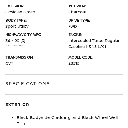
EXTERIOR:
INTERIOR:
Obsidian Green
Charcoal
BODY TYPE:
DRIVE TYPE:
Sport Utility
FWD
HIGHWAY/CITY MPG:
ENGINE:
36 / 29
[3]
Intercooled Turbo Regular
*EPA ESTIMATED
Gasoline I-3 1.5 L/91
TRANSMISSION:
MODEL CODE:
CVT
28316
SPECIFICATIONS
EXTERIOR
Black Bodyside Cladding and Black Wheel Well
Trim