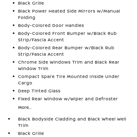
Black Grille
Black Power Heated Side Mirrors w/Manual
Folding
Body-Colored Door Handles
Body-Colored Front Bumper w/Black Rub
Strip/Fascia Accent
Body-Colored Rear Bumper w/Black Rub
Strip/Fascia Accent
Chrome Side Windows Trim and Black Rear
Window Trim
Compact Spare Tire Mounted Inside Under
Cargo
Deep Tinted Glass
Fixed Rear Window w/Wiper and Defroster
More...
Black Bodyside Cladding and Black Wheel Well
Trim
Black Grille