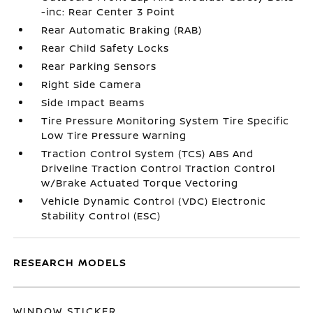
-inc: Rear Center 3 Point
Rear Automatic Braking (RAB)
Rear Child Safety Locks
Rear Parking Sensors
Right Side Camera
Side Impact Beams
Tire Pressure Monitoring System Tire Specific
Low Tire Pressure Warning
Traction Control System (TCS) ABS And
Driveline Traction Control Traction Control
w/Brake Actuated Torque Vectoring
Vehicle Dynamic Control (VDC) Electronic
Stability Control (ESC)
RESEARCH MODELS
WINDOW STICKER