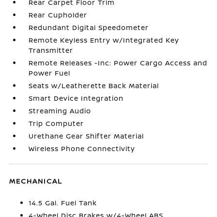
Rear Carpet Floor Trim
Rear Cupholder
Redundant Digital Speedometer
Remote Keyless Entry w/Integrated Key
Transmitter
Remote Releases -Inc: Power Cargo Access and
Power Fuel
Seats w/Leatherette Back Material
Smart Device Integration
Streaming Audio
Trip Computer
Urethane Gear Shifter Material
Wireless Phone Connectivity
MECHANICAL
14.5 Gal. Fuel Tank
4-Wheel Disc Brakes w/4-Wheel ABS