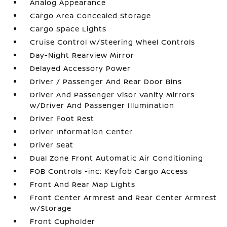
Analog Appearance
Cargo Area Concealed Storage
Cargo Space Lights
Cruise Control w/Steering Wheel Controls
Day-Night Rearview Mirror
Delayed Accessory Power
Driver / Passenger And Rear Door Bins
Driver And Passenger Visor Vanity Mirrors
w/Driver And Passenger Illumination
Driver Foot Rest
Driver Information Center
Driver Seat
Dual Zone Front Automatic Air Conditioning
FOB Controls -inc: Keyfob Cargo Access
Front And Rear Map Lights
Front Center Armrest and Rear Center Armrest
w/Storage
Front Cupholder