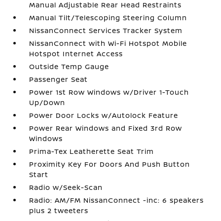
Manual Adjustable Rear Head Restraints
Manual Tilt/Telescoping Steering Column
NissanConnect Services Tracker System
NissanConnect with Wi-Fi Hotspot Mobile
Hotspot Internet Access
Outside Temp Gauge
Passenger Seat
Power 1st Row Windows w/Driver 1-Touch
Up/Down
Power Door Locks w/Autolock Feature
Power Rear Windows and Fixed 3rd Row
Windows
Prima-Tex Leatherette Seat Trim
Proximity Key For Doors And Push Button
Start
Radio w/Seek-Scan
Radio: AM/FM NissanConnect -inc: 6 speakers
plus 2 tweeters