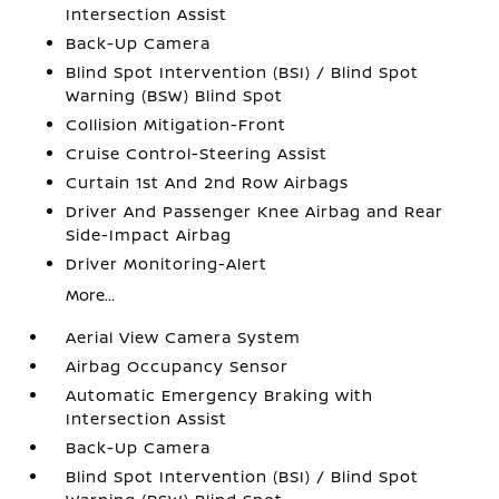
Intersection Assist
Back-Up Camera
Blind Spot Intervention (BSI) / Blind Spot
Warning (BSW) Blind Spot
Collision Mitigation-Front
Cruise Control-Steering Assist
Curtain 1st And 2nd Row Airbags
Driver And Passenger Knee Airbag and Rear
Side-Impact Airbag
Driver Monitoring-Alert
More...
Aerial View Camera System
Airbag Occupancy Sensor
Automatic Emergency Braking with
Intersection Assist
Back-Up Camera
Blind Spot Intervention (BSI) / Blind Spot