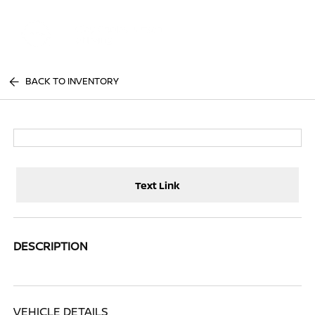
Sign In
BACK TO INVENTORY
Text Link
DESCRIPTION
VEHICLE DETAILS