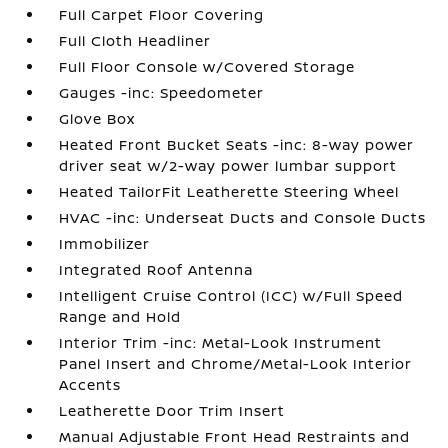
Full Carpet Floor Covering
Full Cloth Headliner
Full Floor Console w/Covered Storage
Gauges -inc: Speedometer
Glove Box
Heated Front Bucket Seats -inc: 8-way power
driver seat w/2-way power lumbar support
Heated TailorFit Leatherette Steering Wheel
HVAC -inc: Underseat Ducts and Console Ducts
Immobilizer
Integrated Roof Antenna
Intelligent Cruise Control (ICC) w/Full Speed
Range and Hold
Interior Trim -inc: Metal-Look Instrument
Panel Insert and Chrome/Metal-Look Interior
Accents
Leatherette Door Trim Insert
Manual Adjustable Front Head Restraints and