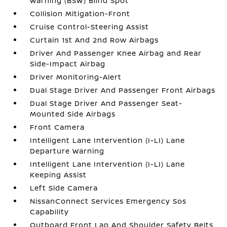
Warning (BSW) Blind Spot
Collision Mitigation-Front
Cruise Control-Steering Assist
Curtain 1st And 2nd Row Airbags
Driver And Passenger Knee Airbag and Rear
Side-Impact Airbag
Driver Monitoring-Alert
Dual Stage Driver And Passenger Front Airbags
Dual Stage Driver And Passenger Seat-
Mounted Side Airbags
Front Camera
Intelligent Lane Intervention (I-LI) Lane
Departure Warning
Intelligent Lane Intervention (I-LI) Lane
Keeping Assist
Left Side Camera
NissanConnect Services Emergency Sos
Capability
Outboard Front Lap And Shoulder Safety Belts