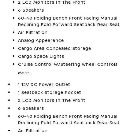
2 LCD Monitors In The Front
6 Speakers
60-40 Folding Bench Front Facing Manual
Reclining Fold Forward Seatback Rear Seat
Air Filtration
Analog Appearance
Cargo Area Concealed Storage
Cargo Space Lights
Cruise Control w/Steering Wheel Controls
More...
1 12V DC Power Outlet
1 Seatback Storage Pocket
2 LCD Monitors In The Front
6 Speakers
60-40 Folding Bench Front Facing Manual
Reclining Fold Forward Seatback Rear Seat
Air Filtration