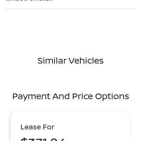
Similar Vehicles
Payment And Price Options
Lease For