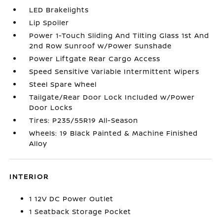
LED Brakelights
Lip Spoiler
Power 1-Touch Sliding And Tilting Glass 1st And
2nd Row Sunroof w/Power Sunshade
Power Liftgate Rear Cargo Access
Speed Sensitive Variable Intermittent Wipers
Steel Spare Wheel
Tailgate/Rear Door Lock Included w/Power
Door Locks
Tires: P235/55R19 All-Season
Wheels: 19 Black Painted & Machine Finished
Alloy
INTERIOR
1 12V DC Power Outlet
1 Seatback Storage Pocket