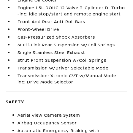
Engine: 1.5L DOHC 12-Valve 3-Cylinder DI Turbo
-inc: idle stop/start and remote engine start
Front And Rear Anti-Roll Bars
Front-Wheel Drive
Gas-Pressurized Shock Absorbers
Multi-Link Rear Suspension w/Coil Springs
Single Stainless Steel Exhaust
Strut Front Suspension w/Coil Springs
Transmission w/Driver Selectable Mode
Transmission: Xtronic CVT w/Manual Mode -
inc: Drive Mode Selector
SAFETY
Aerial View Camera System
Airbag Occupancy Sensor
Automatic Emergency Braking with