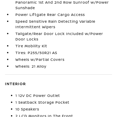
Panoramic 1st And 2nd Row Sunroof w/Power
Sunshade
Power Liftgate Rear Cargo Access
Speed Sensitive Rain Detecting Variable
Intermittent Wipers
Tailgate/Rear Door Lock Included w/Power
Door Locks
Tire Mobility Kit
Tires: P255/50R21 AS
Wheels w/Partial Covers
Wheels: 21 Alloy
INTERIOR
1 12V DC Power Outlet
1 Seatback Storage Pocket
10 Speakers
2 LCD Monitors In The Front