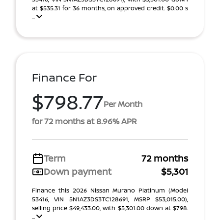
at $535.31 for 36 months, on approved credit. $0.00 s
...
Finance For
$798.77
Per Month
for 72 months at 8.96% APR
Term
72 months
Down payment
$5,301
Finance this 2026 Nissan Murano Platinum (Model
53416, VIN 5N1AZ3DS3TC128691, MSRP $53,015.00),
selling price $49,433.00, with $5,301.00 down at $798.
...