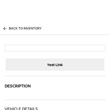
Sign In
BACK TO INVENTORY
Text Link
DESCRIPTION
VEHICLE DETAILS