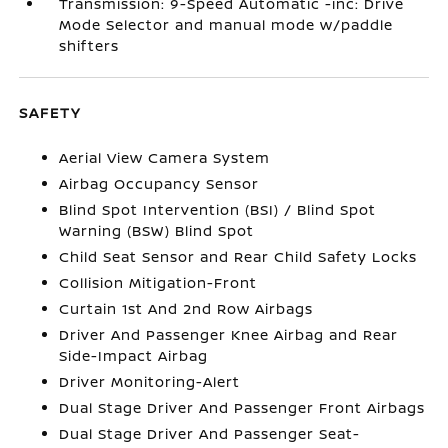
Transmission: 9-Speed Automatic -inc: Drive
Mode Selector and manual mode w/paddle
shifters
SAFETY
Aerial View Camera System
Airbag Occupancy Sensor
Blind Spot Intervention (BSI) / Blind Spot
Warning (BSW) Blind Spot
Child Seat Sensor and Rear Child Safety Locks
Collision Mitigation-Front
Curtain 1st And 2nd Row Airbags
Driver And Passenger Knee Airbag and Rear
Side-Impact Airbag
Driver Monitoring-Alert
Dual Stage Driver And Passenger Front Airbags
Dual Stage Driver And Passenger Seat-