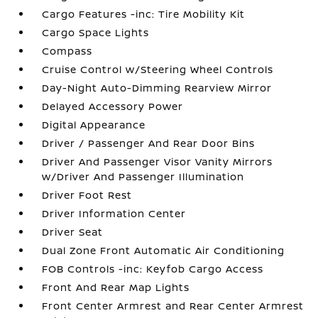
Cargo Features -inc: Tire Mobility Kit
Cargo Space Lights
Compass
Cruise Control w/Steering Wheel Controls
Day-Night Auto-Dimming Rearview Mirror
Delayed Accessory Power
Digital Appearance
Driver / Passenger And Rear Door Bins
Driver And Passenger Visor Vanity Mirrors
w/Driver And Passenger Illumination
Driver Foot Rest
Driver Information Center
Driver Seat
Dual Zone Front Automatic Air Conditioning
FOB Controls -inc: Keyfob Cargo Access
Front And Rear Map Lights
Front Center Armrest and Rear Center Armrest