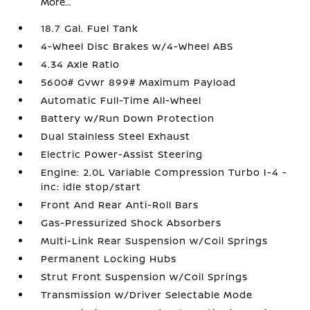
More...
18.7 Gal. Fuel Tank
4-Wheel Disc Brakes w/4-Wheel ABS
4.34 Axle Ratio
5600# Gvwr 899# Maximum Payload
Automatic Full-Time All-Wheel
Battery w/Run Down Protection
Dual Stainless Steel Exhaust
Electric Power-Assist Steering
Engine: 2.0L Variable Compression Turbo I-4 -
inc: idle stop/start
Front And Rear Anti-Roll Bars
Gas-Pressurized Shock Absorbers
Multi-Link Rear Suspension w/Coil Springs
Permanent Locking Hubs
Strut Front Suspension w/Coil Springs
Transmission w/Driver Selectable Mode