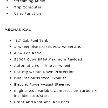
Streaming Audio
Trip Computer
Valet Function
MECHANICAL
18.7 Gal. Fuel Tank
4-Wheel Disc Brakes w/4-Wheel ABS
4.34 Axle Ratio
5600# Gvwr 899# Maximum Payload
Automatic Full-Time All-Wheel
Battery w/Run Down Protection
Dual Stainless Steel Exhaust
Electric Power-Assist Steering
Engine: 2.0L Variable Compression Turbo I-4 -
inc: idle stop/start
Front And Rear Anti-Roll Bars