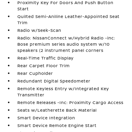
Proximity Key For Doors And Push Button
Start
Quilted Semi-Aniline Leather-Appointed Seat
Trim
Radio w/Seek-Scan
Radio: NissanConnect w/Hybrid Radio -inc:
Bose premium series audio system w/10
speakers (2 instrument panel corners
Real-Time Traffic Display
Rear Carpet Floor Trim
Rear Cupholder
Redundant Digital Speedometer
Remote Keyless Entry w/Integrated Key
Transmitter
Remote Releases -Inc: Proximity Cargo Access
Seats w/Leatherette Back Material
Smart Device Integration
Smart Device Remote Engine Start