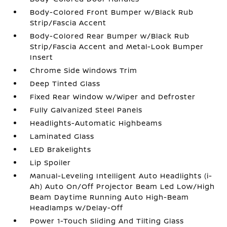
Body-Colored Front Bumper w/Black Rub
Strip/Fascia Accent
Body-Colored Rear Bumper w/Black Rub
Strip/Fascia Accent and Metal-Look Bumper
Insert
Chrome Side Windows Trim
Deep Tinted Glass
Fixed Rear Window w/Wiper and Defroster
Fully Galvanized Steel Panels
Headlights-Automatic Highbeams
Laminated Glass
LED Brakelights
Lip Spoiler
Manual-Leveling Intelligent Auto Headlights (i-
Ah) Auto On/Off Projector Beam Led Low/High
Beam Daytime Running Auto High-Beam
Headlamps w/Delay-Off
Power 1-Touch Sliding And Tilting Glass