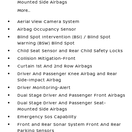
Mounted Side Airbags
More...
Aerial View Camera System
Airbag Occupancy Sensor
Blind Spot Intervention (BSI) / Blind Spot
Warning (BSW) Blind Spot
Child Seat Sensor and Rear Child Safety Locks
Collision Mitigation-Front
Curtain 1st And 2nd Row Airbags
Driver And Passenger Knee Airbag and Rear
Side-Impact Airbag
Driver Monitoring-Alert
Dual Stage Driver And Passenger Front Airbags
Dual Stage Driver And Passenger Seat-
Mounted Side Airbags
Emergency Sos Capability
Front and Rear Sonar System Front And Rear
Parking Sensors