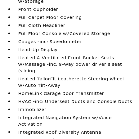
w/Storage
Front Cupholder
Full Carpet Floor Covering
Full Cloth Headliner
Full Floor Console w/Covered Storage
Gauges -inc: Speedometer
Head-Up Display
Heated & Ventilated Front Bucket Seats
w/Massage -inc: 8-way power driver's seat
(sliding
Heated TailorFit Leatherette Steering Wheel
w/Auto Tilt-Away
HomeLink Garage Door Transmitter
HVAC -inc: Underseat Ducts and Console Ducts
Immobilizer
Integrated Navigation System w/Voice
Activation
Integrated Roof Diversity Antenna