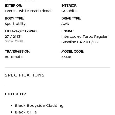
EXTERIOR:
INTERIOR:
Everest White Pearl Tricoat
Graphite
BODY TYPE:
DRIVE TYPE:
Sport Utility
AWD
HIGHWAY/CITY MPG:
ENGINE:
27 / 21
[3]
Intercooled Turbo Regular
*EPA ESTIMATED
Gasoline I-4 2.0 L/122
TRANSMISSION:
MODEL CODE:
Automatic
53416
SPECIFICATIONS
EXTERIOR
Black Bodyside Cladding
Black Grille