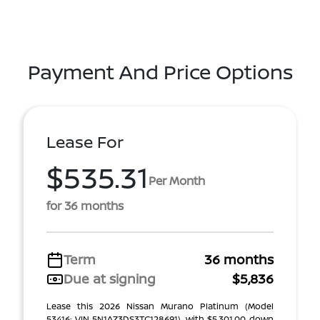
Payment And Price Options
Lease For
$535.31
Per Month
for 36 months
Term
36 months
Due at signing
$5,836
Lease this 2026 Nissan Murano Platinum (Model
53416; VIN 5N1AZ3DS3TC128691), with $5,301.00 down