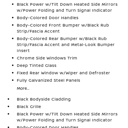
Black Power w/Tilt Down Heated Side Mirrors
w/Power Folding and Turn Signal Indicator
Body-Colored Door Handles
Body-Colored Front Bumper w/Black Rub
Strip/Fascia Accent
Body-Colored Rear Bumper w/Black Rub
Strip/Fascia Accent and Metal-Look Bumper
Insert
Chrome Side Windows Trim
Deep Tinted Glass
Fixed Rear Window w/Wiper and Defroster
Fully Galvanized Steel Panels
More...
Black Bodyside Cladding
Black Grille
Black Power w/Tilt Down Heated Side Mirrors
w/Power Folding and Turn Signal Indicator
Body-Colored Door Handles