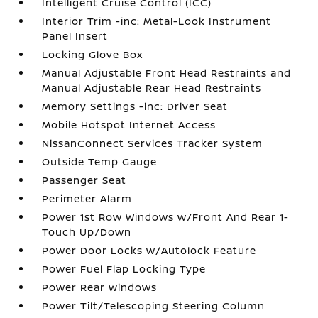
Intelligent Cruise Control (ICC)
Interior Trim -inc: Metal-Look Instrument
Panel Insert
Locking Glove Box
Manual Adjustable Front Head Restraints and
Manual Adjustable Rear Head Restraints
Memory Settings -inc: Driver Seat
Mobile Hotspot Internet Access
NissanConnect Services Tracker System
Outside Temp Gauge
Passenger Seat
Perimeter Alarm
Power 1st Row Windows w/Front And Rear 1-
Touch Up/Down
Power Door Locks w/Autolock Feature
Power Fuel Flap Locking Type
Power Rear Windows
Power Tilt/Telescoping Steering Column