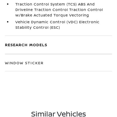
Traction Control System (TCS) ABS And
Driveline Traction Control Traction Control
w/Brake Actuated Torque Vectoring
Vehicle Dynamic Control (VDC) Electronic
Stability Control (ESC)
RESEARCH MODELS
WINDOW STICKER
Similar Vehicles