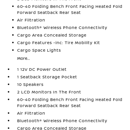
60-40 Folding Bench Front Facing Heated Fold
Forward Seatback Rear Seat
Air Filtration
Bluetooth® Wireless Phone Connectivity
Cargo Area Concealed Storage
Cargo Features -inc: Tire Mobility Kit
Cargo Space Lights
More...
1 12V DC Power Outlet
1 Seatback Storage Pocket
10 Speakers
2 LCD Monitors In The Front
60-40 Folding Bench Front Facing Heated Fold
Forward Seatback Rear Seat
Air Filtration
Bluetooth® Wireless Phone Connectivity
Cargo Area Concealed Storage