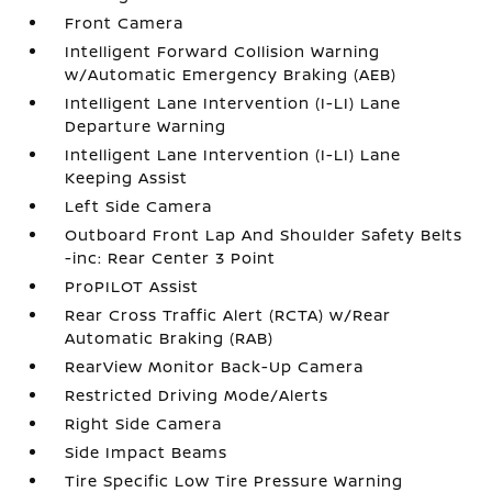
Front Camera
Intelligent Forward Collision Warning
w/Automatic Emergency Braking (AEB)
Intelligent Lane Intervention (I-LI) Lane
Departure Warning
Intelligent Lane Intervention (I-LI) Lane
Keeping Assist
Left Side Camera
Outboard Front Lap And Shoulder Safety Belts
-inc: Rear Center 3 Point
ProPILOT Assist
Rear Cross Traffic Alert (RCTA) w/Rear
Automatic Braking (RAB)
RearView Monitor Back-Up Camera
Restricted Driving Mode/Alerts
Right Side Camera
Side Impact Beams
Tire Specific Low Tire Pressure Warning