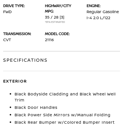
DRIVE TYPE:
HIGHWAY/CITY
ENGINE:
MPG:
FWD
Regular Gasoline
35 / 28
[3]
I-4 2.0 L/122
*EPA ESTIMATED
TRANSMISSION:
MODEL CODE:
CVT
21116
SPECIFICATIONS
EXTERIOR
Black Bodyside Cladding and Black Wheel Well
Trim
Black Door Handles
Black Power Side Mirrors w/Manual Folding
Black Rear Bumper w/Colored Bumper Insert