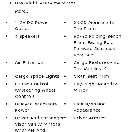
Day-Night Rearview Mirror
More...
1 12V DC Power
2 LCD Monitors In
Outlet
The Front
4 Speakers
60-40 Folding Bench
Front Facing Fold
Forward Seatback
Rear Seat
Air Filtration
Cargo Features -inc:
Tire Mobility Kit
Cargo Space Lights
Cloth Seat Trim
Cruise Control
Day-Night Rearview
w/Steering Wheel
Mirror
Controls
Delayed Accessory
Digital/Analog
Power
Appearance
Driver And Passenger
Driver Armrest
Visor Vanity Mirrors
w/Driver And