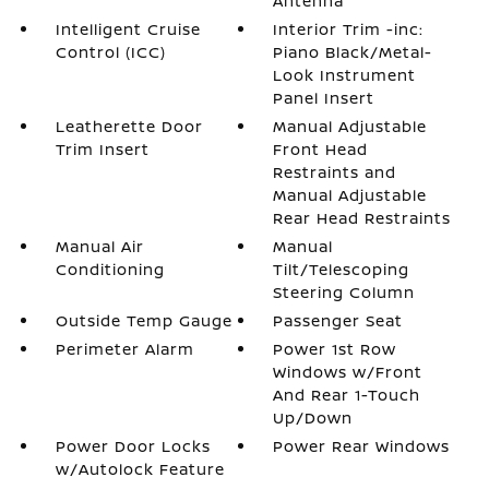
Antenna
Intelligent Cruise
Interior Trim -inc:
Control (ICC)
Piano Black/Metal-
Look Instrument
Panel Insert
Leatherette Door
Manual Adjustable
Trim Insert
Front Head
Restraints and
Manual Adjustable
Rear Head Restraints
Manual Air
Manual
Conditioning
Tilt/Telescoping
Steering Column
Outside Temp Gauge
Passenger Seat
Perimeter Alarm
Power 1st Row
Windows w/Front
And Rear 1-Touch
Up/Down
Power Door Locks
Power Rear Windows
w/Autolock Feature