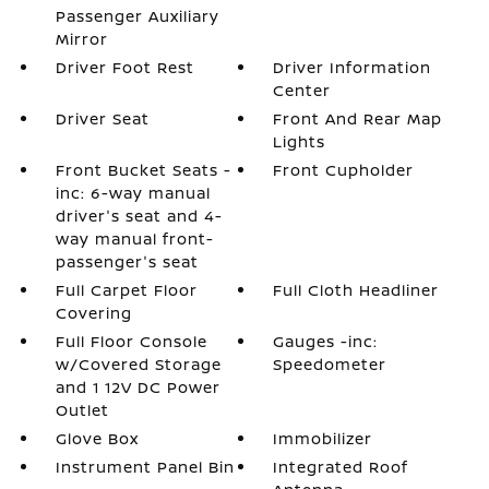
Passenger Auxiliary
Mirror
Driver Foot Rest
Driver Information
Center
Driver Seat
Front And Rear Map
Lights
Front Bucket Seats -
Front Cupholder
inc: 6-way manual
driver's seat and 4-
way manual front-
passenger's seat
Full Carpet Floor
Full Cloth Headliner
Covering
Full Floor Console
Gauges -inc:
w/Covered Storage
Speedometer
and 1 12V DC Power
Outlet
Glove Box
Immobilizer
Instrument Panel Bin
Integrated Roof