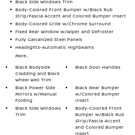
Black Side Windows Trim
Body-Colored Front Bumper w/Black Rub
Strip/Fascia Accent and Colored Bumper Insert
Body-Colored Grille w/Chrome Surround
Fixed Rear Window w/Wiper and Defroster
Fully Galvanized Steel Panels
Headlights-Automatic Highbeams
More...
Black Bodyside
Black Door Handles
Cladding and Black
Wheel Well Trim
Black Power Side
Black Rear Bumper
Mirrors w/Manual
w/Colored Bumper
Folding
Insert
Black Side Windows
Body-Colored Front
Trim
Bumper w/Black Rub
Strip/Fascia Accent
and Colored Bumper
Insert