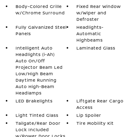
Body-Colored Grille
Fixed Rear Window
w/Chrome Surround
w/Wiper and
Defroster
Fully Galvanized Steel
Headlights-
Panels
Automatic
Highbeams
Intelligent Auto
Laminated Glass
Headlights (i-Ah)
Auto On/Off
Projector Beam Led
Low/High Beam
Daytime Running
Auto High-Beam
Headlamps
LED Brakelights
Liftgate Rear Cargo
Access
Light Tinted Glass
Lip Spoiler
Tailgate/Rear Door
Tire Mobility Kit
Lock Included
w/Power Door Locks