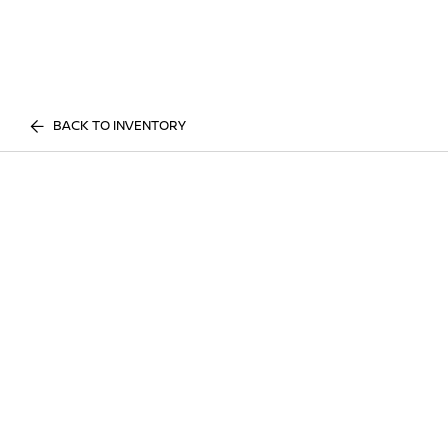
BACK TO INVENTORY