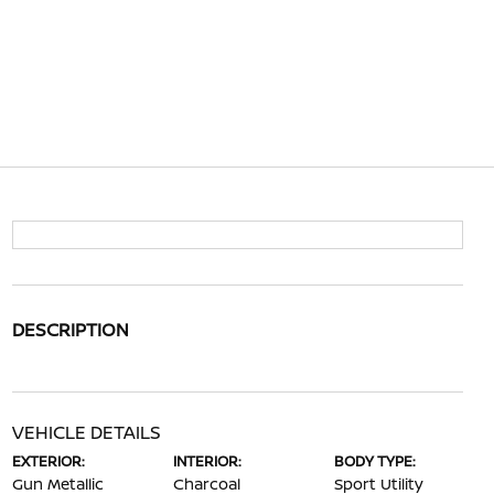
DESCRIPTION
VEHICLE DETAILS
EXTERIOR:
INTERIOR:
BODY TYPE:
Gun Metallic
Charcoal
Sport Utility