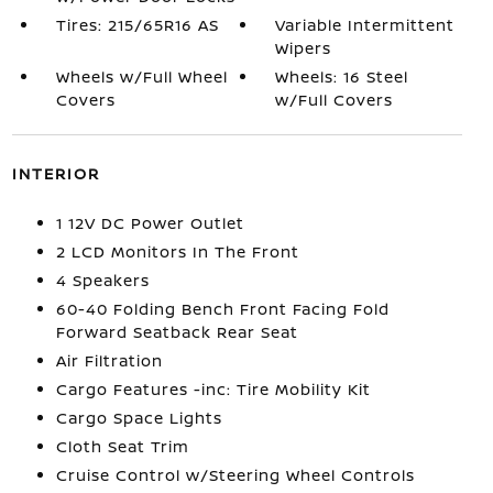
Tires: 215/65R16 AS
Variable Intermittent
Wipers
Wheels w/Full Wheel
Wheels: 16 Steel
Covers
w/Full Covers
INTERIOR
1 12V DC Power Outlet
2 LCD Monitors In The Front
4 Speakers
60-40 Folding Bench Front Facing Fold
Forward Seatback Rear Seat
Air Filtration
Cargo Features -inc: Tire Mobility Kit
Cargo Space Lights
Cloth Seat Trim
Cruise Control w/Steering Wheel Controls