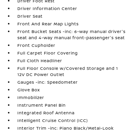
Driver Foot Rest
Driver Information Center
Driver Seat
Front And Rear Map Lights
Front Bucket Seats -inc: 6-way manual driver's
seat and 4-way manual front-passenger's seat
Front Cupholder
Full Carpet Floor Covering
Full Cloth Headliner
Full Floor Console w/Covered Storage and 1
12V DC Power Outlet
Gauges -inc: Speedometer
Glove Box
Immobilizer
Instrument Panel Bin
Integrated Roof Antenna
Intelligent Cruise Control (ICC)
Interior Trim -inc: Piano Black/Metal-Look