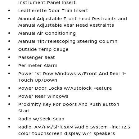
Instrument Panel Insert
Leatherette Door Trim Insert
Manual Adjustable Front Head Restraints and
Manual Adjustable Rear Head Restraints
Manual Air Conditioning
Manual Tilt/Telescoping Steering Column
Outside Temp Gauge
Passenger Seat
Perimeter Alarm
Power 1st Row Windows w/Front And Rear 1-
Touch Up/Down
Power Door Locks w/Autolock Feature
Power Rear Windows
Proximity Key For Doors And Push Button
Start
Radio w/Seek-Scan
Radio: AM/FM/SiriusXM Audio System -inc: 12.3
color touchscreen display w/4 speakers