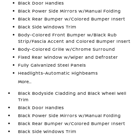
Black Door Handles
Black Power Side Mirrors w/Manual Folding
Black Rear Bumper w/Colored Bumper Insert
Black Side Windows Trim
Body-Colored Front Bumper w/Black Rub
Strip/Fascia Accent and Colored Bumper Insert
Body-Colored Grille w/Chrome Surround
Fixed Rear Window w/Wiper and Defroster
Fully Galvanized Steel Panels
Headlights-Automatic Highbeams
More...
Black Bodyside Cladding and Black Wheel Well
Trim
Black Door Handles
Black Power Side Mirrors w/Manual Folding
Black Rear Bumper w/Colored Bumper Insert
Black Side Windows Trim