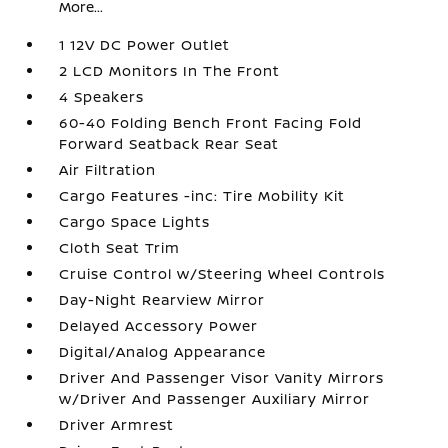
More...
1 12V DC Power Outlet
2 LCD Monitors In The Front
4 Speakers
60-40 Folding Bench Front Facing Fold
Forward Seatback Rear Seat
Air Filtration
Cargo Features -inc: Tire Mobility Kit
Cargo Space Lights
Cloth Seat Trim
Cruise Control w/Steering Wheel Controls
Day-Night Rearview Mirror
Delayed Accessory Power
Digital/Analog Appearance
Driver And Passenger Visor Vanity Mirrors
w/Driver And Passenger Auxiliary Mirror
Driver Armrest