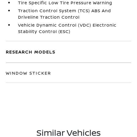
Tire Specific Low Tire Pressure Warning
Traction Control System (TCS) ABS And
Driveline Traction Control
Vehicle Dynamic Control (VDC) Electronic
Stability Control (ESC)
RESEARCH MODELS
WINDOW STICKER
Similar Vehicles