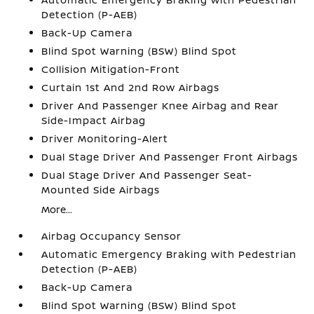
Detection (P-AEB)
Back-Up Camera
Blind Spot Warning (BSW) Blind Spot
Collision Mitigation-Front
Curtain 1st And 2nd Row Airbags
Driver And Passenger Knee Airbag and Rear
Side-Impact Airbag
Driver Monitoring-Alert
Dual Stage Driver And Passenger Front Airbags
Dual Stage Driver And Passenger Seat-
Mounted Side Airbags
More...
Airbag Occupancy Sensor
Automatic Emergency Braking with Pedestrian
Detection (P-AEB)
Back-Up Camera
Blind Spot Warning (BSW) Blind Spot