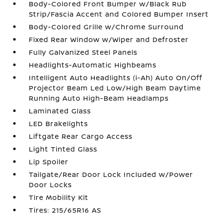
Body-Colored Front Bumper w/Black Rub
Strip/Fascia Accent and Colored Bumper Insert
Body-Colored Grille w/Chrome Surround
Fixed Rear Window w/Wiper and Defroster
Fully Galvanized Steel Panels
Headlights-Automatic Highbeams
Intelligent Auto Headlights (i-Ah) Auto On/Off
Projector Beam Led Low/High Beam Daytime
Running Auto High-Beam Headlamps
Laminated Glass
LED Brakelights
Liftgate Rear Cargo Access
Light Tinted Glass
Lip Spoiler
Tailgate/Rear Door Lock Included w/Power
Door Locks
Tire Mobility Kit
Tires: 215/65R16 AS