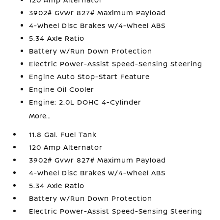
3902# Gvwr 827# Maximum Payload
4-Wheel Disc Brakes w/4-Wheel ABS
5.34 Axle Ratio
Battery w/Run Down Protection
Electric Power-Assist Speed-Sensing Steering
Engine Auto Stop-Start Feature
Engine Oil Cooler
Engine: 2.0L DOHC 4-Cylinder
More...
11.8 Gal. Fuel Tank
120 Amp Alternator
3902# Gvwr 827# Maximum Payload
4-Wheel Disc Brakes w/4-Wheel ABS
5.34 Axle Ratio
Battery w/Run Down Protection
Electric Power-Assist Speed-Sensing Steering