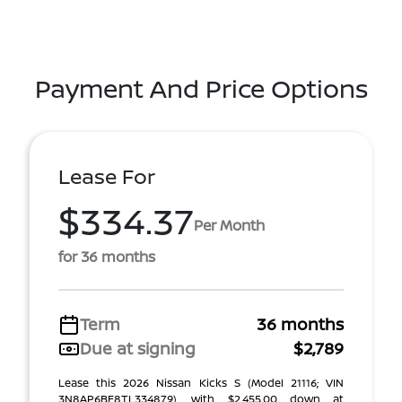
Payment And Price Options
Lease For
$334.37
Per Month
for 36 months
Term
36 months
Due at signing
$2,789
Lease this 2026 Nissan Kicks S (Model 21116; VIN
3N8AP6BE8TL334879), with $2,455.00 down at