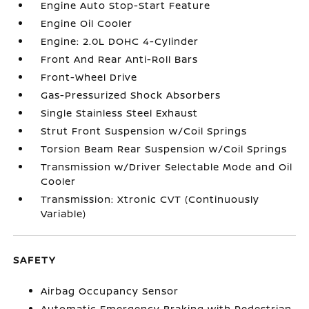
Engine Auto Stop-Start Feature
Engine Oil Cooler
Engine: 2.0L DOHC 4-Cylinder
Front And Rear Anti-Roll Bars
Front-Wheel Drive
Gas-Pressurized Shock Absorbers
Single Stainless Steel Exhaust
Strut Front Suspension w/Coil Springs
Torsion Beam Rear Suspension w/Coil Springs
Transmission w/Driver Selectable Mode and Oil
Cooler
Transmission: Xtronic CVT (Continuously
Variable)
SAFETY
Airbag Occupancy Sensor
Automatic Emergency Braking with Pedestrian