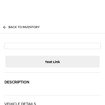
Sign In
BACK TO INVENTORY
Text Link
DESCRIPTION
VEHICLE DETAILS