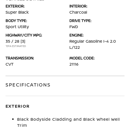
EXTERIOR:
INTERIOR:
Super Black
Charcoal
BODY TYPE:
DRIVE TYPE:
Sport Utility
FWD
HIGHWAY/CITY MPG:
ENGINE:
35 / 28
[3]
Regular Gasoline I-4 2.0
*EPA ESTIMATED
L/122
TRANSMISSION:
MODEL CODE:
CVT
21116
SPECIFICATIONS
EXTERIOR
Black Bodyside Cladding and Black Wheel Well
Trim