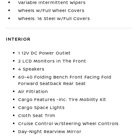
Variable Intermittent Wipers
Wheels w/Full Wheel Covers
Wheels: 16 Steel w/Full Covers
INTERIOR
1 12V DC Power Outlet
2 LCD Monitors In The Front
4 Speakers
60-40 Folding Bench Front Facing Fold
Forward Seatback Rear Seat
Air Filtration
Cargo Features -inc: Tire Mobility Kit
Cargo Space Lights
Cloth Seat Trim
Cruise Control w/Steering Wheel Controls
Day-Night Rearview Mirror