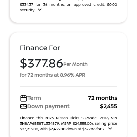
$334.37 for 36 months, on approved credit. $0.00
security ...
Finance For
$377.86
Per Month
for 72 months at 8.96% APR
Term
72 months
Down payment
$2,455
Finance this 2026 Nissan Kicks S (Model 21116, VIN
3N8AP6BE8TL334879, MSRP $24,555.00), selling price
$23,213.00, with $2,455.00 down at $377.86 for 7 ...