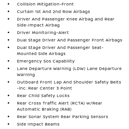
Collision Mitigation-Front
Curtain 1st And 2nd Row Airbags
Driver And Passenger Knee Airbag and Rear
Side-Impact Airbag
Driver Monitoring-Alert
Dual Stage Driver And Passenger Front Airbags
Dual Stage Driver And Passenger Seat-
Mounted Side Airbags
Emergency Sos Capability
Lane Departure Warning (LDW) Lane Departure
Warning
Outboard Front Lap And Shoulder Safety Belts
-inc: Rear Center 3 Point
Rear Child Safety Locks
Rear Cross Traffic Alert (RCTA) w/Rear
Automatic Braking (RAB)
Rear Sonar System Rear Parking Sensors
Side Impact Beams