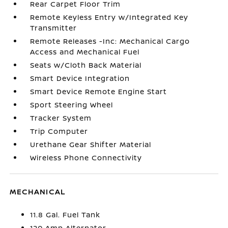
Rear Carpet Floor Trim
Remote Keyless Entry w/Integrated Key
Transmitter
Remote Releases -Inc: Mechanical Cargo
Access and Mechanical Fuel
Seats w/Cloth Back Material
Smart Device Integration
Smart Device Remote Engine Start
Sport Steering Wheel
Tracker System
Trip Computer
Urethane Gear Shifter Material
Wireless Phone Connectivity
MECHANICAL
11.8 Gal. Fuel Tank
120 Amp Alternator