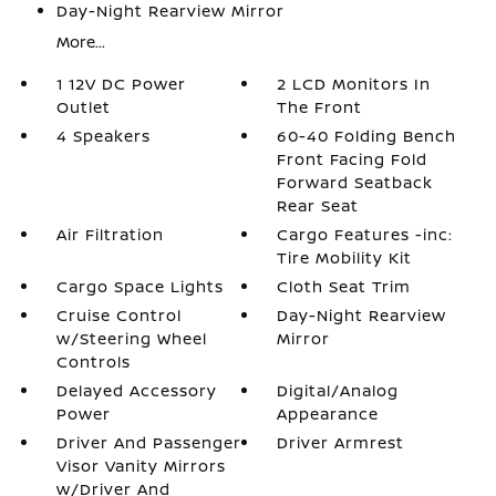
Day-Night Rearview Mirror
More...
1 12V DC Power
2 LCD Monitors In
Outlet
The Front
4 Speakers
60-40 Folding Bench
Front Facing Fold
Forward Seatback
Rear Seat
Air Filtration
Cargo Features -inc:
Tire Mobility Kit
Cargo Space Lights
Cloth Seat Trim
Cruise Control
Day-Night Rearview
w/Steering Wheel
Mirror
Controls
Delayed Accessory
Digital/Analog
Power
Appearance
Driver And Passenger
Driver Armrest
Visor Vanity Mirrors
w/Driver And