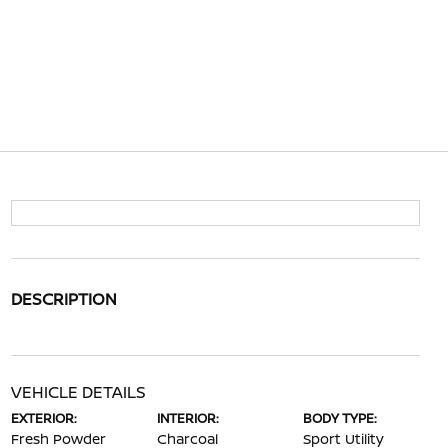
DESCRIPTION
VEHICLE DETAILS
EXTERIOR:
INTERIOR:
BODY TYPE:
Fresh Powder
Charcoal
Sport Utility