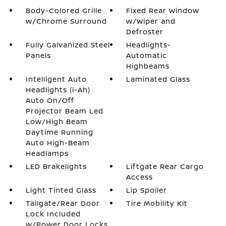
Body-Colored Grille
Fixed Rear Window
w/Chrome Surround
w/Wiper and
Defroster
Fully Galvanized Steel
Headlights-
Panels
Automatic
Highbeams
Intelligent Auto
Laminated Glass
Headlights (i-Ah)
Auto On/Off
Projector Beam Led
Low/High Beam
Daytime Running
Auto High-Beam
Headlamps
LED Brakelights
Liftgate Rear Cargo
Access
Light Tinted Glass
Lip Spoiler
Tailgate/Rear Door
Tire Mobility Kit
Lock Included
w/Power Door Locks