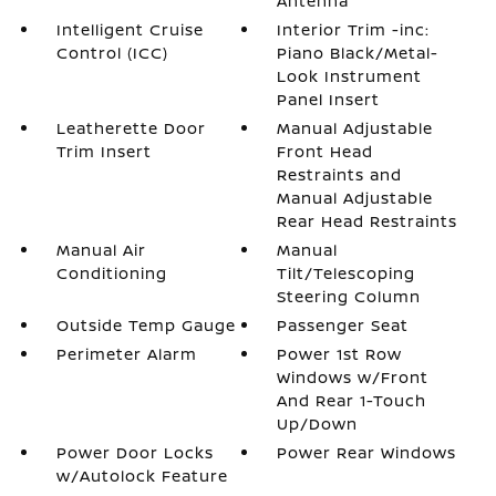
Antenna
Intelligent Cruise
Interior Trim -inc:
Control (ICC)
Piano Black/Metal-
Look Instrument
Panel Insert
Leatherette Door
Manual Adjustable
Trim Insert
Front Head
Restraints and
Manual Adjustable
Rear Head Restraints
Manual Air
Manual
Conditioning
Tilt/Telescoping
Steering Column
Outside Temp Gauge
Passenger Seat
Perimeter Alarm
Power 1st Row
Windows w/Front
And Rear 1-Touch
Up/Down
Power Door Locks
Power Rear Windows
w/Autolock Feature