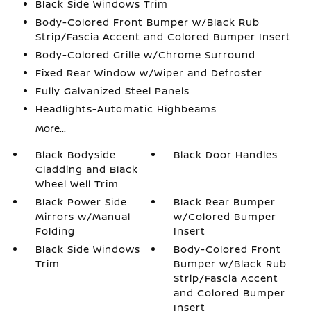
Black Side Windows Trim
Body-Colored Front Bumper w/Black Rub
Strip/Fascia Accent and Colored Bumper Insert
Body-Colored Grille w/Chrome Surround
Fixed Rear Window w/Wiper and Defroster
Fully Galvanized Steel Panels
Headlights-Automatic Highbeams
More...
Black Bodyside
Black Door Handles
Cladding and Black
Wheel Well Trim
Black Power Side
Black Rear Bumper
Mirrors w/Manual
w/Colored Bumper
Folding
Insert
Black Side Windows
Body-Colored Front
Trim
Bumper w/Black Rub
Strip/Fascia Accent
and Colored Bumper
Insert