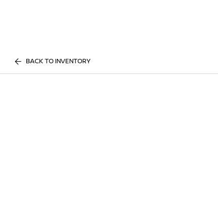
BACK TO INVENTORY