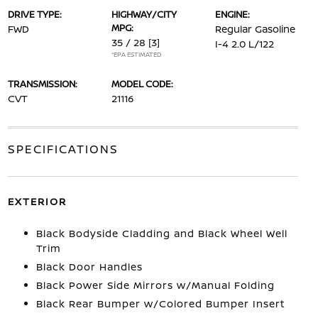
DRIVE TYPE:
HIGHWAY/CITY
ENGINE:
MPG:
FWD
Regular Gasoline
35 / 28
[3]
I-4 2.0 L/122
*EPA ESTIMATED
TRANSMISSION:
MODEL CODE:
CVT
21116
SPECIFICATIONS
EXTERIOR
Black Bodyside Cladding and Black Wheel Well
Trim
Black Door Handles
Black Power Side Mirrors w/Manual Folding
Black Rear Bumper w/Colored Bumper Insert