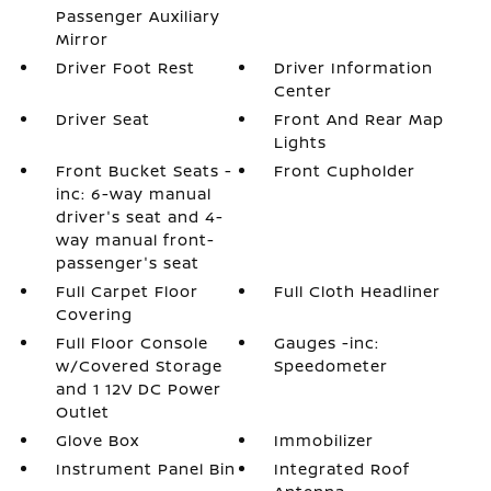
Passenger Auxiliary
Mirror
Driver Foot Rest
Driver Information
Center
Driver Seat
Front And Rear Map
Lights
Front Bucket Seats -
Front Cupholder
inc: 6-way manual
driver's seat and 4-
way manual front-
passenger's seat
Full Carpet Floor
Full Cloth Headliner
Covering
Full Floor Console
Gauges -inc:
w/Covered Storage
Speedometer
and 1 12V DC Power
Outlet
Glove Box
Immobilizer
Instrument Panel Bin
Integrated Roof