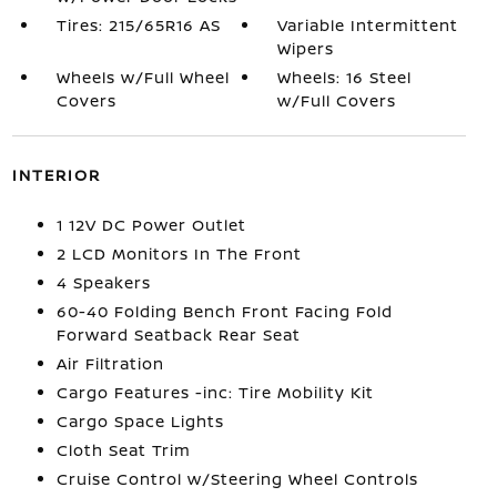
Tires: 215/65R16 AS
Variable Intermittent
Wipers
Wheels w/Full Wheel
Wheels: 16 Steel
Covers
w/Full Covers
INTERIOR
1 12V DC Power Outlet
2 LCD Monitors In The Front
4 Speakers
60-40 Folding Bench Front Facing Fold
Forward Seatback Rear Seat
Air Filtration
Cargo Features -inc: Tire Mobility Kit
Cargo Space Lights
Cloth Seat Trim
Cruise Control w/Steering Wheel Controls