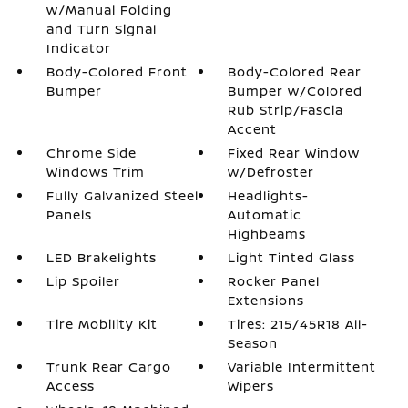
w/Manual Folding
and Turn Signal
Indicator
Body-Colored Front
Body-Colored Rear
Bumper
Bumper w/Colored
Rub Strip/Fascia
Accent
Chrome Side
Fixed Rear Window
Windows Trim
w/Defroster
Fully Galvanized Steel
Headlights-
Panels
Automatic
Highbeams
LED Brakelights
Light Tinted Glass
Lip Spoiler
Rocker Panel
Extensions
Tire Mobility Kit
Tires: 215/45R18 All-
Season
Trunk Rear Cargo
Variable Intermittent
Access
Wipers