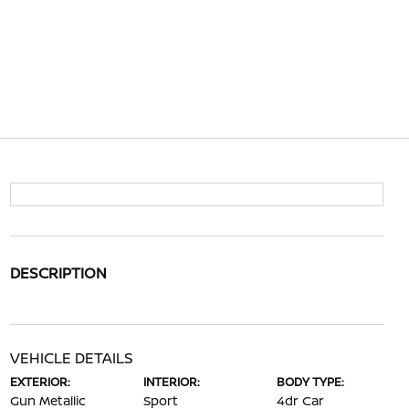
DESCRIPTION
VEHICLE DETAILS
EXTERIOR:
INTERIOR:
BODY TYPE:
Gun Metallic
Sport
4dr Car