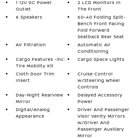
1 12V DC Power
2 LCD Monitors In
Outlet
The Front
6 Speakers
60-40 Folding Split-
Bench Front Facing
Fold Forward
Seatback Rear Seat
Air Filtration
Automatic Air
Conditioning
Cargo Features -inc:
Cargo Space Lights
Tire Mobility Kit
Cloth Door Trim
Cruise Control
Insert
w/Steering Wheel
Controls
Day-Night Rearview
Delayed Accessory
Mirror
Power
Digital/Analog
Driver And Passenger
Appearance
Visor Vanity Mirrors
w/Driver And
Passenger Auxiliary
Mirror