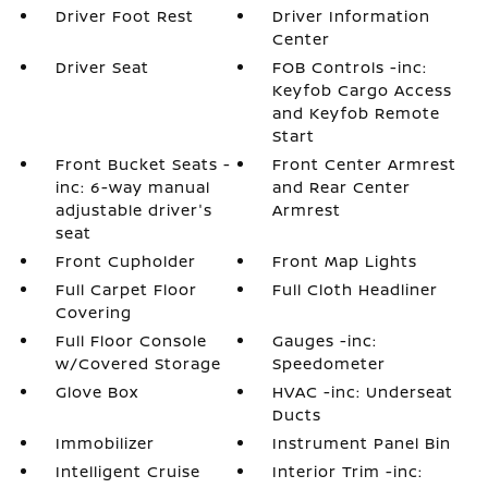
Driver Foot Rest
Driver Information
Center
Driver Seat
FOB Controls -inc:
Keyfob Cargo Access
and Keyfob Remote
Start
Front Bucket Seats -
Front Center Armrest
inc: 6-way manual
and Rear Center
adjustable driver's
Armrest
seat
Front Cupholder
Front Map Lights
Full Carpet Floor
Full Cloth Headliner
Covering
Full Floor Console
Gauges -inc:
w/Covered Storage
Speedometer
Glove Box
HVAC -inc: Underseat
Ducts
Immobilizer
Instrument Panel Bin
Intelligent Cruise
Interior Trim -inc: