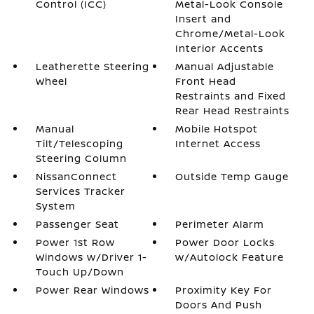
Control (ICC)
Metal-Look Console
Insert and
Chrome/Metal-Look
Interior Accents
Leatherette Steering
Manual Adjustable
Wheel
Front Head
Restraints and Fixed
Rear Head Restraints
Manual
Mobile Hotspot
Tilt/Telescoping
Internet Access
Steering Column
NissanConnect
Outside Temp Gauge
Services Tracker
System
Passenger Seat
Perimeter Alarm
Power 1st Row
Power Door Locks
Windows w/Driver 1-
w/Autolock Feature
Touch Up/Down
Power Rear Windows
Proximity Key For
Doors And Push