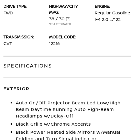
DRIVE TYPE:
HIGHWAY/CITY
ENGINE:
MPG:
FWD
Regular Gasoline
38 / 30
[3]
I-4 2.0 L/122
*EPA ESTIMATED
TRANSMISSION:
MODEL CODE:
CVT
12216
SPECIFICATIONS
EXTERIOR
Auto On/Off Projector Beam Led Low/High
Beam Daytime Running Auto High-Beam
Headlamps w/Delay-Off
Black Grille w/Chrome Accents
Black Power Heated Side Mirrors w/Manual
Folding and Turn Signal Indicator