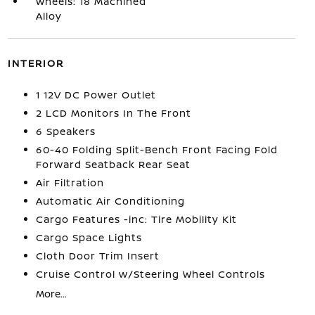
Wheels: 18 Machined
Alloy
INTERIOR
1 12V DC Power Outlet
2 LCD Monitors In The Front
6 Speakers
60-40 Folding Split-Bench Front Facing Fold
Forward Seatback Rear Seat
Air Filtration
Automatic Air Conditioning
Cargo Features -inc: Tire Mobility Kit
Cargo Space Lights
Cloth Door Trim Insert
Cruise Control w/Steering Wheel Controls
More...