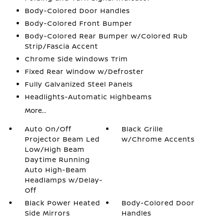
Body-Colored Door Handles
Body-Colored Front Bumper
Body-Colored Rear Bumper w/Colored Rub
Strip/Fascia Accent
Chrome Side Windows Trim
Fixed Rear Window w/Defroster
Fully Galvanized Steel Panels
Headlights-Automatic Highbeams
More...
Auto On/Off
Black Grille
Projector Beam Led
w/Chrome Accents
Low/High Beam
Daytime Running
Auto High-Beam
Headlamps w/Delay-
Off
Black Power Heated
Body-Colored Door
Side Mirrors
Handles