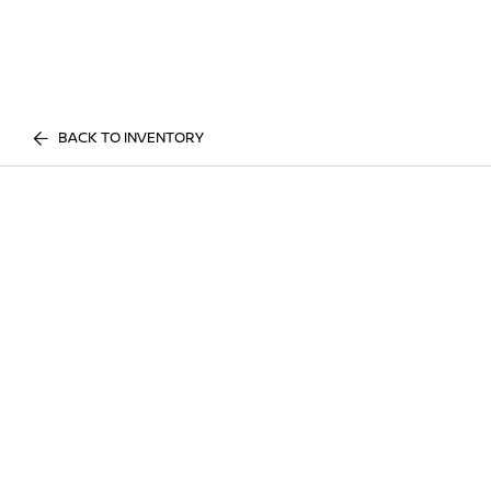
BACK TO INVENTORY