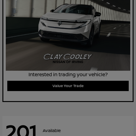
Interested in trading your vehicle?
Value Your Trade
201
Available