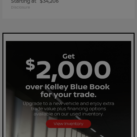
Starting at
$34,206
Disclosure