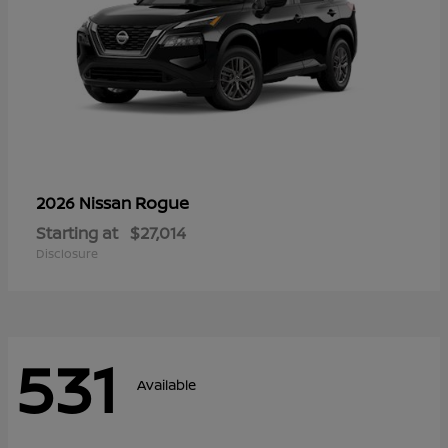
Rogue
2026 Nissan
Starting at
$27,014
Disclosure
531
Available