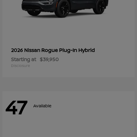
Rogue Plug-In Hybrid
2026 Nissan
Starting at
$39,950
Disclosure
47
Available