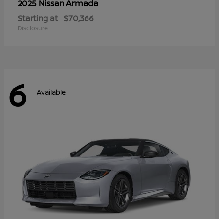
Armada
2025 Nissan
Starting at
$70,366
Disclosure
6
Available