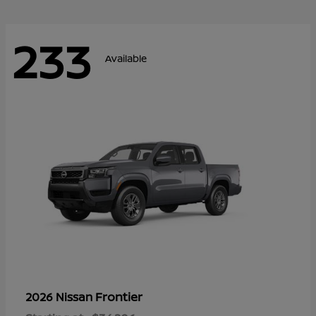
233
Available
Frontier
2026 Nissan