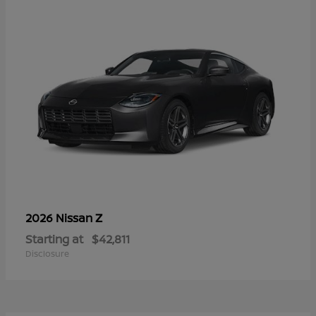
Z
2026 Nissan
Starting at
$42,811
Disclosure