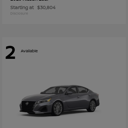
Starting at
$30,804
Disclosure
2
Available