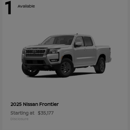
1
Available
Frontier
2025 Nissan
Starting at
$35,177
Disclosure