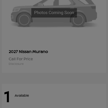
Murano
2027 Nissan
Call For Price
Disclosure
1
Available