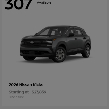
307
Available
Kicks
2026 Nissan
Starting at
$23,839
Disclosure