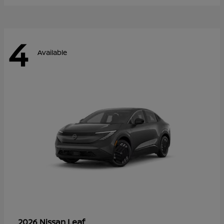
4
Available
Leaf
2026 Nissan