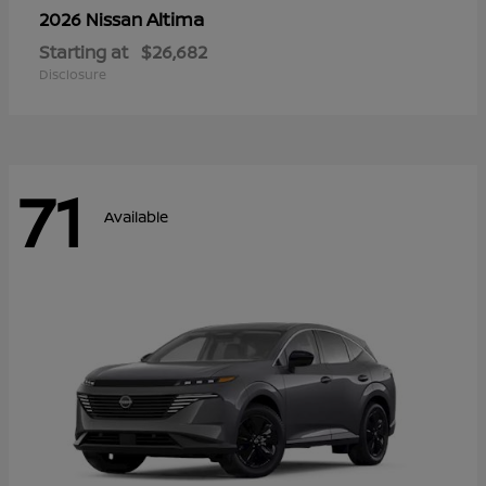
Altima
2026 Nissan
Starting at
$26,682
Disclosure
71
Available