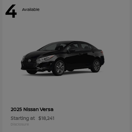
4
Available
Versa
2025 Nissan
Starting at
$18,241
Disclosure