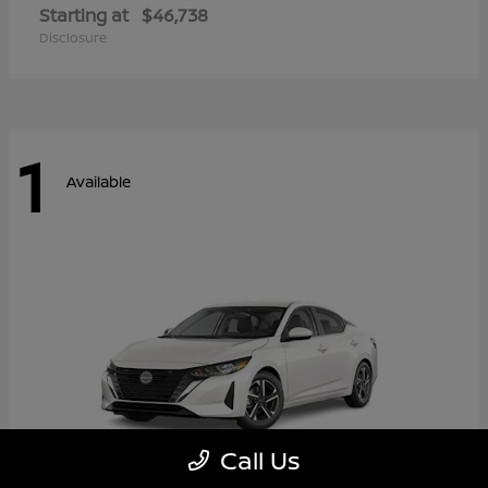
Starting at
$46,738
Disclosure
1
Available
Call Us