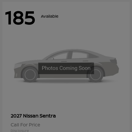
185
Available
Sentra
2027 Nissan
Call For Price
Disclosure