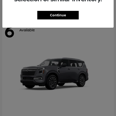
Continue
6
Available