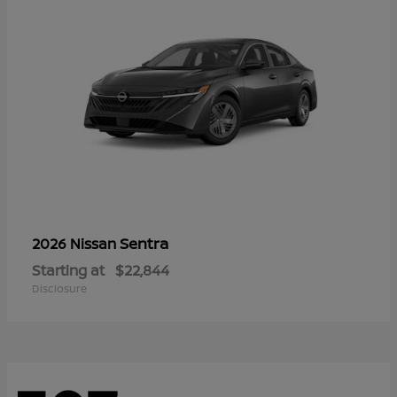
Sentra
2026 Nissan
Starting at
$22,844
Disclosure