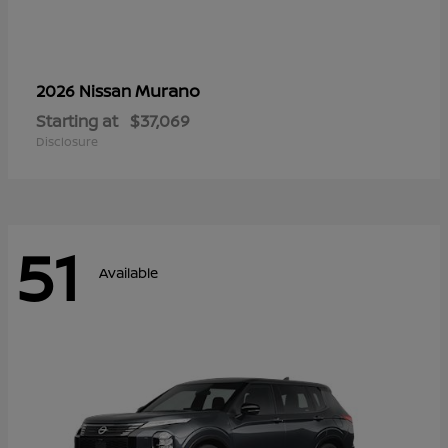
Murano
2026 Nissan
Starting at
$37,069
Disclosure
51
Available