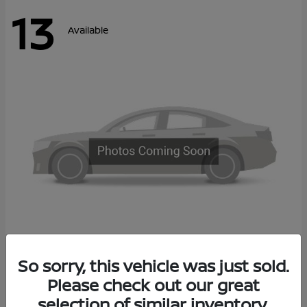
13
Available
Kicks
So sorry, this vehicle was just sold.
2027 Nissan
Please check out our great
Call For Price
Disclosure
selection of similar inventory.