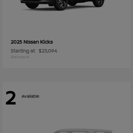
Kicks
2025 Nissan
Starting at
$23,094
Disclosure
2
Available