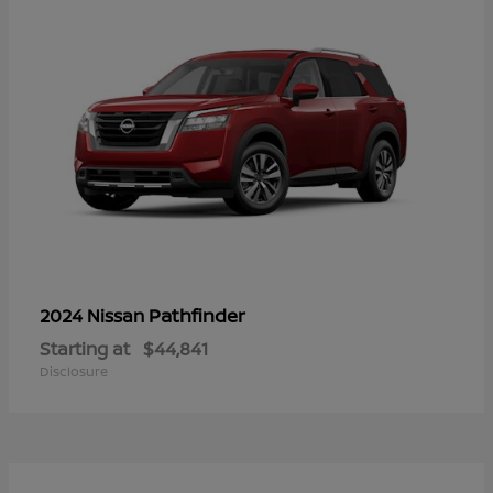
Pathfinder
2024 Nissan
Starting at
$44,841
Disclosure