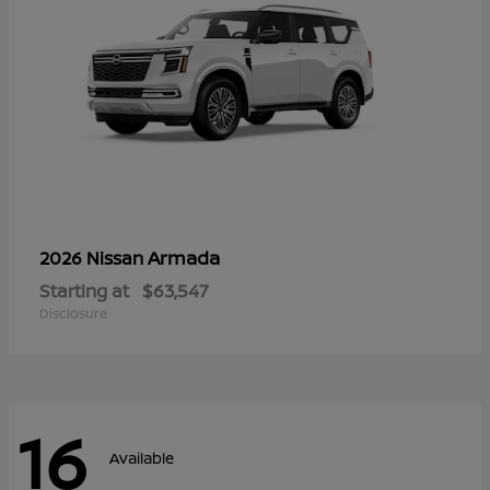
Armada
2026 Nissan
Starting at
$63,547
Disclosure
16
Available