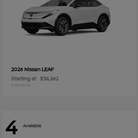
LEAF
2026 Nissan
Starting at
$36,262
Disclosure
4
Available