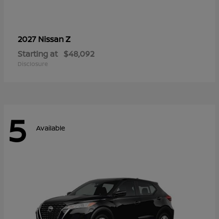
Z
2027 Nissan
Starting at
$48,092
Disclosure
5
Available