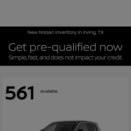
Sign In
New Nissan Inventory in Irving, TX
561
Available