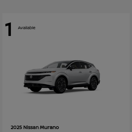
1
Available
Murano
2025 Nissan