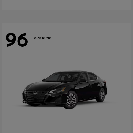
96
Available