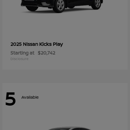
Kicks Play
2025 Nissan
Starting at
$20,742
Disclosure
5
Available