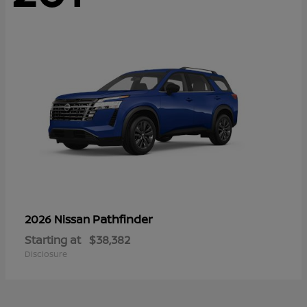
Pathfinder
2026 Nissan
Starting at
$38,382
Disclosure