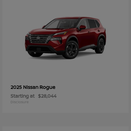
Rogue
2025 Nissan
Starting at
$28,044
Disclosure