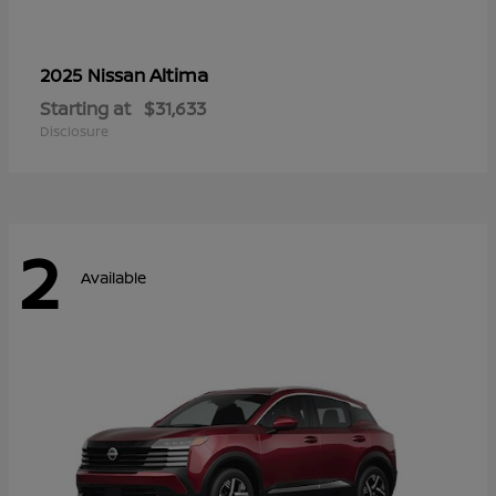
Altima
2025 Nissan
Starting at
$31,633
Disclosure
2
Available