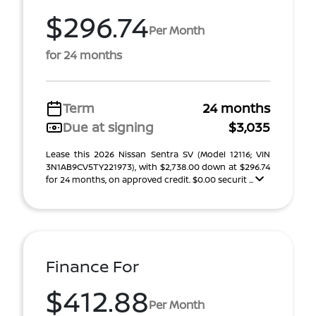
$296.74
Per Month
for 24 months
Term
24 months
Due at signing
$3,035
Lease this 2026 Nissan Sentra SV (Model 12116; VIN
3N1AB9CV5TY221973), with $2,738.00 down at $296.74
for 24 months, on approved credit. $0.00 securit ...
Finance For
$412.88
Per Month