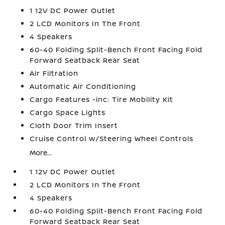
1 12V DC Power Outlet
2 LCD Monitors In The Front
4 Speakers
60-40 Folding Split-Bench Front Facing Fold
Forward Seatback Rear Seat
Air Filtration
Automatic Air Conditioning
Cargo Features -inc: Tire Mobility Kit
Cargo Space Lights
Cloth Door Trim Insert
Cruise Control w/Steering Wheel Controls
More...
1 12V DC Power Outlet
2 LCD Monitors In The Front
4 Speakers
60-40 Folding Split-Bench Front Facing Fold
Forward Seatback Rear Seat