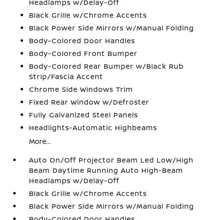
Headlamps w/Delay-Off
Black Grille w/Chrome Accents
Black Power Side Mirrors w/Manual Folding
Body-Colored Door Handles
Body-Colored Front Bumper
Body-Colored Rear Bumper w/Black Rub
Strip/Fascia Accent
Chrome Side Windows Trim
Fixed Rear Window w/Defroster
Fully Galvanized Steel Panels
Headlights-Automatic Highbeams
More...
Auto On/Off Projector Beam Led Low/High
Beam Daytime Running Auto High-Beam
Headlamps w/Delay-Off
Black Grille w/Chrome Accents
Black Power Side Mirrors w/Manual Folding
Body-Colored Door Handles