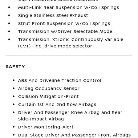
Multi-Link Rear Suspension w/Coil Springs
Single Stainless Steel Exhaust
Strut Front Suspension w/Coil Springs
Transmission w/Driver Selectable Mode
Transmission: Xtronic Continuously Variable
(CVT) -inc: drive mode selector
SAFETY
ABS And Driveline Traction Control
Airbag Occupancy Sensor
Collision Mitigation-Front
Curtain 1st And 2nd Row Airbags
Driver And Passenger Knee Airbag and Rear
Side-Impact Airbag
Driver Monitoring-Alert
Dual Stage Driver And Passenger Front Airbags