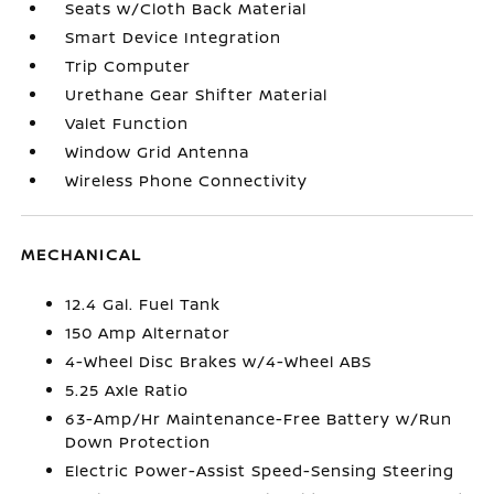
Seats w/Cloth Back Material
Smart Device Integration
Trip Computer
Urethane Gear Shifter Material
Valet Function
Window Grid Antenna
Wireless Phone Connectivity
MECHANICAL
12.4 Gal. Fuel Tank
150 Amp Alternator
4-Wheel Disc Brakes w/4-Wheel ABS
5.25 Axle Ratio
63-Amp/Hr Maintenance-Free Battery w/Run
Down Protection
Electric Power-Assist Speed-Sensing Steering