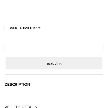
Sign In
BACK TO INVENTORY
Text Link
DESCRIPTION
VEHICLE DETAILS