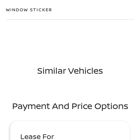
WINDOW STICKER
Similar Vehicles
Payment And Price Options
Lease For