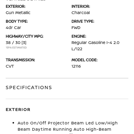
EXTERIOR:
INTERIOR:
Gun Metallic
Charcoal
BODY TYPE:
DRIVE TYPE:
4dr Car
FWD
HIGHWAY/CITY MPG:
ENGINE:
38 / 30
[3]
Regular Gasoline I-4 2.0
*EPA ESTIMATED
L/122
TRANSMISSION:
MODEL CODE:
CVT
12116
SPECIFICATIONS
EXTERIOR
Auto On/Off Projector Beam Led Low/High
Beam Daytime Running Auto High-Beam