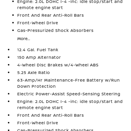
Engine: 2.0L DOHC I-4 -inc: idle stop/start and
remote engine start
Front And Rear Anti-Roll Bars
Front-Wheel Drive
Gas-Pressurized Shock Absorbers
More...
12.4 Gal. Fuel Tank
150 Amp Alternator
4-Wheel Disc Brakes w/4-Wheel ABS
5.25 Axle Ratio
63-Amp/Hr Maintenance-Free Battery w/Run
Down Protection
Electric Power-Assist Speed-Sensing Steering
Engine: 2.0L DOHC I-4 -inc: idle stop/start and
remote engine start
Front And Rear Anti-Roll Bars
Front-Wheel Drive
Gas-Pressurized Shock Absorbers