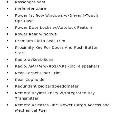
Passenger Seat
Perimeter Alarm
Power 1st Row Windows w/Driver 1-Touch
Up/Down
Power Door Locks w/Autolock Feature
Power Rear Windows
Premium Cloth Seat Trim
Proximity Key For Doors And Push Button
Start
Radio w/Seek-Scan
Radio: AM/FM w/RDS/MP3 -inc: 4 speakers
Rear Carpet Floor Trim
Rear Cupholder
Redundant Digital Speedometer
Remote Keyless Entry w/Integrated Key
Transmitter
Remote Releases -Inc: Power Cargo Access and
Mechanical Fuel