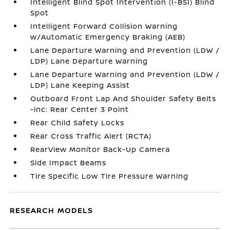
Intelligent Blind Spot Intervention (I-BSI) Blind
Spot
Intelligent Forward Collision Warning
w/Automatic Emergency Braking (AEB)
Lane Departure Warning and Prevention (LDW /
LDP) Lane Departure Warning
Lane Departure Warning and Prevention (LDW /
LDP) Lane Keeping Assist
Outboard Front Lap And Shoulder Safety Belts
-inc: Rear Center 3 Point
Rear Child Safety Locks
Rear Cross Traffic Alert (RCTA)
RearView Monitor Back-Up Camera
Side Impact Beams
Tire Specific Low Tire Pressure Warning
RESEARCH MODELS