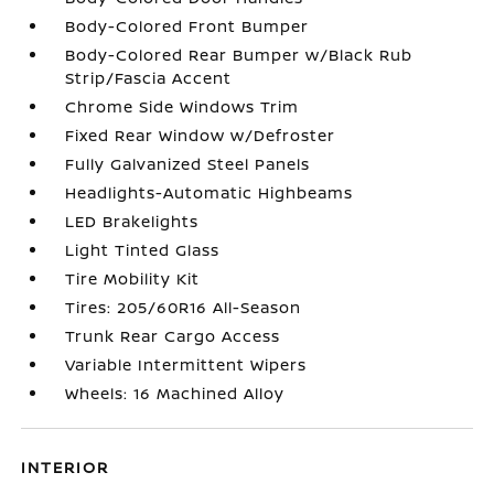
Body-Colored Front Bumper
Body-Colored Rear Bumper w/Black Rub
Strip/Fascia Accent
Chrome Side Windows Trim
Fixed Rear Window w/Defroster
Fully Galvanized Steel Panels
Headlights-Automatic Highbeams
LED Brakelights
Light Tinted Glass
Tire Mobility Kit
Tires: 205/60R16 All-Season
Trunk Rear Cargo Access
Variable Intermittent Wipers
Wheels: 16 Machined Alloy
INTERIOR