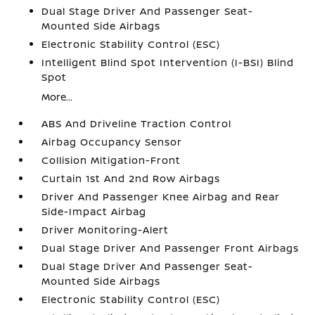
Dual Stage Driver And Passenger Seat-
Mounted Side Airbags
Electronic Stability Control (ESC)
Intelligent Blind Spot Intervention (I-BSI) Blind
Spot
More...
ABS And Driveline Traction Control
Airbag Occupancy Sensor
Collision Mitigation-Front
Curtain 1st And 2nd Row Airbags
Driver And Passenger Knee Airbag and Rear
Side-Impact Airbag
Driver Monitoring-Alert
Dual Stage Driver And Passenger Front Airbags
Dual Stage Driver And Passenger Seat-
Mounted Side Airbags
Electronic Stability Control (ESC)