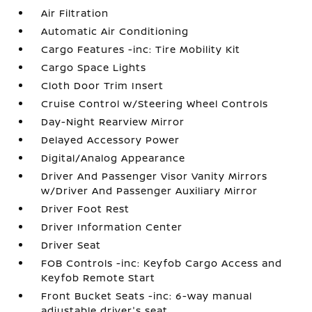
Air Filtration
Automatic Air Conditioning
Cargo Features -inc: Tire Mobility Kit
Cargo Space Lights
Cloth Door Trim Insert
Cruise Control w/Steering Wheel Controls
Day-Night Rearview Mirror
Delayed Accessory Power
Digital/Analog Appearance
Driver And Passenger Visor Vanity Mirrors
w/Driver And Passenger Auxiliary Mirror
Driver Foot Rest
Driver Information Center
Driver Seat
FOB Controls -inc: Keyfob Cargo Access and
Keyfob Remote Start
Front Bucket Seats -inc: 6-way manual
adjustable driver's seat