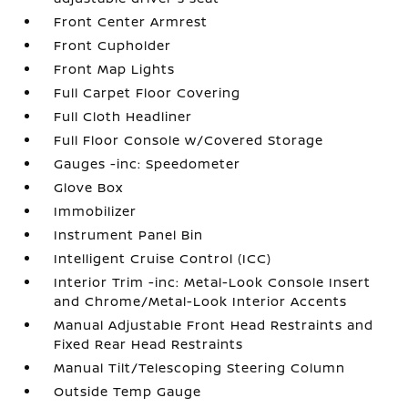
Front Center Armrest
Front Cupholder
Front Map Lights
Full Carpet Floor Covering
Full Cloth Headliner
Full Floor Console w/Covered Storage
Gauges -inc: Speedometer
Glove Box
Immobilizer
Instrument Panel Bin
Intelligent Cruise Control (ICC)
Interior Trim -inc: Metal-Look Console Insert
and Chrome/Metal-Look Interior Accents
Manual Adjustable Front Head Restraints and
Fixed Rear Head Restraints
Manual Tilt/Telescoping Steering Column
Outside Temp Gauge