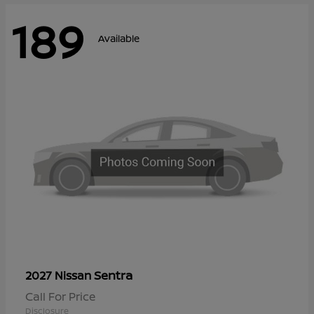
189
Available
Sentra
2027 Nissan
Call For Price
Disclosure