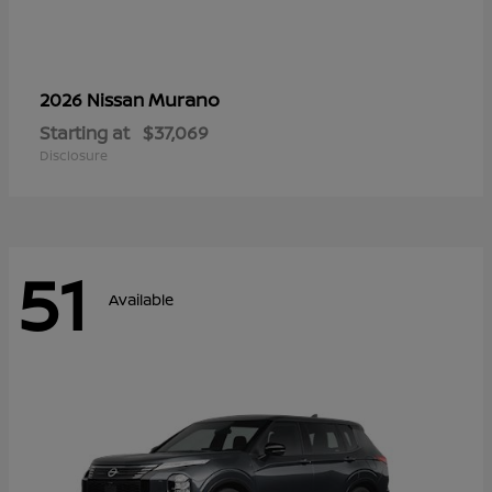
Murano
2026 Nissan
Starting at
$37,069
Disclosure
51
Available