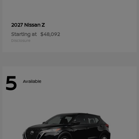
Z
2027 Nissan
Starting at
$48,092
Disclosure
5
Available