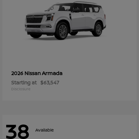
Armada
2026 Nissan
Starting at
$63,547
Disclosure
38
Available