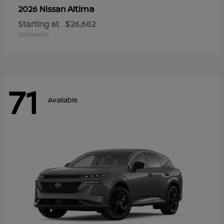
Altima
2026 Nissan
Starting at
$26,682
Disclosure
71
Available