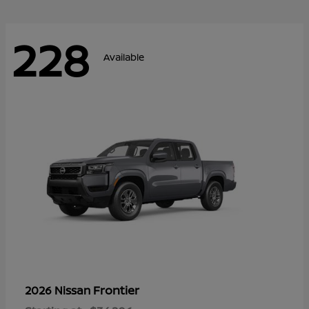
228
Available
Frontier
2026 Nissan