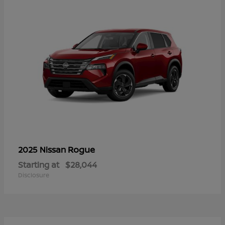
Rogue
2025 Nissan
Starting at
$28,044
Disclosure