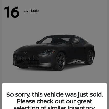
16
Available
Z
So sorry, this vehicle was just sold.
2026 Nissan
Please check out our great
Starting at
$42,811
Disclosure
selection of similar inventory.