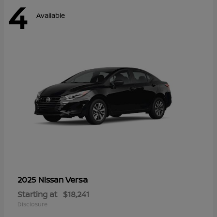
4
Available
Versa
2025 Nissan
Starting at
$18,241
Disclosure