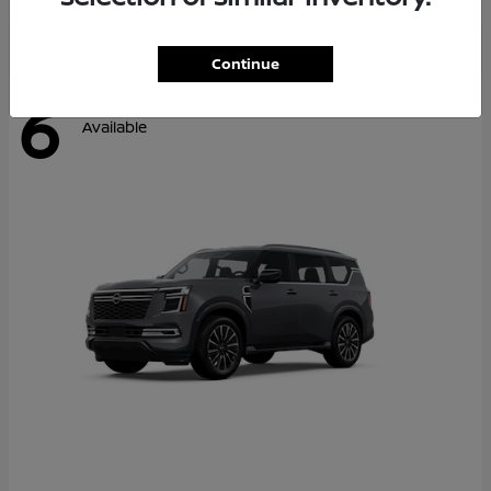
Continue
6
Available