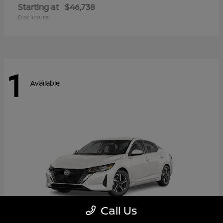
Starting at
$46,738
Disclosure
1
Available
Call Us