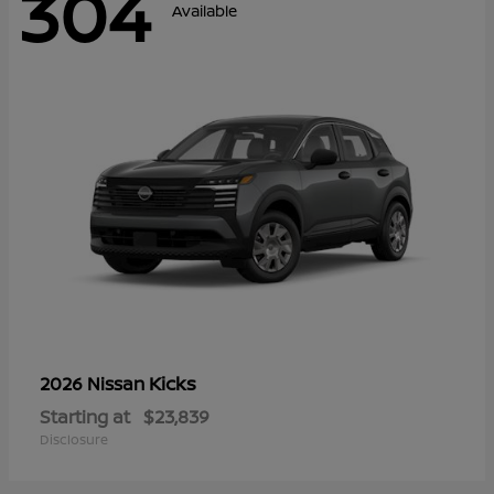
304
Available
Kicks
2026 Nissan
Starting at
$23,839
Disclosure