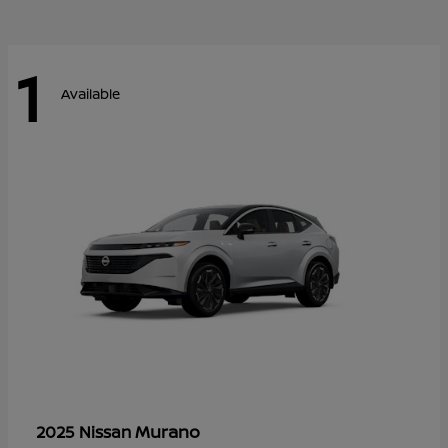
1
Available
Murano
2025 Nissan