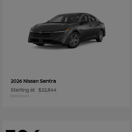
Sentra
2026 Nissan
Starting at
$22,844
Disclosure