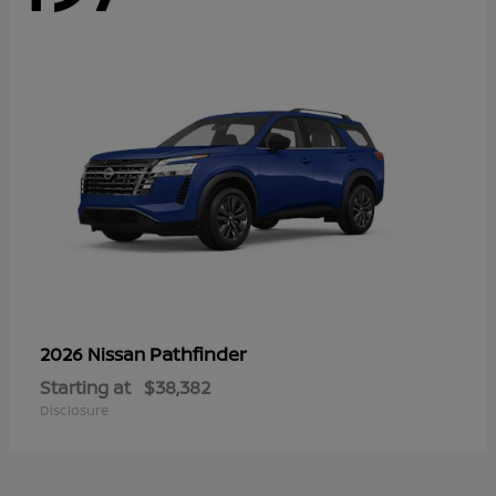
Pathfinder
2026 Nissan
Starting at
$38,382
Disclosure