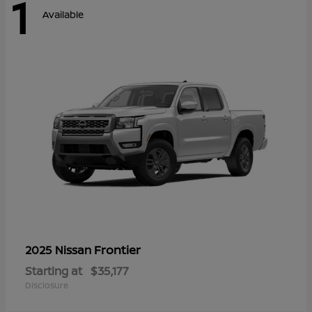
1
Available
Frontier
2025 Nissan
Starting at
$35,177
Disclosure