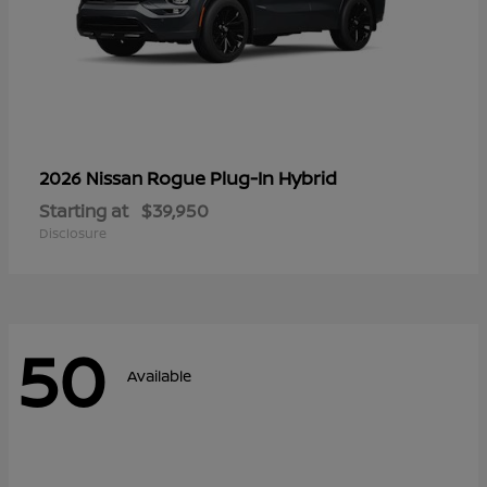
Rogue Plug-In Hybrid
2026 Nissan
Starting at
$39,950
Disclosure
50
Available