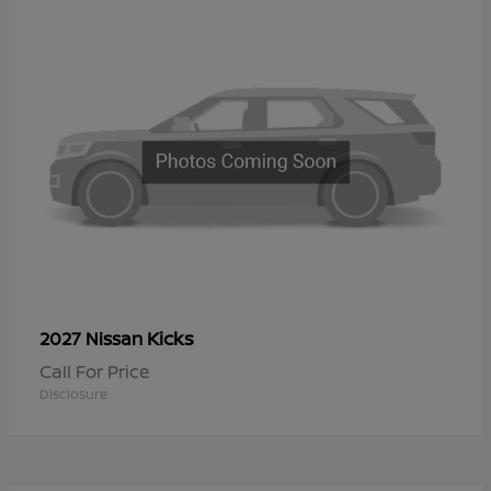
Kicks
2027 Nissan
Call For Price
Disclosure