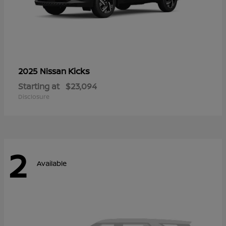
Kicks
2025 Nissan
Starting at
$23,094
Disclosure
2
Available