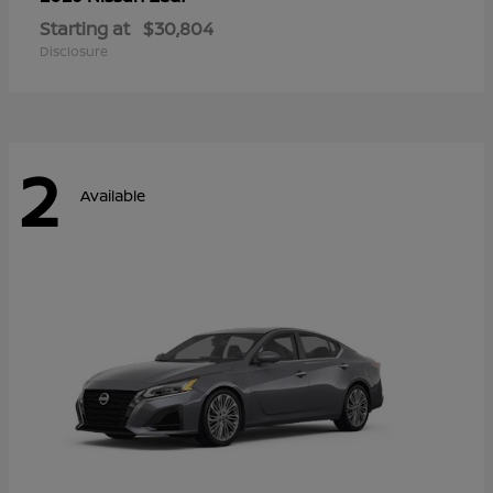
Starting at
$30,804
Disclosure
2
Available