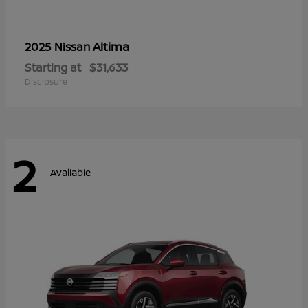
Altima
2025 Nissan
Starting at
$31,633
Disclosure
2
Available