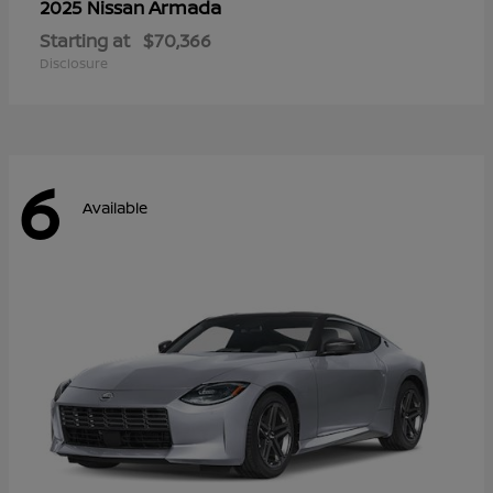
Armada
2025 Nissan
Starting at
$70,366
Disclosure
6
Available