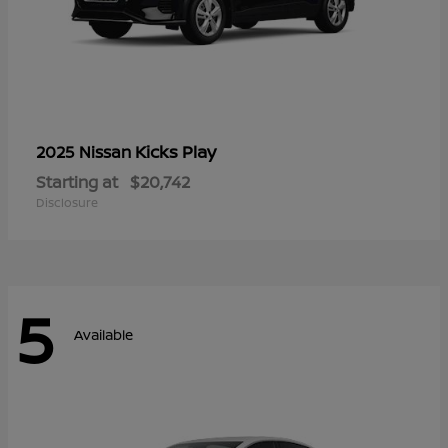
Kicks Play
2025 Nissan
Starting at
$20,742
Disclosure
5
Available