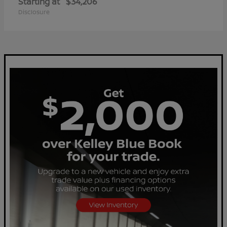
Starting at
$34,206
Disclosure