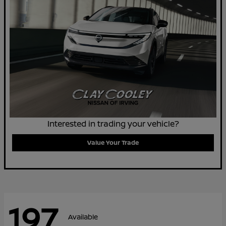
Interested in trading your vehicle?
Value Your Trade
197
Available