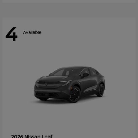
4
Available
Leaf
2026 Nissan