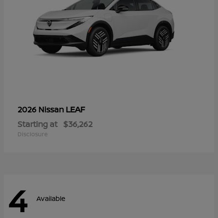
LEAF
2026 Nissan
Starting at
$36,262
Disclosure
4
Available