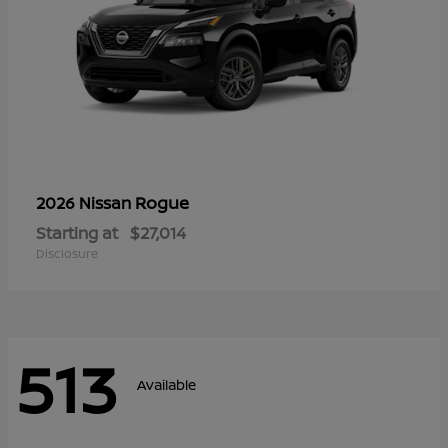
Rogue
2026 Nissan
Starting at
$27,014
Disclosure
513
Available