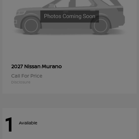
Murano
2027 Nissan
Call For Price
Disclosure
1
Available