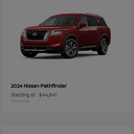
Pathfinder
2024 Nissan
Starting at
$44,841
Disclosure