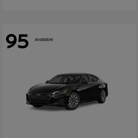
95
Available