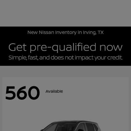
Sign In
New Nissan Inventory in Irving, TX
560
Available