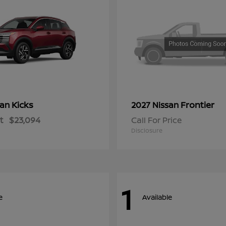
Kicks
Frontier
san
2027 Nissan
t
$23,094
Call For Price
Disclosure
1
e
Available