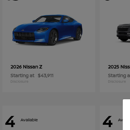
Z
2026 Nissan
2025 Nis
Starting at
$43,911
Starting a
Disclosure
Disclosure
4
4
Available
Availa