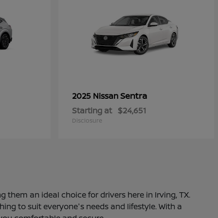
Sentra
2025 Nissan
Starting at
$24,651
Disclosure
 them an ideal choice for drivers here in Irving, TX.
ng to suit everyone's needs and lifestyle. With a