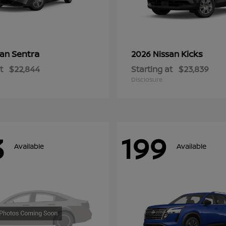
Sentra
Kicks
san
2026 Nissan
t
$22,844
Starting at
$23,839
Disclosure
3
199
Available
Available