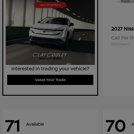
2027 Nis
Call For P
Disclosure
Interested in trading your vehicle?
Value Your Trade
71
70
Available
A