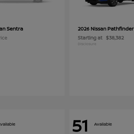
Sentra
Pathfinder
san
2026 Nissan
rice
Starting at
$38,382
Disclosure
51
vailable
Available