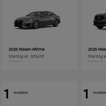
Altima
2025 Nissan
2025 Nis
Starting at
$31,633
Starting a
Disclosure
Disclosure
1
1
Available
Availabl