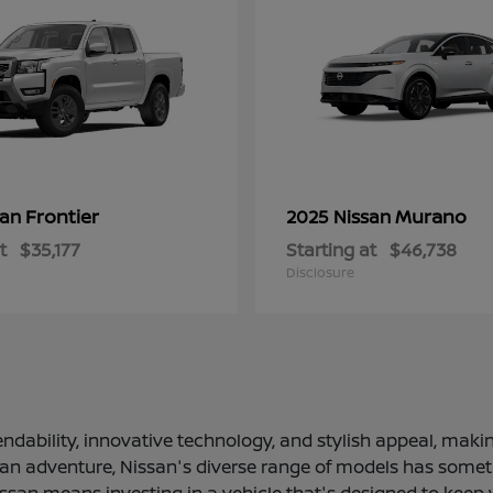
Frontier
Murano
san
2025 Nissan
t
$35,177
Starting at
$46,738
Disclosure
ndability, innovative technology, and stylish appeal, making
 an adventure, Nissan's diverse range of models has somethi