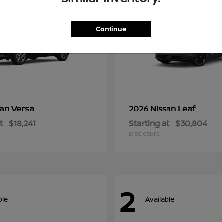
Continue
Versa
Leaf
san
2026 Nissan
t
$18,241
Starting at
$30,804
Disclosure
2
ble
Available