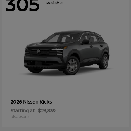
305
Available
Kicks
2026 Nissan
Starting at
$23,839
Disclosure