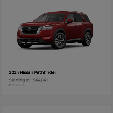
Pathfinder
2024 Nissan
Starting at
$44,841
Disclosure