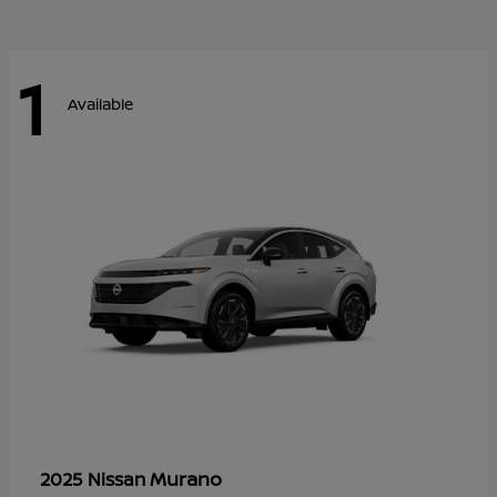
1
Available
Murano
2025 Nissan