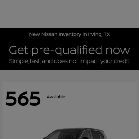
Sign In
New Nissan Inventory in Irving, TX
565
Available