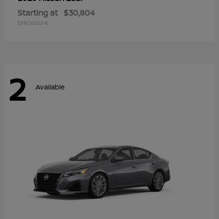
Starting at
$30,804
Disclosure
2
Available