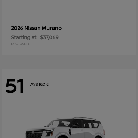
Murano
2026 Nissan
Starting at
$37,069
Disclosure
51
Available