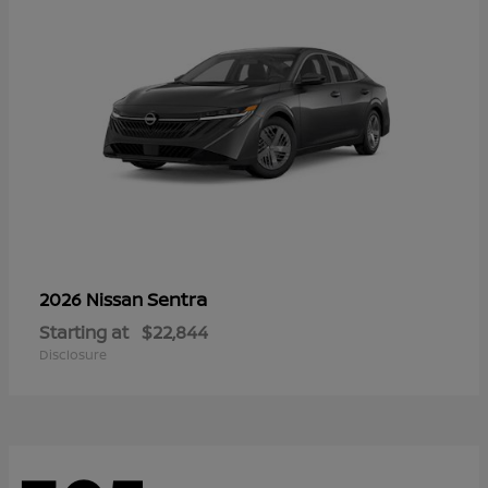
Sentra
2026 Nissan
Starting at
$22,844
Disclosure