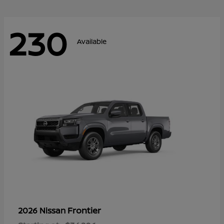
230
Available
Frontier
2026 Nissan