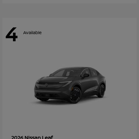
4
Available
Leaf
2026 Nissan