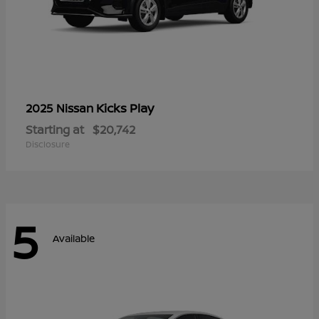
Kicks Play
2025 Nissan
Starting at
$20,742
Disclosure
5
Available