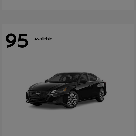
95
Available