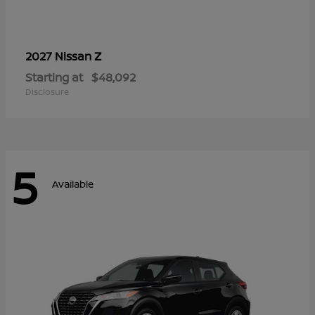
Z
2027 Nissan
Starting at
$48,092
Disclosure
5
Available