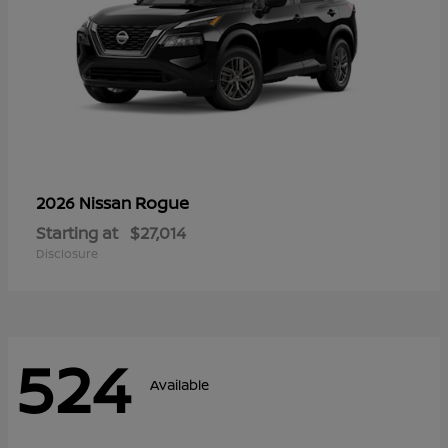
Rogue
2026 Nissan
Starting at
$27,014
Disclosure
524
Available