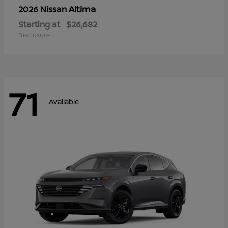
Altima
2026 Nissan
Starting at
$26,682
Disclosure
71
Available