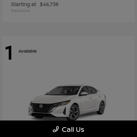
Starting at
$46,738
Disclosure
1
Available
Call Us