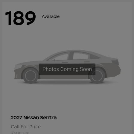
189
Available
Sentra
2027 Nissan
Call For Price
Disclosure