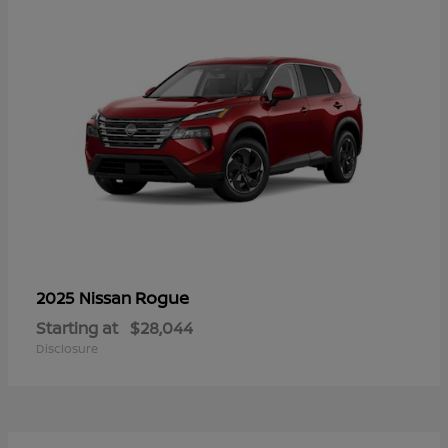
Rogue
2025 Nissan
Starting at
$28,044
Disclosure