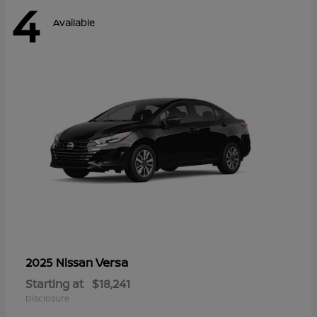
4
Available
Versa
2025 Nissan
Starting at
$18,241
Disclosure