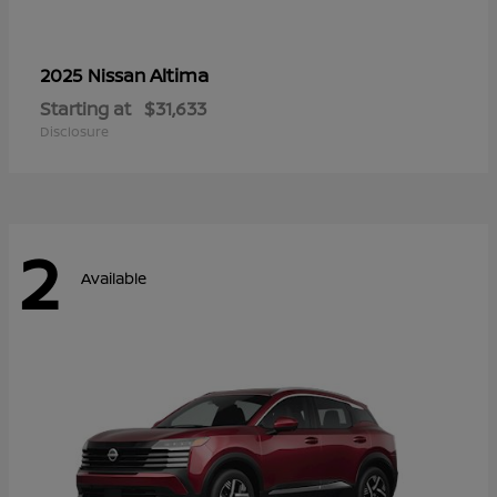
Altima
2025 Nissan
Starting at
$31,633
Disclosure
2
Available