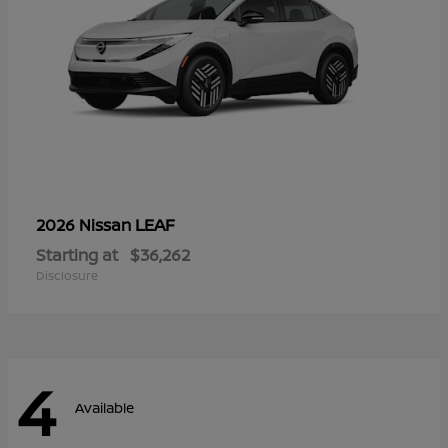
LEAF
2026 Nissan
Starting at
$36,262
Disclosure
4
Available