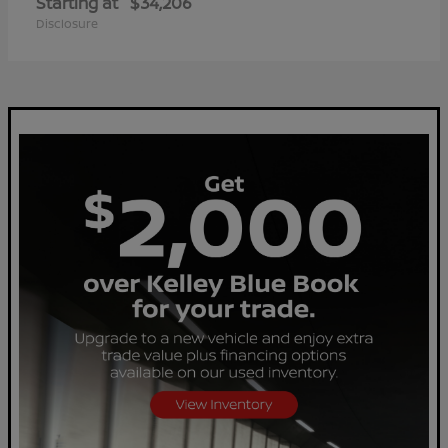
Starting at
$34,206
Disclosure