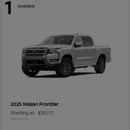
1
Available
Frontier
2025 Nissan
Starting at
$35,177
Disclosure