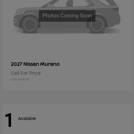
Murano
2027 Nissan
Call For Price
Disclosure
1
Available