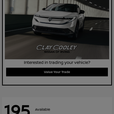
Interested in trading your vehicle?
Value Your Trade
195
Available