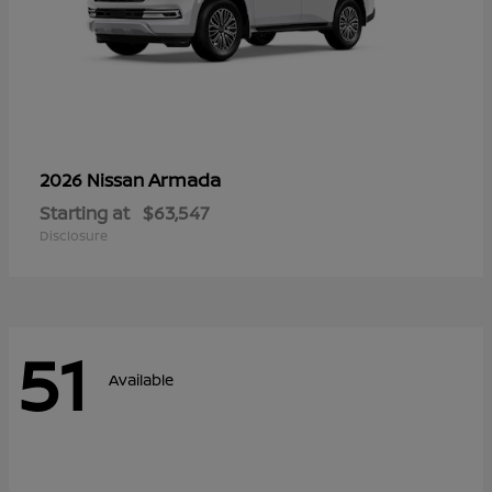
Armada
2026 Nissan
Starting at
$63,547
Disclosure
51
Available