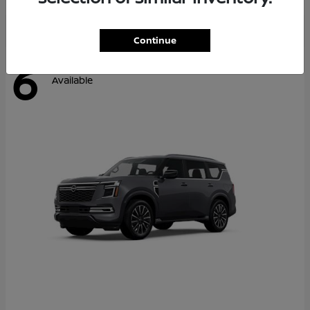
Continue
6
Available