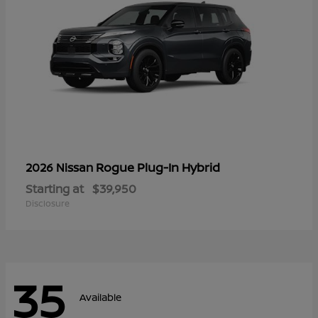
Rogue Plug-In Hybrid
2026 Nissan
Starting at
$39,950
Disclosure
35
Available