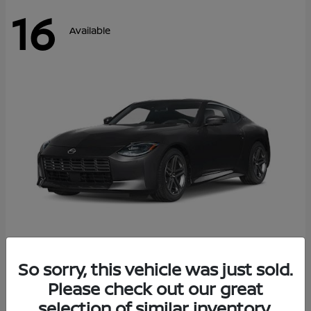
16
Available
Z
So sorry, this vehicle was just sold.
2026 Nissan
Please check out our great
Starting at
$42,811
Disclosure
selection of similar inventory.