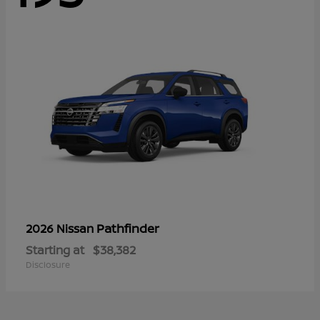
Pathfinder
2026 Nissan
Starting at
$38,382
Disclosure