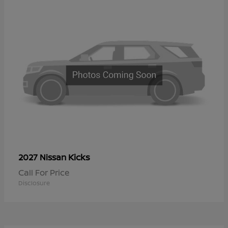
Kicks
2027 Nissan
Call For Price
Disclosure