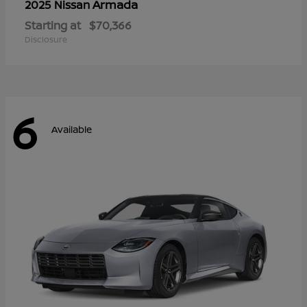
Armada
2025 Nissan
Starting at
$70,366
Disclosure
6
Available