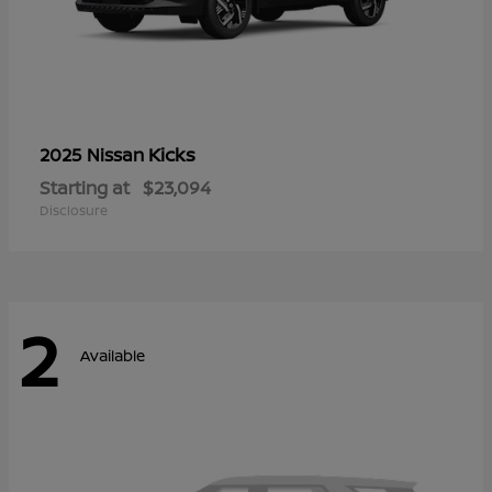
Kicks
2025 Nissan
Starting at
$23,094
Disclosure
2
Available