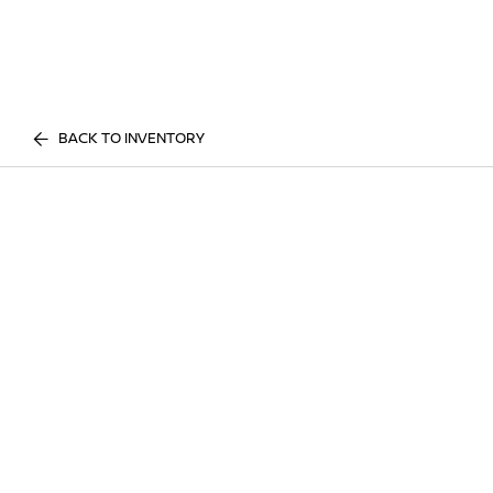
BACK TO INVENTORY