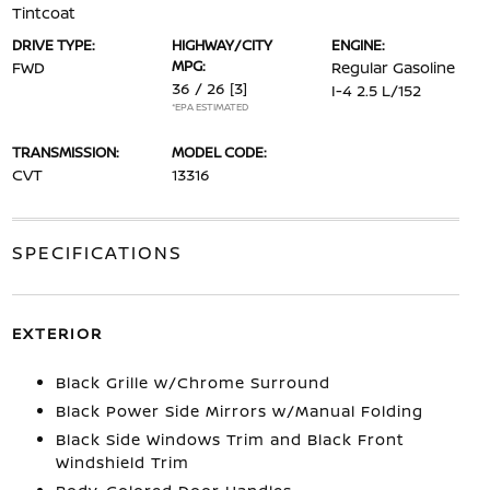
Tintcoat
DRIVE TYPE:
HIGHWAY/CITY
ENGINE:
MPG:
FWD
Regular Gasoline
36 / 26
[3]
I-4 2.5 L/152
*EPA ESTIMATED
TRANSMISSION:
MODEL CODE:
CVT
13316
SPECIFICATIONS
EXTERIOR
Black Grille w/Chrome Surround
Black Power Side Mirrors w/Manual Folding
Black Side Windows Trim and Black Front
Windshield Trim