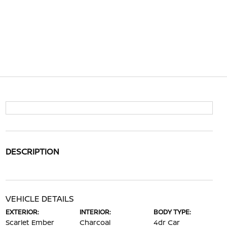
DESCRIPTION
VEHICLE DETAILS
EXTERIOR:
INTERIOR:
BODY TYPE:
Scarlet Ember
Charcoal
4dr Car