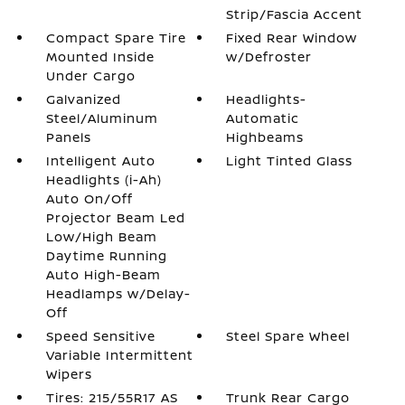
Strip/Fascia Accent
Compact Spare Tire
Fixed Rear Window
Mounted Inside
w/Defroster
Under Cargo
Galvanized
Headlights-
Steel/Aluminum
Automatic
Panels
Highbeams
Intelligent Auto
Light Tinted Glass
Headlights (i-Ah)
Auto On/Off
Projector Beam Led
Low/High Beam
Daytime Running
Auto High-Beam
Headlamps w/Delay-
Off
Speed Sensitive
Steel Spare Wheel
Variable Intermittent
Wipers
Tires: 215/55R17 AS
Trunk Rear Cargo