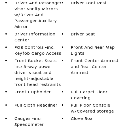
Driver And Passenger
Driver Foot Rest
Visor Vanity Mirrors
w/Driver And
Passenger Auxiliary
Mirror
Driver Information
Driver Seat
Center
FOB Controls -inc:
Front And Rear Map
Keyfob Cargo Access
Lights
Front Bucket Seats -
Front Center Armrest
inc: 8-way power
and Rear Center
driver's seat and
Armrest
height-adjustable
front head restraints
Front Cupholder
Full Carpet Floor
Covering
Full Cloth Headliner
Full Floor Console
w/Covered Storage
Gauges -inc:
Glove Box
Speedometer