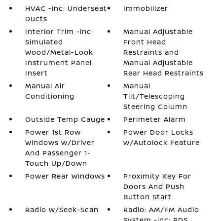
HVAC -inc: Underseat
Immobilizer
Ducts
Interior Trim -inc:
Manual Adjustable
Simulated
Front Head
Wood/Metal-Look
Restraints and
Instrument Panel
Manual Adjustable
Insert
Rear Head Restraints
Manual Air
Manual
Conditioning
Tilt/Telescoping
Steering Column
Outside Temp Gauge
Perimeter Alarm
Power 1st Row
Power Door Locks
Windows w/Driver
w/Autolock Feature
And Passenger 1-
Touch Up/Down
Power Rear Windows
Proximity Key For
Doors And Push
Button Start
Radio w/Seek-Scan
Radio: AM/FM Audio
System -inc: RDS