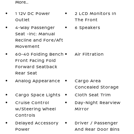
More...
1 12V DC Power
2 LCD Monitors In
Outlet
The Front
4-Way Passenger
6 Speakers
Seat -inc: Manual
Recline and Fore/Aft
Movement
60-40 Folding Bench
Air Filtration
Front Facing Fold
Forward Seatback
Rear Seat
Analog Appearance
Cargo Area
Concealed Storage
Cargo Space Lights
Cloth Seat Trim
Cruise Control
Day-Night Rearview
w/Steering Wheel
Mirror
Controls
Delayed Accessory
Driver / Passenger
Power
And Rear Door Bins