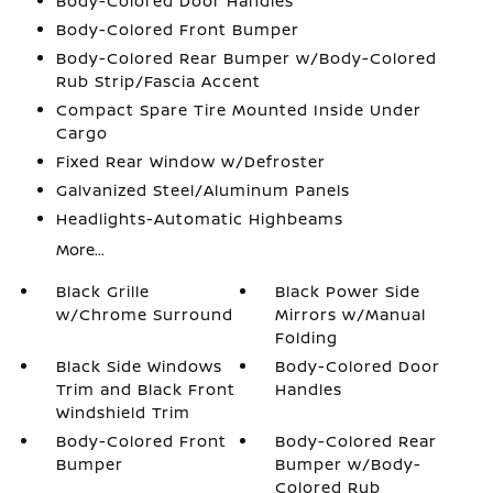
Body-Colored Door Handles
Body-Colored Front Bumper
Body-Colored Rear Bumper w/Body-Colored
Rub Strip/Fascia Accent
Compact Spare Tire Mounted Inside Under
Cargo
Fixed Rear Window w/Defroster
Galvanized Steel/Aluminum Panels
Headlights-Automatic Highbeams
More...
Black Grille
Black Power Side
w/Chrome Surround
Mirrors w/Manual
Folding
Black Side Windows
Body-Colored Door
Trim and Black Front
Handles
Windshield Trim
Body-Colored Front
Body-Colored Rear
Bumper
Bumper w/Body-
Colored Rub