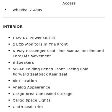
Access
Wheels: 17 Alloy
INTERIOR
1 12V DC Power Outlet
2 LCD Monitors In The Front
4-Way Passenger Seat -inc: Manual Recline and
Fore/Aft Movement
6 Speakers
60-40 Folding Bench Front Facing Fold
Forward Seatback Rear Seat
Air Filtration
Analog Appearance
Cargo Area Concealed Storage
Cargo Space Lights
Cloth Seat Trim