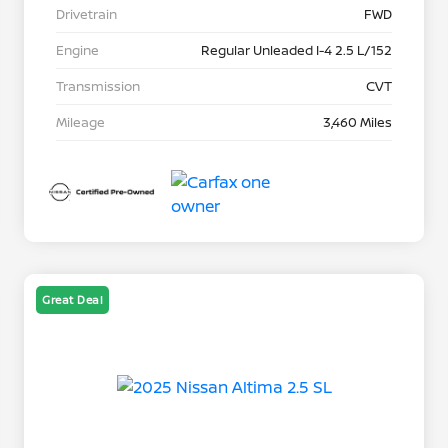
Drivetrain
FWD
Engine
Regular Unleaded I-4 2.5 L/152
Transmission
CVT
Mileage
3,460 Miles
Great Deal