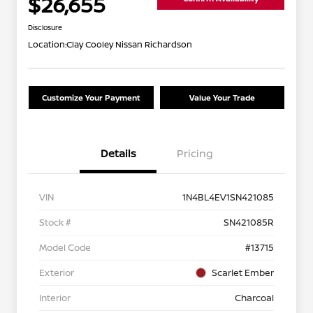
$26,655
Disclosure
Location:
Clay Cooley Nissan Richardson
Customize Your Payment
Value Your Trade
Details
Pricing
VIN
1N4BL4EV1SN421085
Stock #
SN421085R
Model Code
#13715
Exterior
Scarlet Ember
Interior
Charcoal