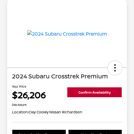
2024 Subaru Crosstrek Premium
Your Price
$26,206
Confirm Availability
Disclosure
Location:
Clay Cooley Nissan Richardson