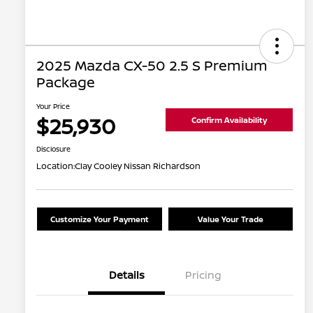
2025 Mazda CX-50 2.5 S Premium
Package
Your Price
$25,930
Confirm Availability
Disclosure
Location:
Clay Cooley Nissan Richardson
Customize Your Payment
Value Your Trade
Details
Pricing