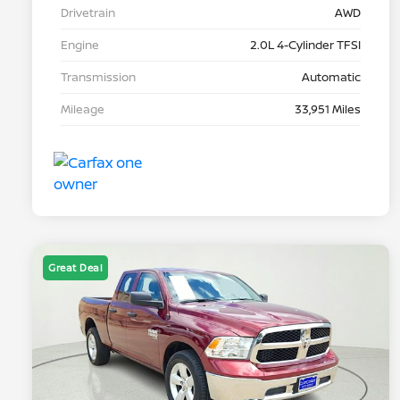
Drivetrain
AWD
Engine
2.0L 4-Cylinder TFSI
Transmission
Automatic
Mileage
33,951 Miles
Great Deal