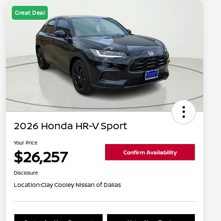
Great Deal
2026 Honda HR-V Sport
Your Price
$26,257
Confirm Availability
Disclosure
Location:
Clay Cooley Nissan of Dallas