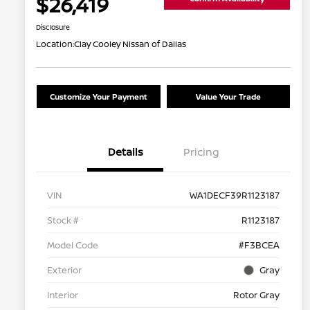
$26,419
Disclosure
Location:
Clay Cooley Nissan of Dallas
Customize Your Payment
Value Your Trade
Details
Pricing
VIN
WA1DECF39R1123187
Stock #
R1123187
Model Code
#F3BCEA
Exterior
Gray
Interior
Rotor Gray