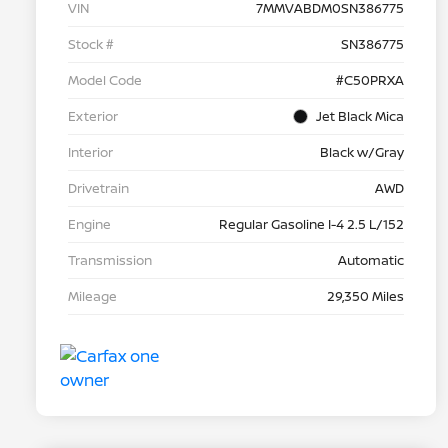
VIN
7MMVABDM0SN386775
Stock #
SN386775
Model Code
#C50PRXA
Exterior
Jet Black Mica
Interior
Black w/Gray
Drivetrain
AWD
Engine
Regular Gasoline I-4 2.5 L/152
Transmission
Automatic
Mileage
29,350 Miles