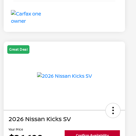
Great Deal
2026 Nissan Kicks SV
Your Price
Confirm Availability