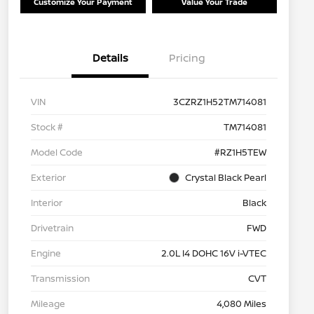
Customize Your Payment
Value Your Trade
Details
Pricing
VIN
3CZRZ1H52TM714081
Stock #
TM714081
Model Code
#RZ1H5TEW
Exterior
Crystal Black Pearl
Interior
Black
Drivetrain
FWD
Engine
2.0L I4 DOHC 16V i-VTEC
Transmission
CVT
Mileage
4,080 Miles