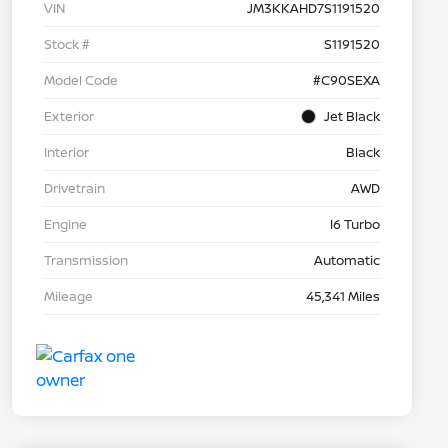
VIN
JM3KKAHD7S1191520
Stock #
S1191520
Model Code
#C90SEXA
Exterior
Jet Black
Interior
Black
Drivetrain
AWD
Engine
I6 Turbo
Transmission
Automatic
Mileage
45,341 Miles