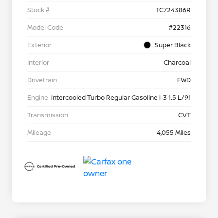
Stock #
TC724386R
Model Code
#22316
Exterior
Super Black
Interior
Charcoal
Drivetrain
FWD
Engine
Intercooled Turbo Regular Gasoline I-3 1.5 L/91
Transmission
CVT
Mileage
4,055 Miles