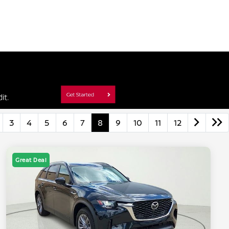
3
4
5
6
7
8
9
10
11
12
Great Deal