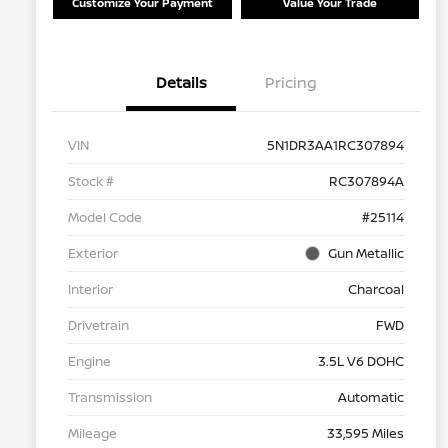
Customize Your Payment
Value Your Trade
Details
Pricing
VIN
5N1DR3AA1RC307894
Stock #
RC307894A
Model Code
#25114
Exterior
Gun Metallic
Interior
Charcoal
Drivetrain
FWD
Engine
3.5L V6 DOHC
Transmission
Automatic
Mileage
33,595 Miles