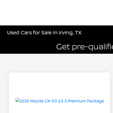
Used Cars for Sale in Irving, TX