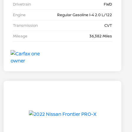
Drivetrain
FWD
Engine
Regular Gasoline I-4 2.0 L/122
Transmission
CVT
Mileage
36,382 Miles