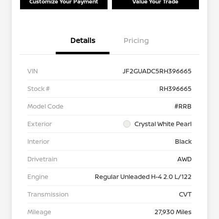
Customize Your Payment
Value Your Trade
Details
Pricing
VIN
JF2GUADC5RH396665
Stock #
RH396665
Model Code
#RRB
Exterior
Crystal White Pearl
Interior
Black
Drivetrain
AWD
Engine
Regular Unleaded H-4 2.0 L/122
Transmission
CVT
Mileage
27,930 Miles