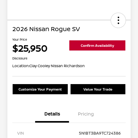
2026 Nissan Rogue SV
Your Price
$25,950
Confirm Availability
Disclosure
Location:
Clay Cooley Nissan Richardson
Customize Your Payment
Value Your Trade
Details
Pricing
VIN
5N1BT3BA9TC724386