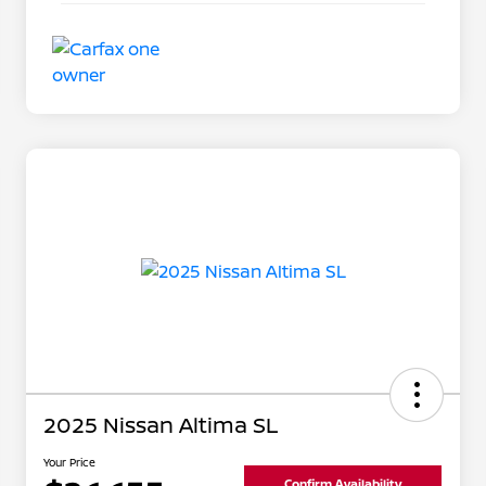
2025 Nissan Altima SL
Your Price
Confirm Availability