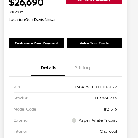
$26,690
Disclosure
Location:
Don Davis Nissan
Customize Your Payment
Value Your Trade
Details
Pricing
VIN
3N8AP6CE0TL306072
Stock #
TL306072A
Model Code
#21316
Exterior
Aspen White Tricoat
Interior
Charcoal