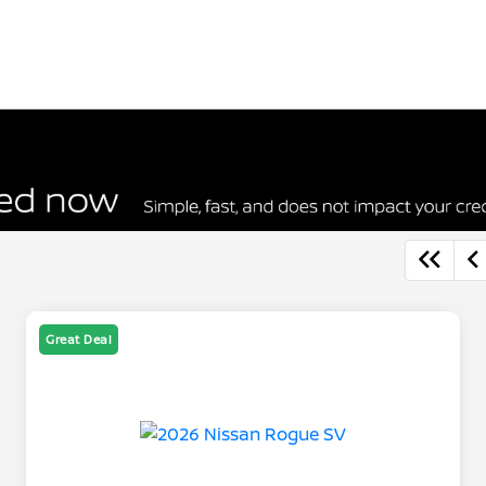
Great Deal