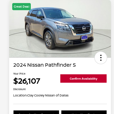
Great Deal
2024 Nissan Pathfinder S
Your Price
$26,107
Confirm Availability
Disclosure
Location:
Clay Cooley Nissan of Dallas