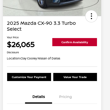
2025 Mazda CX-90 3.3 Turbo
Select
Your Price
$26,065
Confirm Availability
Disclosure
Location:
Clay Cooley Nissan of Dallas
Customize Your Payment
Value Your Trade
Details
Pricing