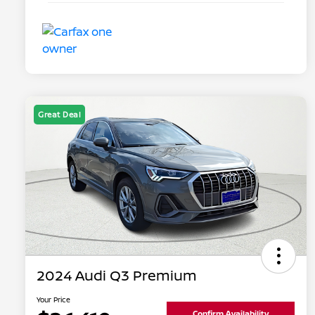
Great Deal
2024 Audi Q3 Premium
Your Price
Confirm Availability