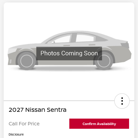
2027 Nissan Sentra
Call For Price
Confirm Availability
Disclosure