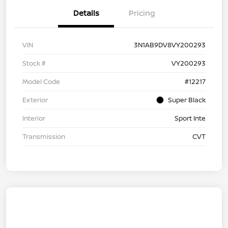
Details
Pricing
VIN
3N1AB9DV8VY200293
Stock #
VY200293
Model Code
#12217
Exterior
Super Black
Interior
Sport Inte
Transmission
CVT