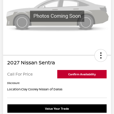
2027 Nissan Sentra
Call For Price
Confirm Availability
Disclosure
Location:
Clay Cooley Nissan of Dallas
Value Your Trade