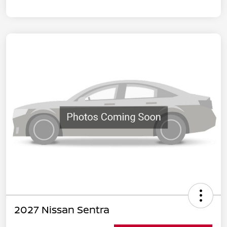
2027 Nissan Sentra