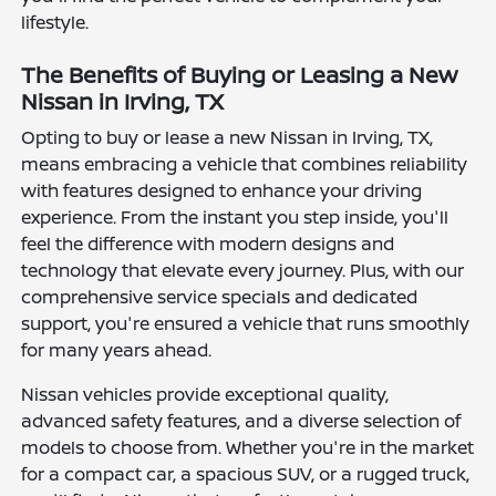
lifestyle.
The Benefits of Buying or Leasing a New
Nissan in Irving, TX
Opting to buy or lease a new Nissan in Irving, TX,
means embracing a vehicle that combines reliability
with features designed to enhance your driving
experience. From the instant you step inside, you'll
feel the difference with modern designs and
technology that elevate every journey. Plus, with our
comprehensive service specials and dedicated
support, you're ensured a vehicle that runs smoothly
for many years ahead.
Nissan vehicles provide exceptional quality,
advanced safety features, and a diverse selection of
models to choose from. Whether you're in the market
for a compact car, a spacious SUV, or a rugged truck,