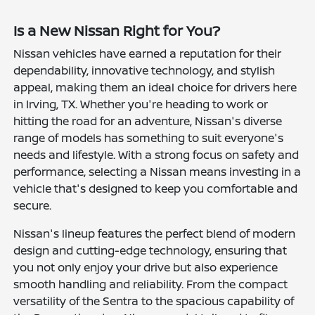
Is a New Nissan Right for You?
Nissan vehicles have earned a reputation for their
dependability, innovative technology, and stylish
appeal, making them an ideal choice for drivers here
in Irving, TX. Whether you're heading to work or
hitting the road for an adventure, Nissan's diverse
range of models has something to suit everyone's
needs and lifestyle. With a strong focus on safety and
performance, selecting a Nissan means investing in a
vehicle that's designed to keep you comfortable and
secure.
Nissan's lineup features the perfect blend of modern
design and cutting-edge technology, ensuring that
you not only enjoy your drive but also experience
smooth handling and reliability. From the compact
versatility of the Sentra to the spacious capability of