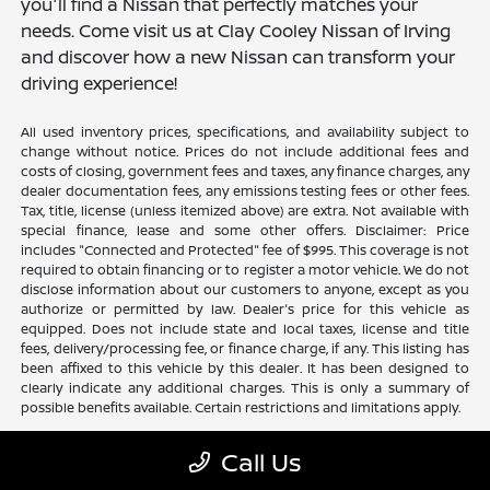
you'll find a Nissan that perfectly matches your
needs. Come visit us at Clay Cooley Nissan of Irving
and discover how a new Nissan can transform your
driving experience!
All used inventory prices, specifications, and availability subject to
change without notice. Prices do not include additional fees and
costs of closing, government fees and taxes, any finance charges, any
dealer documentation fees, any emissions testing fees or other fees.
Tax, title, license (unless itemized above) are extra. Not available with
special finance, lease and some other offers. Disclaimer: Price
includes "Connected and Protected" fee of $995. This coverage is not
required to obtain financing or to register a motor vehicle. We do not
disclose information about our customers to anyone, except as you
authorize or permitted by law. Dealer's price for this vehicle as
equipped. Does not include state and local taxes, license and title
fees, delivery/processing fee, or finance charge, if any. This listing has
been affixed to this vehicle by this dealer. It has been designed to
clearly indicate any additional charges. This is only a summary of
possible benefits available. Certain restrictions and limitations apply.
Call Us
Clay Cooley Nissan of Irving