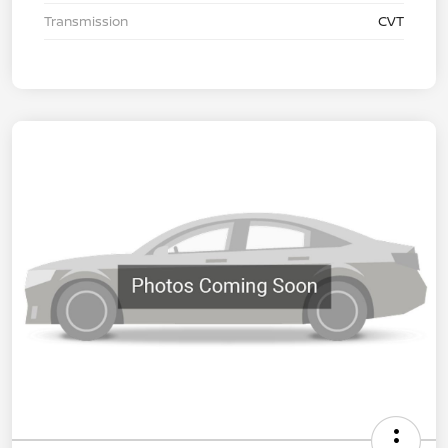
Transmission
CVT