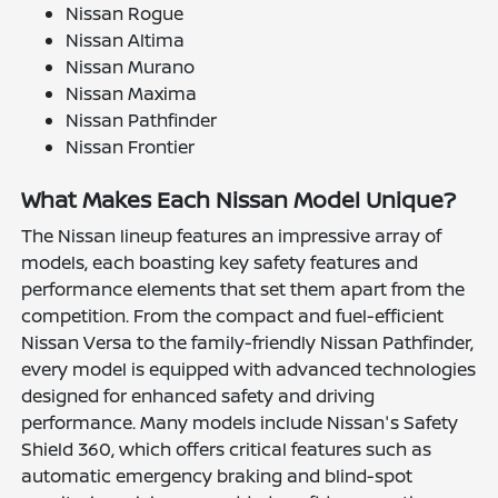
Nissan Rogue
Nissan Altima
Nissan Murano
Nissan Maxima
Nissan Pathfinder
Nissan Frontier
What Makes Each Nissan Model Unique?
The Nissan lineup features an impressive array of
models, each boasting key safety features and
performance elements that set them apart from the
competition. From the compact and fuel-efficient
Nissan Versa to the family-friendly Nissan Pathfinder,
every model is equipped with advanced technologies
designed for enhanced safety and driving
performance. Many models include Nissan's Safety
Shield 360, which offers critical features such as
automatic emergency braking and blind-spot