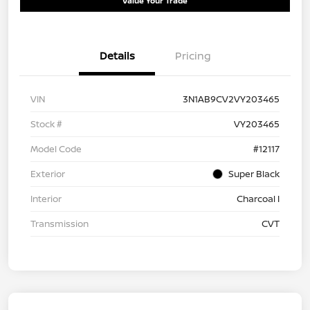
Value Your Trade
Details
Pricing
VIN
3N1AB9CV2VY203465
Stock #
VY203465
Model Code
#12117
Exterior
Super Black
Interior
Charcoal I
Transmission
CVT