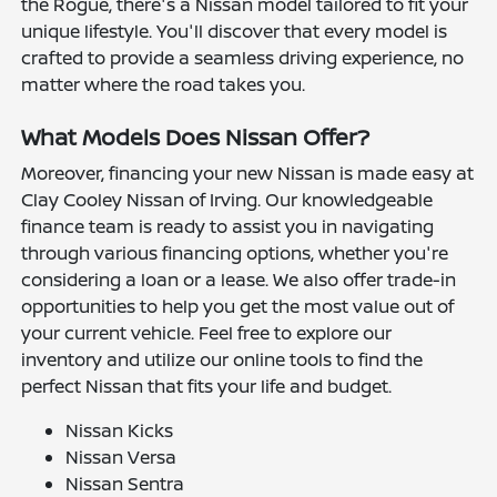
the Rogue, there's a Nissan model tailored to fit your
unique lifestyle. You'll discover that every model is
crafted to provide a seamless driving experience, no
matter where the road takes you.
What Models Does Nissan Offer?
Moreover, financing your new Nissan is made easy at
Clay Cooley Nissan of Irving. Our knowledgeable
finance team is ready to assist you in navigating
through various financing options, whether you're
considering a loan or a lease. We also offer trade-in
opportunities to help you get the most value out of
your current vehicle. Feel free to explore our
inventory and utilize our online tools to find the
perfect Nissan that fits your life and budget.
Nissan Kicks
Nissan Versa
Nissan Sentra