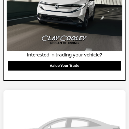
Interested in trading your vehicle?
Value Your Trade