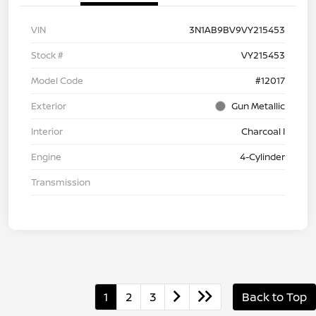
VIN
3N1AB9BV9VY215453
Stock #
VY215453
Model Code
#12017
Exterior
Gun Metallic
Interior
Charcoal I
Engine
4-Cylinder
Transmission
1
2
3
Back to Top