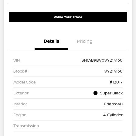
Value Your Trade
Details
Pricing
VIN
3N1AB9BV0VY214160
Stock #
VY214160
Model Code
#12017
Exterior
Super Black
Interior
Charcoal I
Engine
4-Cylinder
Transmission