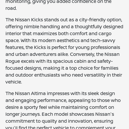
monitoring, giving you added confidence on the
road.
The Nissan Kicks stands out as a city-friendly option,
offering nimble handling and a thoughtfully designed
interior that maximizes both comfort and cargo
space. With its modern aesthetics and tech-savvy
features, the Kicks is perfect for young professionals
and urban adventurers alike. Conversely, the Nissan
Rogue excels with its spacious cabin and safety-
focused designs, making it a top choice for families
and outdoor enthusiasts who need versatility in their
vehicle.
The Nissan Altima impresses with its sleek design
and engaging performance, appealing to those who
desire a sporty feel while maintaining comfort on
longer journeys. Each model showcases Nissan's
commitment to quality and innovation, ensuring
you'll find the perfect vehicle to complement your