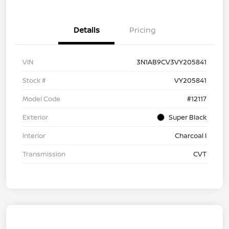
Details
Pricing
VIN
3N1AB9CV3VY205841
Stock #
VY205841
Model Code
#12117
Exterior
Super Black
Interior
Charcoal I
Transmission
CVT