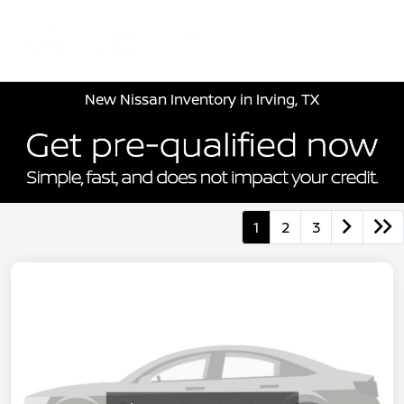
Sign In
New Nissan Inventory in Irving, TX
1
2
3