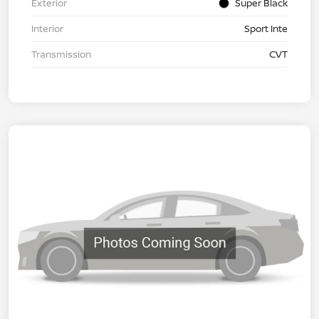
Exterior
Super Black
Interior
Sport Inte
Transmission
CVT