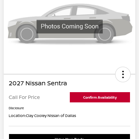
2027 Nissan Sentra
Call For Price
Confirm Availability
Disclosure
Location:
Clay Cooley Nissan of Dallas