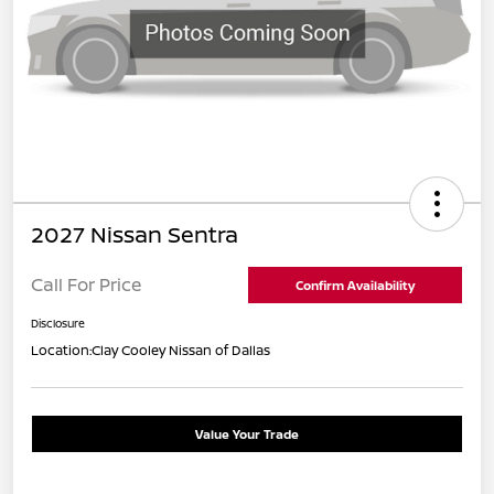
2027 Nissan Sentra
Call For Price
Confirm Availability
Disclosure
Location:
Clay Cooley Nissan of Dallas
Value Your Trade