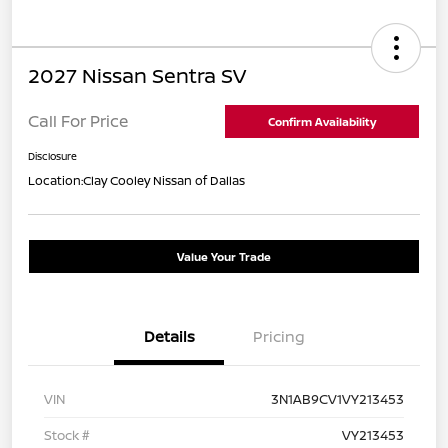
2027 Nissan Sentra SV
Call For Price
Confirm Availability
Disclosure
Location:
Clay Cooley Nissan of Dallas
Value Your Trade
Details
Pricing
VIN
3N1AB9CV1VY213453
Stock #
VY213453