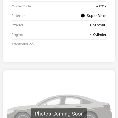
Model Code
#12117
Exterior
Super Black
Interior
Charcoal I
Engine
4-Cylinder
Transmission