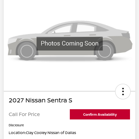
2027 Nissan Sentra S
Call For Price
Confirm Availability
Disclosure
Location:
Clay Cooley Nissan of Dallas