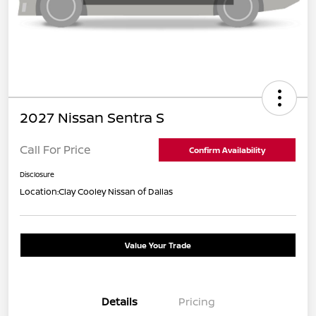
2027 Nissan Sentra S
Call For Price
Confirm Availability
Disclosure
Location:
Clay Cooley Nissan of Dallas
Value Your Trade
Details
Pricing