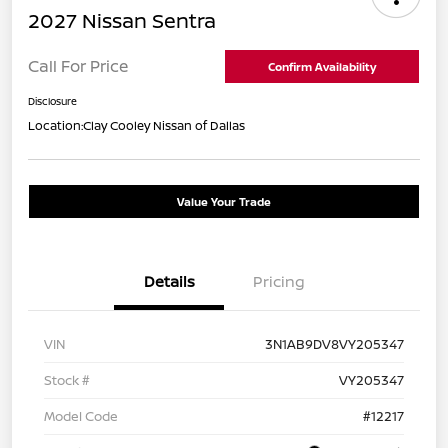
2027 Nissan Sentra
Call For Price
Confirm Availability
Disclosure
Location:
Clay Cooley Nissan of Dallas
Value Your Trade
Details
Pricing
VIN
3N1AB9DV8VY205347
Stock #
VY205347
Model Code
#12217