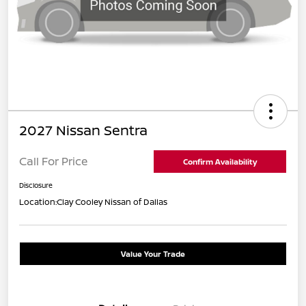
2027 Nissan Sentra
Call For Price
Confirm Availability
Disclosure
Location:
Clay Cooley Nissan of Dallas
Value Your Trade