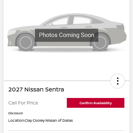
2027 Nissan Sentra
Call For Price
Confirm Availability
Disclosure
Location:
Clay Cooley Nissan of Dallas