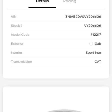
Details
Pricing
VIN
3N1AB9DV0VY206606
Stock #
VY206606
Model Code
#12217
Exterior
Xab
Interior
Sport Inte
Transmission
CVT