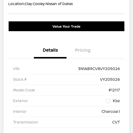
Location:
Clay Cooley Nissan of Dallas
Value Your Trade
Details
Pricing
VIN
3N1AB9CV8VY205026
Stock #
VY205026
Model Code
#12117
Exterior
Kbz
Interior
Charcoal I
Transmission
CVT