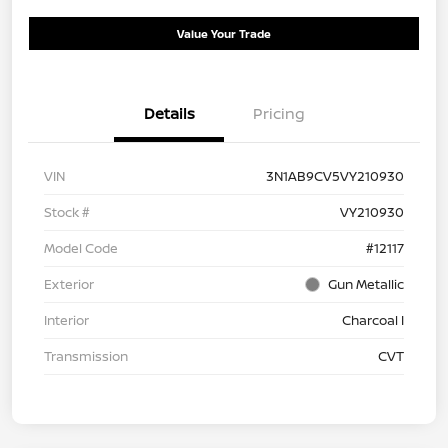
Value Your Trade
Details
Pricing
VIN
3N1AB9CV5VY210930
Stock #
VY210930
Model Code
#12117
Exterior
Gun Metallic
Interior
Charcoal I
Transmission
CVT