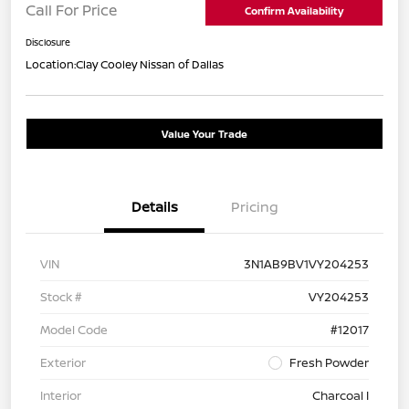
Call For Price
Confirm Availability
Disclosure
Location:
Clay Cooley Nissan of Dallas
Value Your Trade
Details
Pricing
VIN
3N1AB9BV1VY204253
Stock #
VY204253
Model Code
#12017
Exterior
Fresh Powder
Interior
Charcoal I