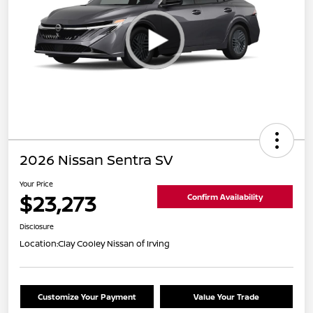
2026 Nissan Sentra SV
Your Price
$23,273
Confirm Availability
Disclosure
Location:
Clay Cooley Nissan of Irving
Customize Your Payment
Value Your Trade