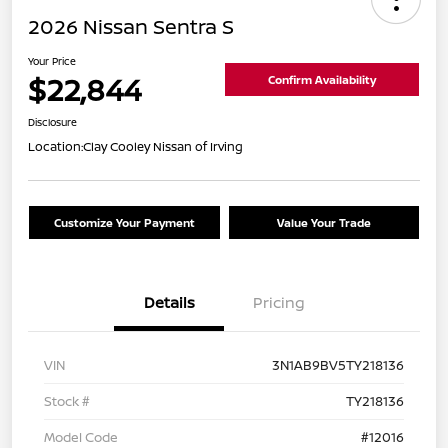
2026 Nissan Sentra S
Your Price
$22,844
Confirm Availability
Disclosure
Location:
Clay Cooley Nissan of Irving
Customize Your Payment
Value Your Trade
Details
Pricing
VIN
3N1AB9BV5TY218136
Stock #
TY218136
Model Code
#12016