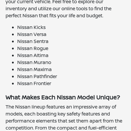
your current vehicle. Feel free to explore our
inventory and utilize our online tools to find the
perfect Nissan that fits your life and budget.
Nissan Kicks
Nissan Versa
Nissan Sentra
Nissan Rogue
Nissan Altima
Nissan Murano
Nissan Maxima
Nissan Pathfinder
Nissan Frontier
What Makes Each Nissan Model Unique?
The Nissan lineup features an impressive array of
models, each boasting key safety features and
performance elements that set them apart from the
competition. From the compact and fuel-efficient