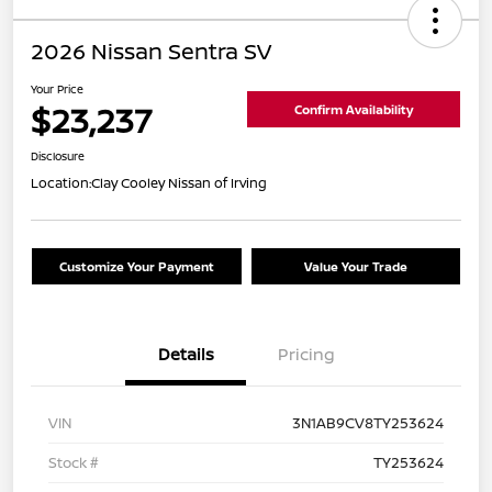
2026 Nissan Sentra SV
Your Price
$23,237
Confirm Availability
Disclosure
Location:
Clay Cooley Nissan of Irving
Customize Your Payment
Value Your Trade
Details
Pricing
VIN
3N1AB9CV8TY253624
Stock #
TY253624