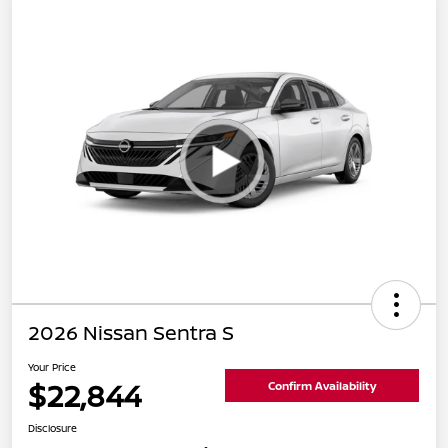
2026 Nissan Sentra S
Your Price
$22,844
Confirm Availability
Disclosure