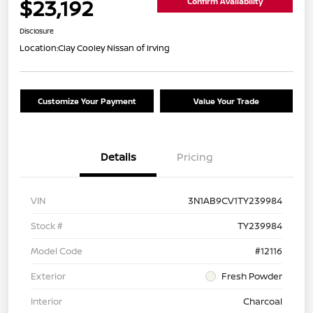
$23,192
Confirm Availability
Disclosure
Location:
Clay Cooley Nissan of Irving
Customize Your Payment
Value Your Trade
Details
Pricing
VIN
3N1AB9CV1TY239984
Stock #
TY239984
Model Code
#12116
Exterior
Fresh Powder
Interior
Charcoal