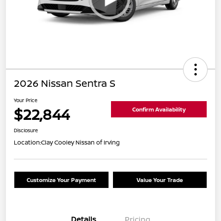
2026 Nissan Sentra S
Your Price
$22,844
Confirm Availability
Disclosure
Location:
Clay Cooley Nissan of Irving
Customize Your Payment
Value Your Trade
Details
Pricing