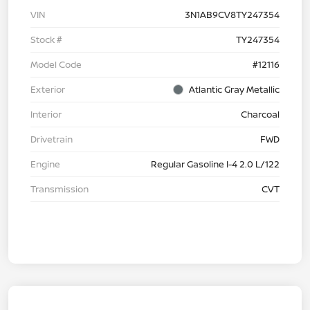
VIN
3N1AB9CV8TY247354
Stock #
TY247354
Model Code
#12116
Exterior
Atlantic Gray Metallic
Interior
Charcoal
Drivetrain
FWD
Engine
Regular Gasoline I-4 2.0 L/122
Transmission
CVT