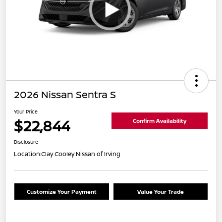
2026 Nissan Sentra S
Your Price
$22,844
Confirm Availability
Disclosure
Location:
Clay Cooley Nissan of Irving
Customize Your Payment
Value Your Trade