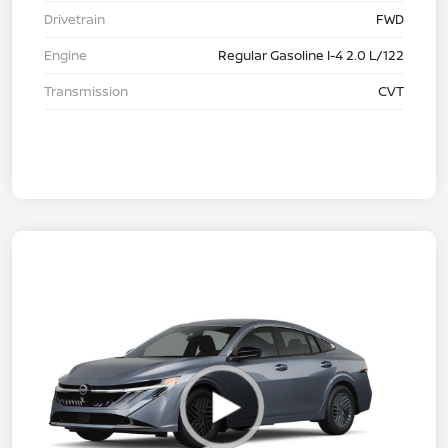
Drivetrain
FWD
Engine
Regular Gasoline I-4 2.0 L/122
Transmission
CVT