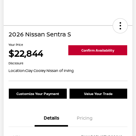
2026 Nissan Sentra S
Your Price
$22,844
Confirm Availability
Disclosure
Location:
Clay Cooley Nissan of Irving
Customize Your Payment
Value Your Trade
Details
Pricing