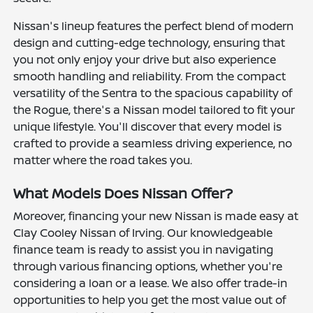
Nissan's lineup features the perfect blend of modern
design and cutting-edge technology, ensuring that
you not only enjoy your drive but also experience
smooth handling and reliability. From the compact
versatility of the Sentra to the spacious capability of
the Rogue, there's a Nissan model tailored to fit your
unique lifestyle. You'll discover that every model is
crafted to provide a seamless driving experience, no
matter where the road takes you.
What Models Does Nissan Offer?
Moreover, financing your new Nissan is made easy at
Clay Cooley Nissan of Irving. Our knowledgeable
finance team is ready to assist you in navigating
through various financing options, whether you're
considering a loan or a lease. We also offer trade-in
opportunities to help you get the most value out of