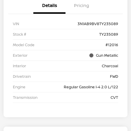
Details
Pricing
VIN
3N1AB9BV8TY235089
Stock #
TY235089
Model Code
#12016
Exterior
Gun Metallic
Interior
Charcoal
Drivetrain
FWD
Engine
Regular Gasoline I-4 2.0 L/122
Transmission
CVT