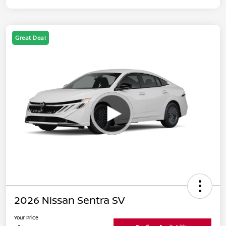
Great Deal
2026 Nissan Sentra SV
Your Price