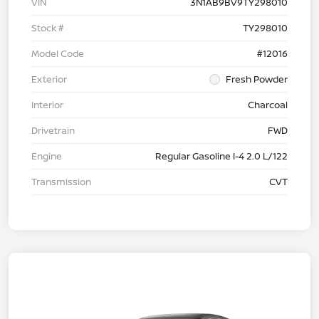
VIN
3N1AB9BV9TY298010
Stock #
TY298010
Model Code
#12016
Exterior
Fresh Powder
Interior
Charcoal
Drivetrain
FWD
Engine
Regular Gasoline I-4 2.0 L/122
Transmission
CVT