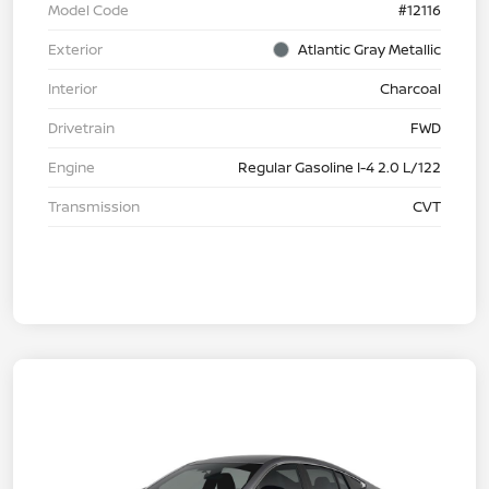
Model Code
#12116
Exterior
Atlantic Gray Metallic
Interior
Charcoal
Drivetrain
FWD
Engine
Regular Gasoline I-4 2.0 L/122
Transmission
CVT