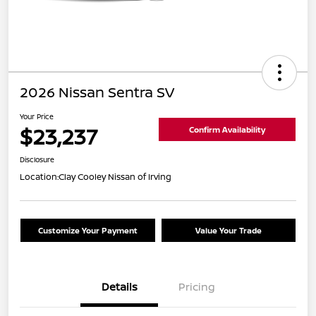
2026 Nissan Sentra SV
Your Price
$23,237
Confirm Availability
Disclosure
Location:
Clay Cooley Nissan of Irving
Customize Your Payment
Value Your Trade
Details
Pricing