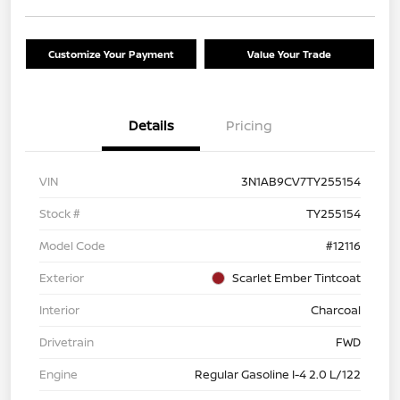
Customize Your Payment
Value Your Trade
Details
Pricing
VIN
3N1AB9CV7TY255154
Stock #
TY255154
Model Code
#12116
Exterior
Scarlet Ember Tintcoat
Interior
Charcoal
Drivetrain
FWD
Engine
Regular Gasoline I-4 2.0 L/122