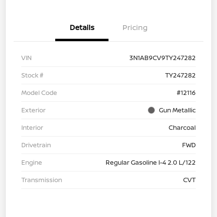
Details
Pricing
VIN
3N1AB9CV9TY247282
Stock #
TY247282
Model Code
#12116
Exterior
Gun Metallic
Interior
Charcoal
Drivetrain
FWD
Engine
Regular Gasoline I-4 2.0 L/122
Transmission
CVT