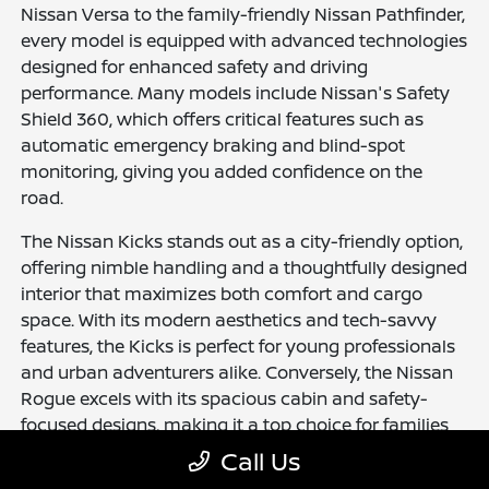
Nissan Versa to the family-friendly Nissan Pathfinder,
every model is equipped with advanced technologies
designed for enhanced safety and driving
performance. Many models include Nissan's Safety
Shield 360, which offers critical features such as
automatic emergency braking and blind-spot
monitoring, giving you added confidence on the
road.
The Nissan Kicks stands out as a city-friendly option,
offering nimble handling and a thoughtfully designed
interior that maximizes both comfort and cargo
space. With its modern aesthetics and tech-savvy
features, the Kicks is perfect for young professionals
and urban adventurers alike. Conversely, the Nissan
Rogue excels with its spacious cabin and safety-
focused designs, making it a top choice for families
and outdoor enthusiasts who need versatility in their
Call Us
vehicle.