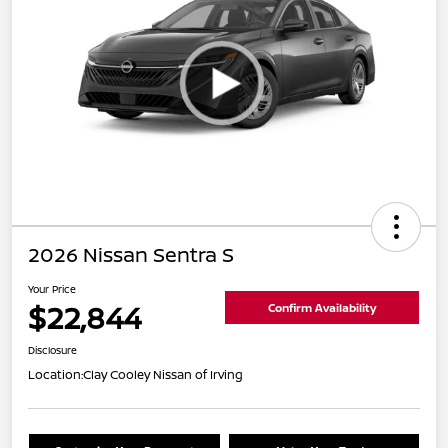
2026 Nissan Sentra S
Your Price
$22,844
Confirm Availability
Disclosure
Location:
Clay Cooley Nissan of Irving