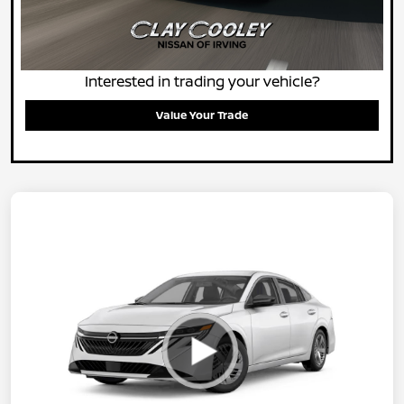
Interested in trading your vehicle?
Value Your Trade