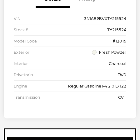
VIN
3N1AB9BVXTY215524
Stock #
TY215524
Model Code
#12016
Exterior
Fresh Powder
Interior
Charcoal
Drivetrain
FWD
Engine
Regular Gasoline I-4 2.0 L/122
Transmission
CVT