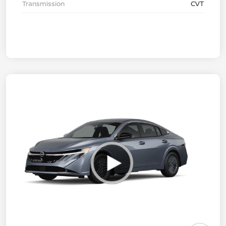
Transmission
CVT