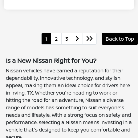
1
2
3
Back to Top
Is a New Nissan Right for You?
Nissan vehicles have earned a reputation for their
dependability, innovative technology, and stylish
appeal, making them an ideal choice for drivers here
in Irving, TX. Whether you're heading to work or
hitting the road for an adventure, Nissan's diverse
range of models has something to suit everyone's
needs and lifestyle. With a strong focus on safety and
performance, selecting a Nissan means investing in a
vehicle that's designed to keep you comfortable and
secure.