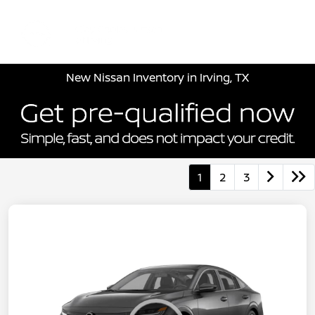
Sign In
New Nissan Inventory in Irving, TX
1
2
3