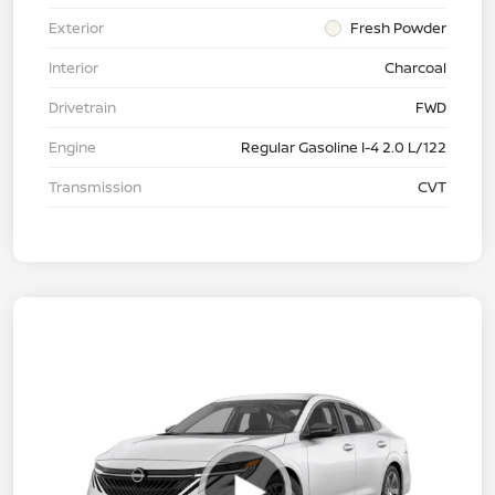
Exterior
Fresh Powder
Interior
Charcoal
Drivetrain
FWD
Engine
Regular Gasoline I-4 2.0 L/122
Transmission
CVT