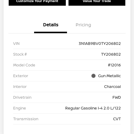
Customize Your Payment
Value Your Trade
Details
Pricing
VIN
3N1AB9BV0TY206802
Stock #
TY206802
Model Code
#12016
Exterior
Gun Metallic
Interior
Charcoal
Drivetrain
FWD
Engine
Regular Gasoline I-4 2.0 L/122
Transmission
CVT