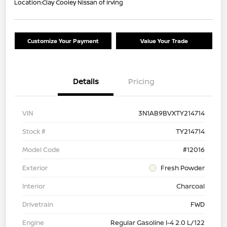
Location:
Clay Cooley Nissan of Irving
Customize Your Payment
Value Your Trade
Details
Pricing
VIN
3N1AB9BVXTY214714
Stock #
TY214714
Model Code
#12016
Exterior
Fresh Powder
Interior
Charcoal
Drivetrain
FWD
Engine
Regular Gasoline I-4 2.0 L/122