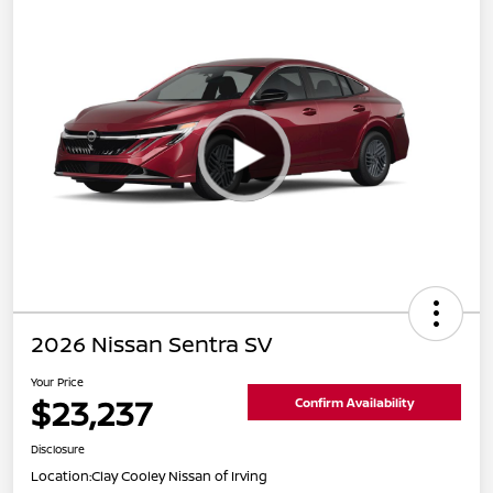
2026 Nissan Sentra SV
Your Price
$23,237
Confirm Availability
Disclosure
Location:
Clay Cooley Nissan of Irving