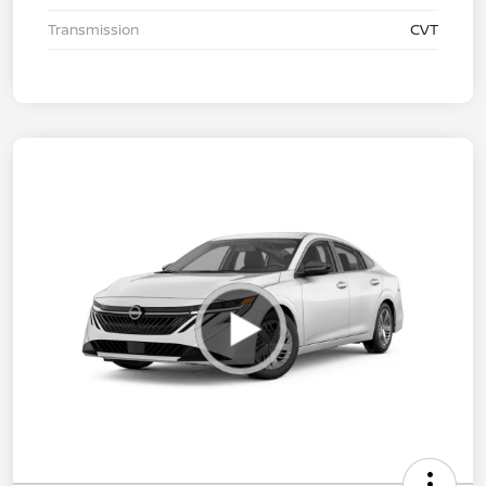
Transmission
CVT