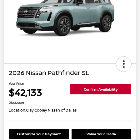
2026 Nissan Pathfinder SL
Your Price
$42,133
Confirm Availability
Disclosure
Location:
Clay Cooley Nissan of Dallas
Customize Your Payment
Value Your Trade