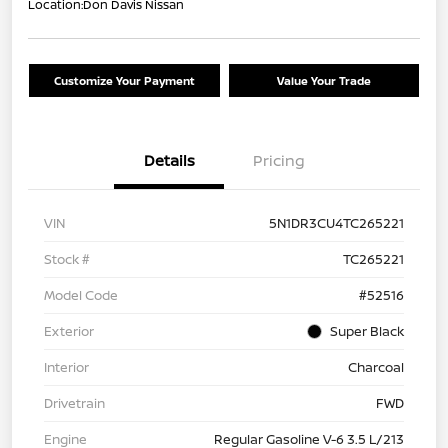
Location:
Don Davis Nissan
Customize Your Payment
Value Your Trade
Details
Pricing
VIN
5N1DR3CU4TC265221
Stock #
TC265221
Model Code
#52516
Exterior
Super Black
Interior
Charcoal
Drivetrain
FWD
Engine
Regular Gasoline V-6 3.5 L/213