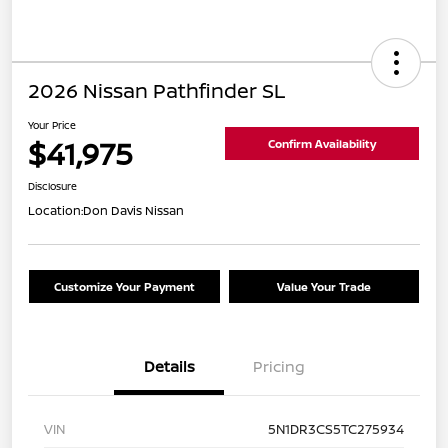
2026 Nissan Pathfinder SL
Your Price
$41,975
Confirm Availability
Disclosure
Location:
Don Davis Nissan
Customize Your Payment
Value Your Trade
Details
Pricing
VIN
5N1DR3CS5TC275934