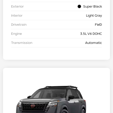
Exterior
Super Black
Interior
Light Gray
Drivetrain
FWD
Engine
3.5L V6 DOHC
Transmission
Automatic