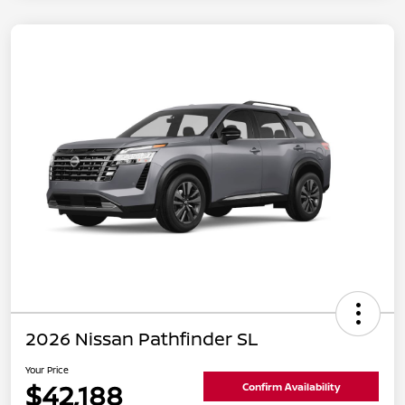
2026 Nissan Pathfinder SL
Your Price
$42,188
Confirm Availability