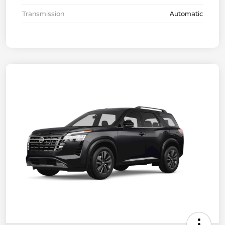
Transmission
Automatic