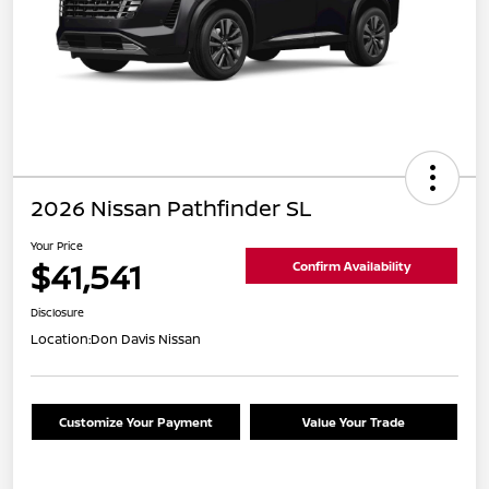
2026 Nissan Pathfinder SL
Your Price
$41,541
Confirm Availability
Disclosure
Location:
Don Davis Nissan
Customize Your Payment
Value Your Trade