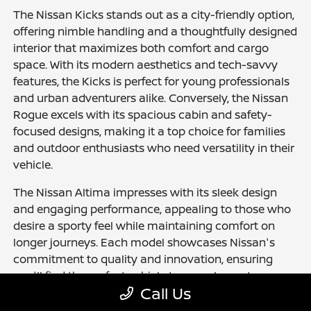
The Nissan Kicks stands out as a city-friendly option,
offering nimble handling and a thoughtfully designed
interior that maximizes both comfort and cargo
space. With its modern aesthetics and tech-savvy
features, the Kicks is perfect for young professionals
and urban adventurers alike. Conversely, the Nissan
Rogue excels with its spacious cabin and safety-
focused designs, making it a top choice for families
and outdoor enthusiasts who need versatility in their
vehicle.
The Nissan Altima impresses with its sleek design
and engaging performance, appealing to those who
desire a sporty feel while maintaining comfort on
longer journeys. Each model showcases Nissan's
commitment to quality and innovation, ensuring
you'll find the perfect vehicle to complement your
Call Us
lifestyle.