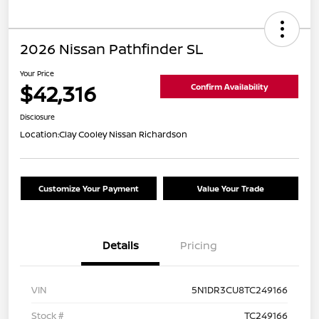
2026 Nissan Pathfinder SL
Your Price
$42,316
Confirm Availability
Disclosure
Location:
Clay Cooley Nissan Richardson
Customize Your Payment
Value Your Trade
Details
Pricing
VIN
5N1DR3CU8TC249166
Stock #
TC249166