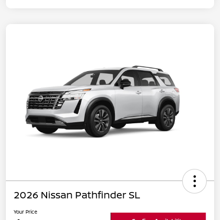
2026 Nissan Pathfinder SL
Your Price