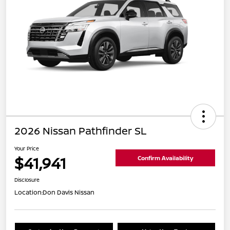
2026 Nissan Pathfinder SL
Your Price
$41,941
Confirm Availability
Disclosure
Location:
Don Davis Nissan