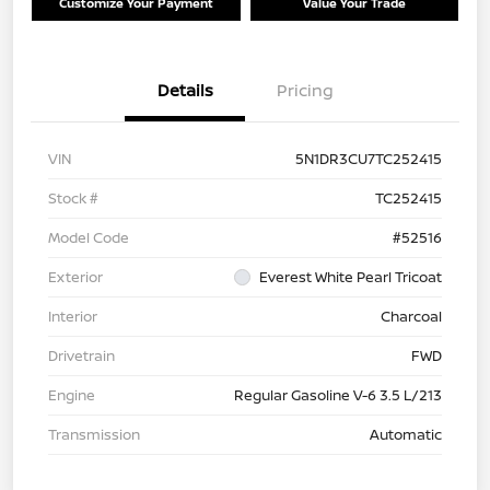
Customize Your Payment
Value Your Trade
Details
Pricing
VIN
5N1DR3CU7TC252415
Stock #
TC252415
Model Code
#52516
Exterior
Everest White Pearl Tricoat
Interior
Charcoal
Drivetrain
FWD
Engine
Regular Gasoline V-6 3.5 L/213
Transmission
Automatic