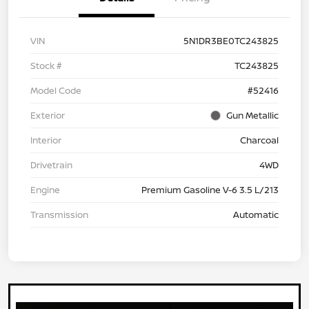
VIN
5N1DR3BE0TC243825
Stock #
TC243825
Model Code
#52416
Exterior
Gun Metallic
Interior
Charcoal
Drivetrain
4WD
Engine
Premium Gasoline V-6 3.5 L/213
Transmission
Automatic