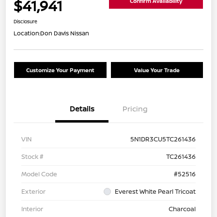
$41,941
Confirm Availability
Disclosure
Location:
Don Davis Nissan
Customize Your Payment
Value Your Trade
Details
Pricing
VIN
5N1DR3CU5TC261436
Stock #
TC261436
Model Code
#52516
Exterior
Everest White Pearl Tricoat
Interior
Charcoal