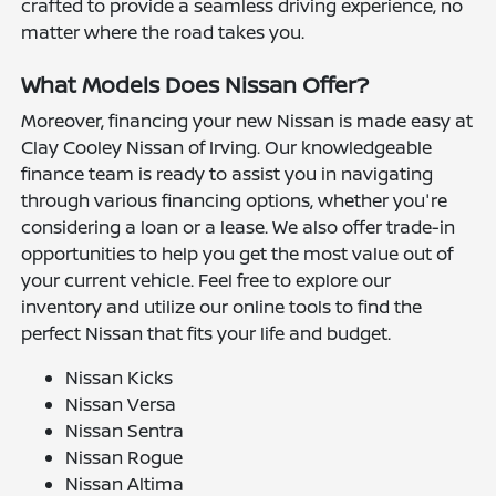
crafted to provide a seamless driving experience, no
matter where the road takes you.
What Models Does Nissan Offer?
Moreover, financing your new Nissan is made easy at
Clay Cooley Nissan of Irving. Our knowledgeable
finance team is ready to assist you in navigating
through various financing options, whether you're
considering a loan or a lease. We also offer trade-in
opportunities to help you get the most value out of
your current vehicle. Feel free to explore our
inventory and utilize our online tools to find the
perfect Nissan that fits your life and budget.
Nissan Kicks
Nissan Versa
Nissan Sentra
Nissan Rogue
Nissan Altima