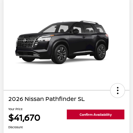
2026 Nissan Pathfinder SL
Your Price
$41,670
Confirm Availability
Disclosure