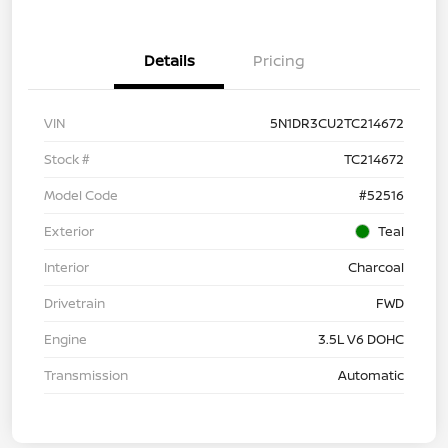
Details
Pricing
VIN
5N1DR3CU2TC214672
Stock #
TC214672
Model Code
#52516
Exterior
Teal
Interior
Charcoal
Drivetrain
FWD
Engine
3.5L V6 DOHC
Transmission
Automatic