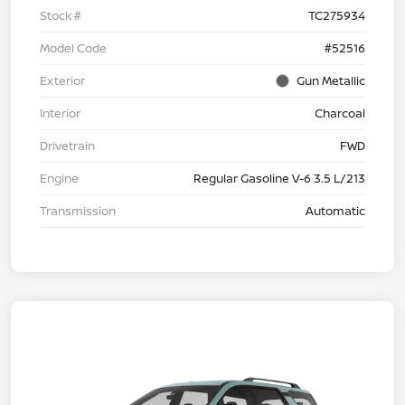
Stock #
TC275934
Model Code
#52516
Exterior
Gun Metallic
Interior
Charcoal
Drivetrain
FWD
Engine
Regular Gasoline V-6 3.5 L/213
Transmission
Automatic