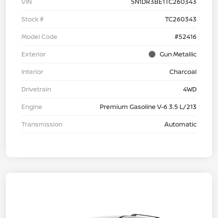
VIN
5N1DR3BE1TC260343
Stock #
TC260343
Model Code
#52416
Exterior
Gun Metallic
Interior
Charcoal
Drivetrain
4WD
Engine
Premium Gasoline V-6 3.5 L/213
Transmission
Automatic