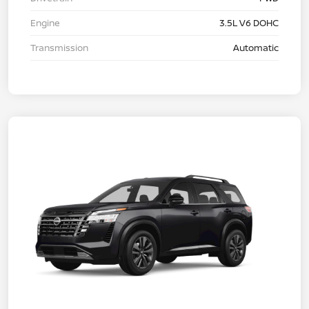
Engine
3.5L V6 DOHC
Transmission
Automatic