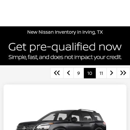
Sign In
New Nissan Inventory in Irving, TX
9
10
11