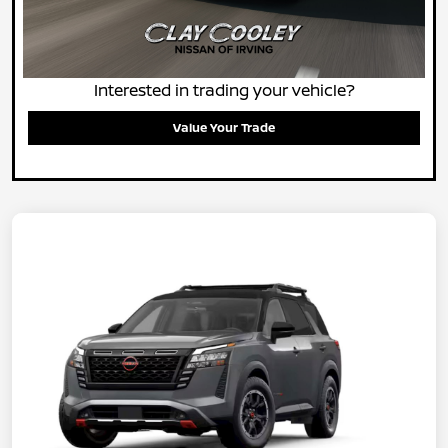
Interested in trading your vehicle?
Value Your Trade