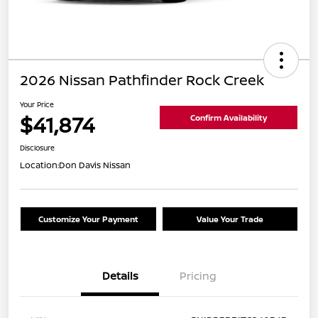
2026 Nissan Pathfinder Rock Creek
Your Price
$41,874
Confirm Availability
Disclosure
Location:
Don Davis Nissan
Customize Your Payment
Value Your Trade
Details
Pricing