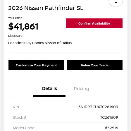
2026 Nissan Pathfinder SL
Your Price
$41,861
Confirm Availability
Disclosure
Location:
Clay Cooley Nissan of Dallas
Customize Your Payment
Value Your Trade
Details
Pricing
VIN
5N1DR3CUXTC261609
Stock #
TC261609
Model Code
#52516