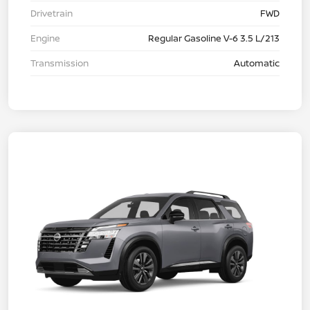
Drivetrain
FWD
Engine
Regular Gasoline V-6 3.5 L/213
Transmission
Automatic