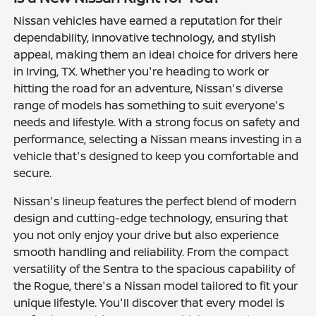
Nissan vehicles have earned a reputation for their
dependability, innovative technology, and stylish
appeal, making them an ideal choice for drivers here
in Irving, TX. Whether you're heading to work or
hitting the road for an adventure, Nissan's diverse
range of models has something to suit everyone's
needs and lifestyle. With a strong focus on safety and
performance, selecting a Nissan means investing in a
vehicle that's designed to keep you comfortable and
secure.
Nissan's lineup features the perfect blend of modern
design and cutting-edge technology, ensuring that
you not only enjoy your drive but also experience
smooth handling and reliability. From the compact
versatility of the Sentra to the spacious capability of
the Rogue, there's a Nissan model tailored to fit your
unique lifestyle. You'll discover that every model is