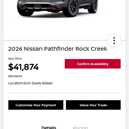
2026 Nissan Pathfinder Rock Creek
Your Price
$41,874
Confirm Availability
Disclosure
Location:
Don Davis Nissan
Customize Your Payment
Value Your Trade
Details
Pricing