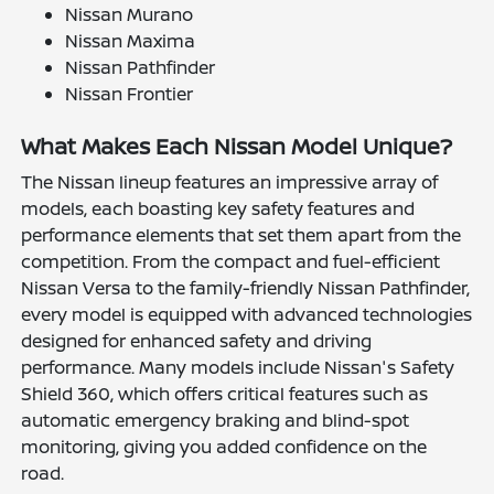
Nissan Murano
Nissan Maxima
Nissan Pathfinder
Nissan Frontier
What Makes Each Nissan Model Unique?
The Nissan lineup features an impressive array of
models, each boasting key safety features and
performance elements that set them apart from the
competition. From the compact and fuel-efficient
Nissan Versa to the family-friendly Nissan Pathfinder,
every model is equipped with advanced technologies
designed for enhanced safety and driving
performance. Many models include Nissan's Safety
Shield 360, which offers critical features such as
automatic emergency braking and blind-spot
monitoring, giving you added confidence on the
road.