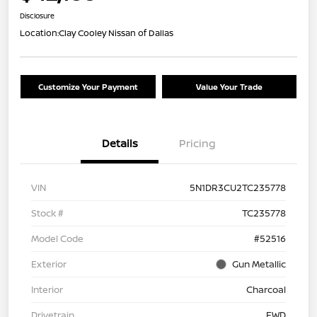
Disclosure
Location:
Clay Cooley Nissan of Dallas
Customize Your Payment
Value Your Trade
Details
Pricing
VIN
5N1DR3CU2TC235778
Stock #
TC235778
Model Code
#52516
Exterior
Gun Metallic
Interior
Charcoal
Drivetrain
FWD