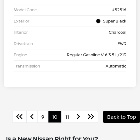
Model Code
#52516
Exterior
Super Black
Interior
Charcoal
Drivetrain
FWD
Engine
Regular Gasoline V-6 3.5 L/213
Transmission
Automatic
9
10
11
Back to Top
Is a New Nissan Right for You?