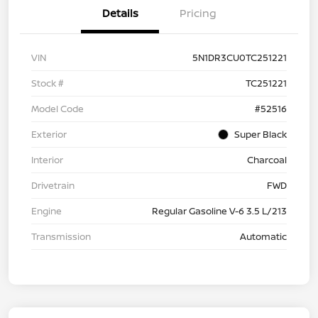
Details
Pricing
VIN
5N1DR3CU0TC251221
Stock #
TC251221
Model Code
#52516
Exterior
Super Black
Interior
Charcoal
Drivetrain
FWD
Engine
Regular Gasoline V-6 3.5 L/213
Transmission
Automatic