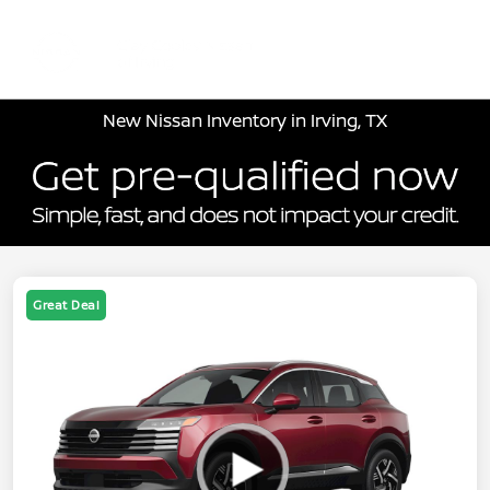
Sign In
New Nissan Inventory in Irving, TX
Great Deal