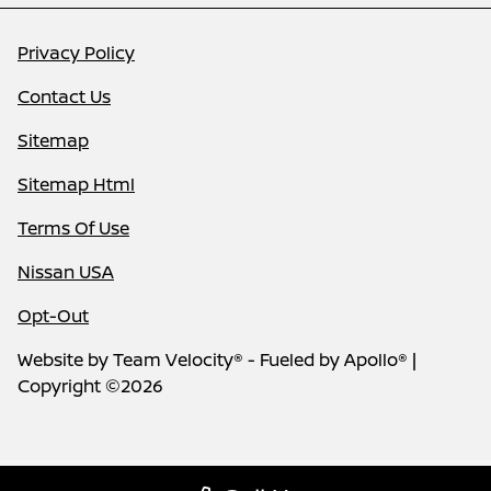
Privacy Policy
Contact Us
Sitemap
Sitemap Html
Terms Of Use
Nissan USA
Opt-Out
Website by
Team Velocity®
- Fueled by Apollo® |
Copyright ©2026