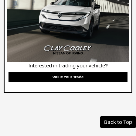
Interested in trading your vehicle?
Value Your Trade
Back to Top