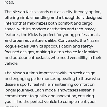
road.
The Nissan Kicks stands out as a city-friendly option,
offering nimble handling and a thoughtfully designed
interior that maximizes both comfort and cargo
space. With its modern aesthetics and tech-savvy
features, the Kicks is perfect for young professionals
and urban adventurers alike. Conversely, the Nissan
Rogue excels with its spacious cabin and safety-
focused designs, making it a top choice for families
and outdoor enthusiasts who need versatility in their
vehicle.
The Nissan Altima impresses with its sleek design
and engaging performance, appealing to those who
desire a sporty feel while maintaining comfort on
longer journeys. Each model showcases Nissan's
commitment to quality and innovation, ensuring
you'll find the perfect vehicle to complement your