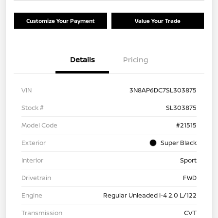
Customize Your Payment
Value Your Trade
Details
Pricing
VIN
3N8AP6DC7SL303875
Stock #
SL303875
Model Code
#21515
Exterior
Super Black
Interior
Sport
Drivetrain
FWD
Engine
Regular Unleaded I-4 2.0 L/122
Transmission
CVT