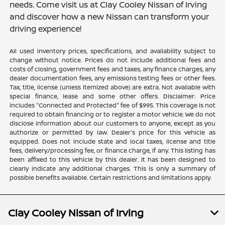
needs. Come visit us at Clay Cooley Nissan of Irving
and discover how a new Nissan can transform your
driving experience!
All used inventory prices, specifications, and availability subject to
change without notice. Prices do not include additional fees and
costs of closing, government fees and taxes, any finance charges, any
dealer documentation fees, any emissions testing fees or other fees.
Tax, title, license (unless itemized above) are extra. Not available with
special finance, lease and some other offers. Disclaimer: Price
includes "Connected and Protected" fee of $995. This coverage is not
required to obtain financing or to register a motor vehicle. We do not
disclose information about our customers to anyone, except as you
authorize or permitted by law. Dealer's price for this vehicle as
equipped. Does not include state and local taxes, license and title
fees, delivery/processing fee, or finance charge, if any. This listing has
been affixed to this vehicle by this dealer. It has been designed to
clearly indicate any additional charges. This is only a summary of
possible benefits available. Certain restrictions and limitations apply.
Clay Cooley Nissan of Irving