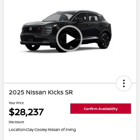
2025 Nissan Kicks SR
Your Price
$28,237
Confirm Availability
Disclosure
Location:
Clay Cooley Nissan of Irving