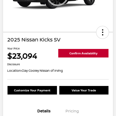
2025 Nissan Kicks SV
Your Price
$23,094
Confirm Availability
Disclosure
Location:
Clay Cooley Nissan of Irving
Customize Your Payment
Value Your Trade
Details
Pricing