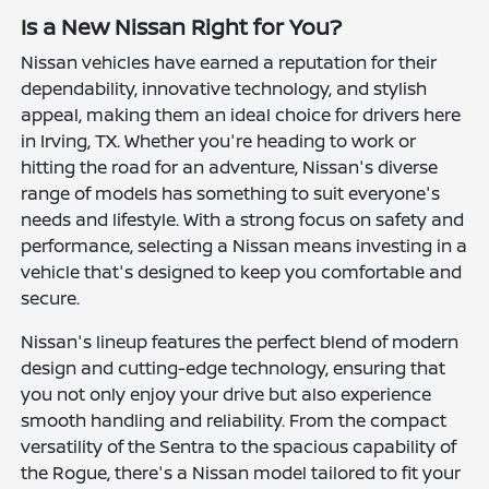
Is a New Nissan Right for You?
Nissan vehicles have earned a reputation for their
dependability, innovative technology, and stylish
appeal, making them an ideal choice for drivers here
in Irving, TX. Whether you're heading to work or
hitting the road for an adventure, Nissan's diverse
range of models has something to suit everyone's
needs and lifestyle. With a strong focus on safety and
performance, selecting a Nissan means investing in a
vehicle that's designed to keep you comfortable and
secure.
Nissan's lineup features the perfect blend of modern
design and cutting-edge technology, ensuring that
you not only enjoy your drive but also experience
smooth handling and reliability. From the compact
versatility of the Sentra to the spacious capability of
the Rogue, there's a Nissan model tailored to fit your