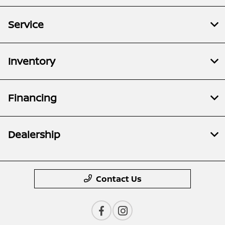
Service
Inventory
Financing
Dealership
Contact Us